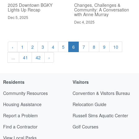
2025 Downtown BGKY
Changes, Challenges &
Lights Up Recap
Community: A Conversation
with Anne Murray
Dec 5, 2025
Dec 4, 2025
‹
1
2
3
4
5
6
7
8
9
10
...
41
42
›
Residents
Visitors
Community Resources
Convention & Visitors Bureau
Housing Assistance
Relocation Guide
Report a Problem
Russell Sims Aquatic Center
Find a Contractor
Golf Courses
View Local Parks