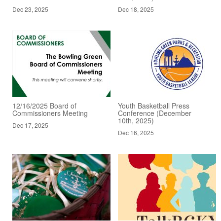
Dec 23, 2025
Dec 18, 2025
12/16/2025 Board of
Youth Basketball Press
Commissioners Meeting
Conference (December
10th, 2025)
Dec 17, 2025
Dec 16, 2025