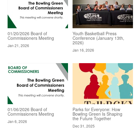
01/20/2026 Board of
Youth Basketball Press
Commissioners Meeting
Conference (January 13th,
2026)
Jan 21, 2026
Jan 16, 2026
01/06/2026 Board of
Parks for Everyone: How
Commissioners Meeting
Bowling Green Is Shaping
the Future Together
Jan 6, 2026
Dec 31, 2025