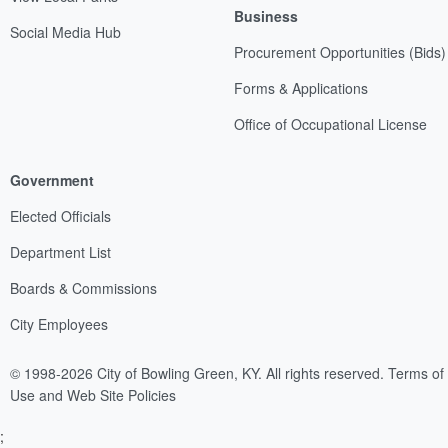
Business
Social Media Hub
Procurement Opportunities (Bids)
Forms & Applications
Office of Occupational License
Government
Elected Officials
Department List
Boards & Commissions
City Employees
© 1998-2026 City of Bowling Green, KY. All rights reserved.
Terms of
Use and Web Site Policies
;