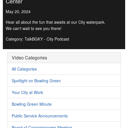
Center
May 20, 2024
Hear all about the fun that awaits at our City waterpark.
We can't wait to see you there!
Category: TalkBGKY - City Podcast
Video Categories
All Categories
Spotlight on Bowling Green
Your City at Work
Bowling Green Minute
Public Service Announcements
Board of Commissioners Meeting