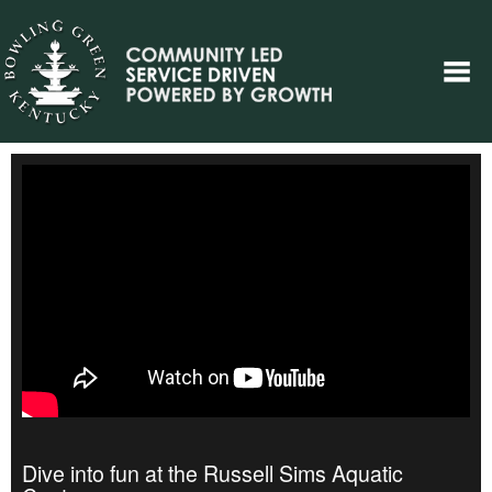
Dive into fun at the Russell Sims Aquatic