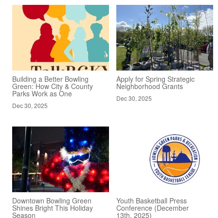
Building a Better Bowling
Apply for Spring Strategic
Green: How City & County
Neighborhood Grants
Parks Work as One
Dec 30, 2025
Dec 30, 2025
Downtown Bowling Green
Youth Basketball Press
Shines Bright This Holiday
Conference (December
Season
13th, 2025)