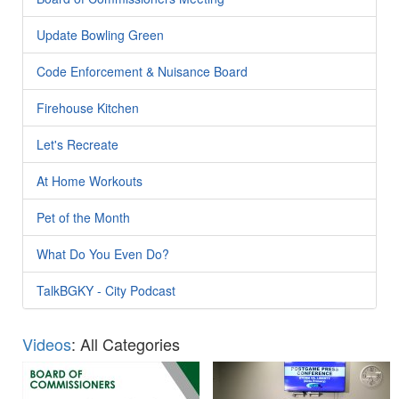
Update Bowling Green
Code Enforcement & Nuisance Board
Firehouse Kitchen
Let's Recreate
At Home Workouts
Pet of the Month
What Do You Even Do?
TalkBGKY - City Podcast
Videos
: All Categories