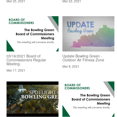
Mar 25, 2021
Mar 22, 2021
03/16/2021 Board of
Update Bowling Green -
Commissioners Regular
Outdoor Air Fitness Zone
Meeting
Mar 8, 2021
Mar 17, 2021