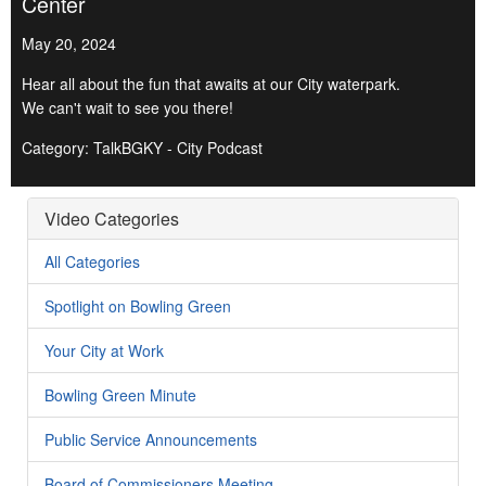
Center
May 20, 2024
Hear all about the fun that awaits at our City waterpark.
We can't wait to see you there!
Category: TalkBGKY - City Podcast
Video Categories
All Categories
Spotlight on Bowling Green
Your City at Work
Bowling Green Minute
Public Service Announcements
Board of Commissioners Meeting