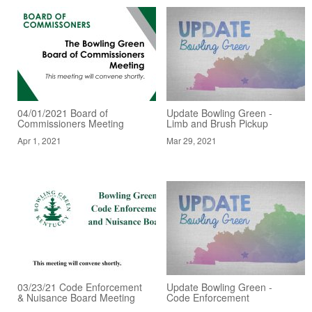
04/01/2021 Board of
Update Bowling Green -
Commissioners Meeting
Limb and Brush Pickup
Apr 1, 2021
Mar 29, 2021
03/23/21 Code Enforcement
Update Bowling Green -
& Nuisance Board Meeting
Code Enforcement