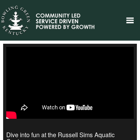
Dive into fun at the Russell Sims Aquatic