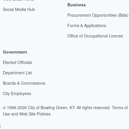
Business
Social Media Hub
Procurement Opportunities (Bids)
Forms & Applications
Office of Occupational License
Government
Elected Officials
Department List
Boards & Commissions
City Employees
© 1998-2026 City of Bowling Green, KY. All rights reserved.
Terms of
Use and Web Site Policies
;