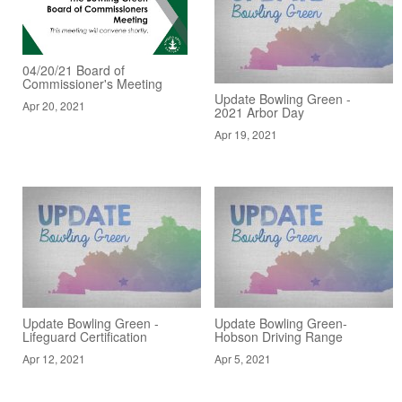
04/20/21 Board of
Commissioner's Meeting
Update Bowling Green -
Apr 20, 2021
2021 Arbor Day
Apr 19, 2021
Update Bowling Green -
Update Bowling Green-
Lifeguard Certification
Hobson Driving Range
Apr 12, 2021
Apr 5, 2021