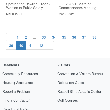
Spotlight on Bowling Green -
03/02/2021 Board of
Women in Public Safety
Commissioners Meeting
Mar 8, 2021
Mar 3, 2021
‹
1
2
...
33
34
35
36
37
38
39
40
41
42
›
Residents
Visitors
Community Resources
Convention & Visitors Bureau
Housing Assistance
Relocation Guide
Report a Problem
Russell Sims Aquatic Center
Find a Contractor
Golf Courses
View Local Parks