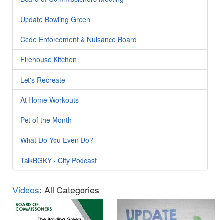
Update Bowling Green
Code Enforcement & Nuisance Board
Firehouse Kitchen
Let's Recreate
At Home Workouts
Pet of the Month
What Do You Even Do?
TalkBGKY - City Podcast
Videos
: All Categories