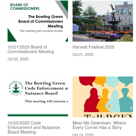
10/21/2025 Board of
Harvest Festival 2025
Commissioners Meeting
Oct 21, 2025
Oct 22, 2025
10/20/2025 Code
Meet Me Downtown: Where
Enforcement and Nuisance
Every Corner Has a Story
Board Meeting
Oct 15, 2025