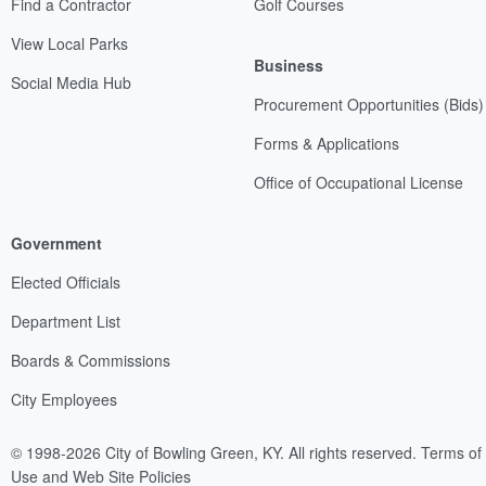
Find a Contractor
Golf Courses
View Local Parks
Business
Social Media Hub
Procurement Opportunities (Bids)
Forms & Applications
Office of Occupational License
Government
Elected Officials
Department List
Boards & Commissions
City Employees
© 1998-2026 City of Bowling Green, KY. All rights reserved.
Terms of
Use and Web Site Policies