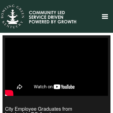
City Employee Graduates from