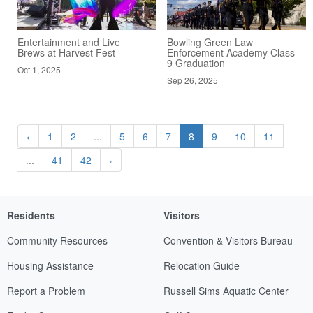
Entertainment and Live
Bowling Green Law
Brews at Harvest Fest
Enforcement Academy Class
9 Graduation
Oct 1, 2025
Sep 26, 2025
‹
1
2
...
5
6
7
8
9
10
11
...
41
42
›
Residents
Visitors
Community Resources
Convention & Visitors Bureau
Housing Assistance
Relocation Guide
Report a Problem
Russell Sims Aquatic Center