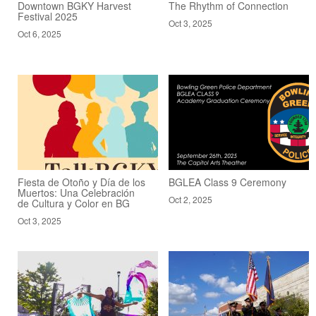
Downtown BGKY Harvest
The Rhythm of Connection
Festival 2025
Oct 3, 2025
Oct 6, 2025
Fiesta de Otoño y Día de los
BGLEA Class 9 Ceremony
Muertos: Una Celebración
Oct 2, 2025
de Cultura y Color en BG
Oct 3, 2025