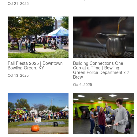
Oct 21, 2025
Fall Fiesta 2025 | Downtown
Building Connections One
Bowling Green, KY
Cup at a Time | Bowling
Green Police Department x 7
Oct 13, 2025
Brew
Oct 6, 2025