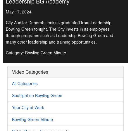
Leadership BG Academy
May 17, 2024
City Auditor Deborah Jenkins graduated from Leadership
Bowling Green tonight. The City invests in its employees
through programs such as Leadership Bowling Green and
many other leadership and training opportunities.
Category: Bowling Green Minute
Video Categories
All Categories
Spotlight on Bowling Green
Your City at Work
Bowling Green Minute