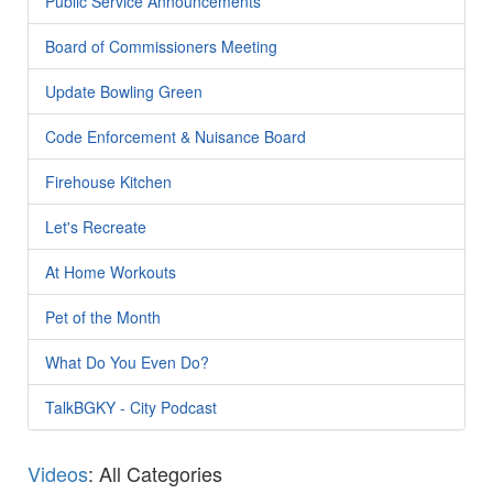
Public Service Announcements
Board of Commissioners Meeting
Update Bowling Green
Code Enforcement & Nuisance Board
Firehouse Kitchen
Let's Recreate
At Home Workouts
Pet of the Month
What Do You Even Do?
TalkBGKY - City Podcast
Videos
: All Categories