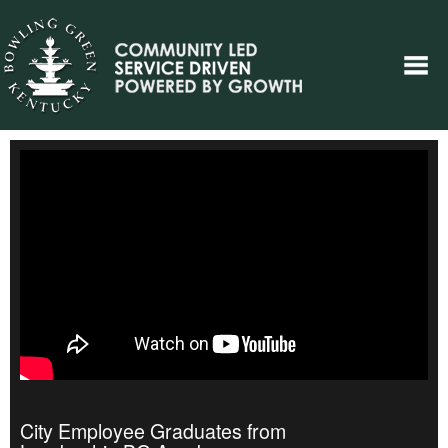
City Employee Graduates from