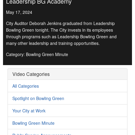
Leadership BG Academy
May 17, 2024
City Auditor Deborah Jenkins graduated from Leadership
Bowling Green tonight. The City invests in its employees
through programs such as Leadership Bowling Green and
many other leadership and training opportunities.
Category: Bowling Green Minute
Video Categories
All Categories
Spotlight on Bowling Green
Your City at Work
Bowling Green Minute