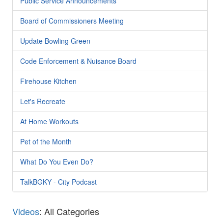
Public Service Announcements
Board of Commissioners Meeting
Update Bowling Green
Code Enforcement & Nuisance Board
Firehouse Kitchen
Let's Recreate
At Home Workouts
Pet of the Month
What Do You Even Do?
TalkBGKY - City Podcast
Videos
: All Categories