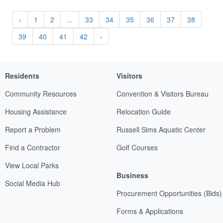
‹
1
2
...
33
34
35
36
37
38
39
40
41
42
›
Residents
Visitors
Community Resources
Convention & Visitors Bureau
Housing Assistance
Relocation Guide
Report a Problem
Russell Sims Aquatic Center
Find a Contractor
Golf Courses
View Local Parks
Business
Social Media Hub
Procurement Opportunities (Bids)
Forms & Applications