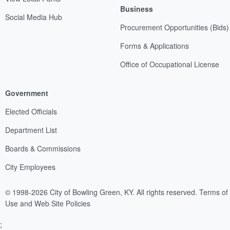
Business
Social Media Hub
Procurement Opportunities (Bids)
Forms & Applications
Office of Occupational License
Government
Elected Officials
Department List
Boards & Commissions
City Employees
© 1998-2026 City of Bowling Green, KY. All rights reserved.
Terms of
Use and Web Site Policies
;