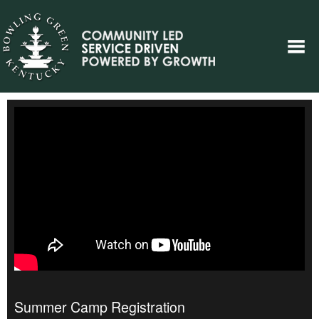
Summer Camp Registration