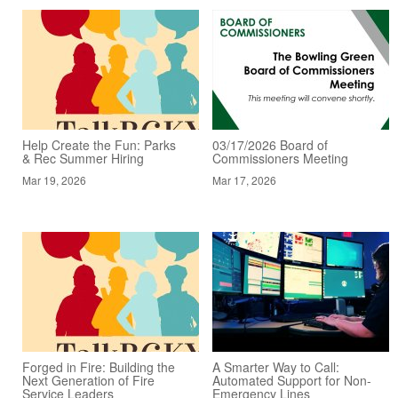
Help Create the Fun: Parks
03/17/2026 Board of
& Rec Summer Hiring
Commissioners Meeting
Mar 19, 2026
Mar 17, 2026
Forged in Fire: Building the
A Smarter Way to Call:
Next Generation of Fire
Automated Support for Non-
Service Leaders
Emergency Lines