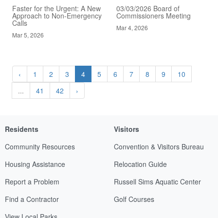
Faster for the Urgent: A New
03/03/2026 Board of
Approach to Non-Emergency
Commissioners Meeting
Calls
Mar 4, 2026
Mar 5, 2026
‹
1
2
3
4
5
6
7
8
9
10
...
41
42
›
Residents
Visitors
Community Resources
Convention & Visitors Bureau
Housing Assistance
Relocation Guide
Report a Problem
Russell Sims Aquatic Center
Find a Contractor
Golf Courses
View Local Parks