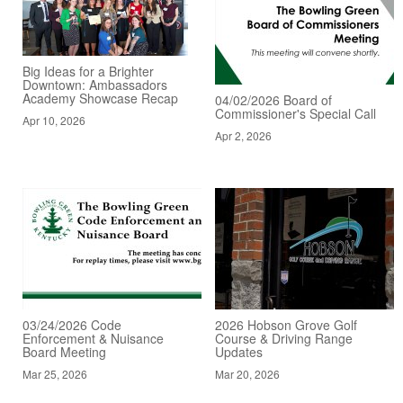
Big Ideas for a Brighter
Downtown: Ambassadors
Academy Showcase Recap
04/02/2026 Board of
Commissioner's Special Call
Apr 10, 2026
Apr 2, 2026
03/24/2026 Code
2026 Hobson Grove Golf
Enforcement & Nuisance
Course & Driving Range
Board Meeting
Updates
Mar 25, 2026
Mar 20, 2026