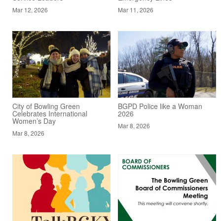
Mar 12, 2026
Mar 11, 2026
City of Bowling Green
BGPD Police like a Woman
Celebrates International
2026
Women’s Day
Mar 8, 2026
Mar 8, 2026