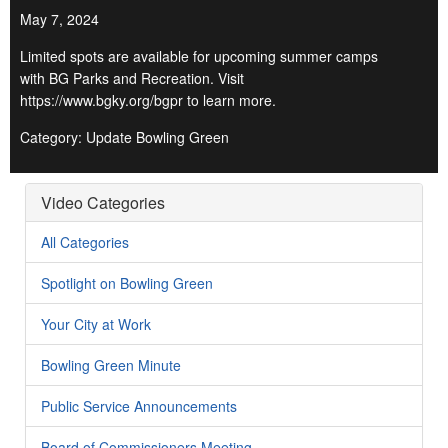
May 7, 2024
Limited spots are available for upcoming summer camps
with BG Parks and Recreation. Visit
https://www.bgky.org/bgpr to learn more.
Category: Update Bowling Green
Video Categories
All Categories
Spotlight on Bowling Green
Your City at Work
Bowling Green Minute
Public Service Announcements
Board of Commissioners Meeting