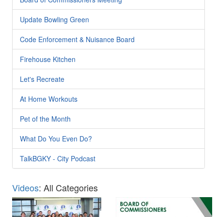
Update Bowling Green
Code Enforcement & Nuisance Board
Firehouse Kitchen
Let's Recreate
At Home Workouts
Pet of the Month
What Do You Even Do?
TalkBGKY - City Podcast
Videos
: All Categories