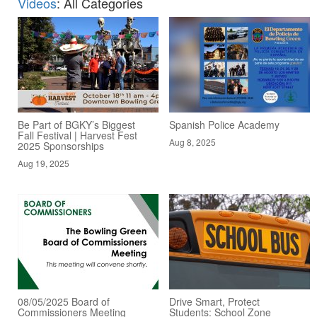
Videos
: All Categories
Be Part of BGKY’s Biggest
Spanish Police Academy
Fall Festival | Harvest Fest
Aug 8, 2025
2025 Sponsorships
Aug 19, 2025
08/05/2025 Board of
Drive Smart, Protect
Commissioners Meeting
Students: School Zone