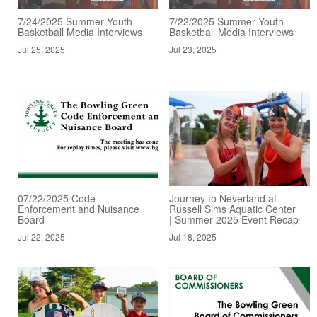
7/24/2025 Summer Youth
7/22/2025 Summer Youth
Basketball Media Interviews
Basketball Media Interviews
Jul 25, 2025
Jul 23, 2025
07/22/2025 Code
Journey to Neverland at
Enforcement and Nuisance
Russell Sims Aquatic Center
Board
| Summer 2025 Event Recap
Jul 22, 2025
Jul 18, 2025