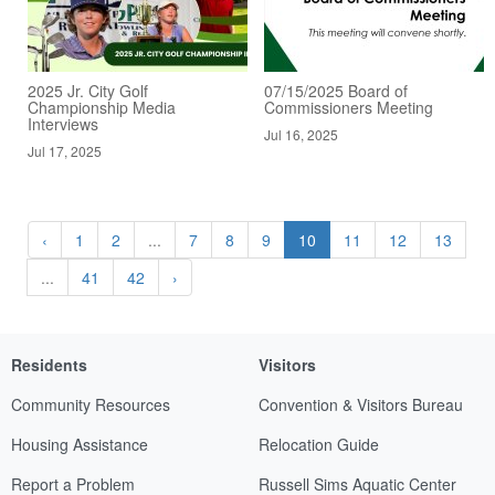
2025 Jr. City Golf
07/15/2025 Board of
Championship Media
Commissioners Meeting
Interviews
Jul 16, 2025
Jul 17, 2025
‹
1
2
...
7
8
9
10
11
12
13
...
41
42
›
Residents
Visitors
Community Resources
Convention & Visitors Bureau
Housing Assistance
Relocation Guide
Report a Problem
Russell Sims Aquatic Center