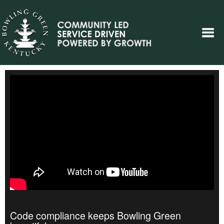
Code compliance keeps Bowling Green