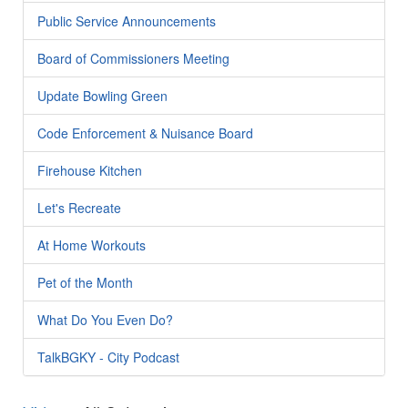
Public Service Announcements
Board of Commissioners Meeting
Update Bowling Green
Code Enforcement & Nuisance Board
Firehouse Kitchen
Let's Recreate
At Home Workouts
Pet of the Month
What Do You Even Do?
TalkBGKY - City Podcast