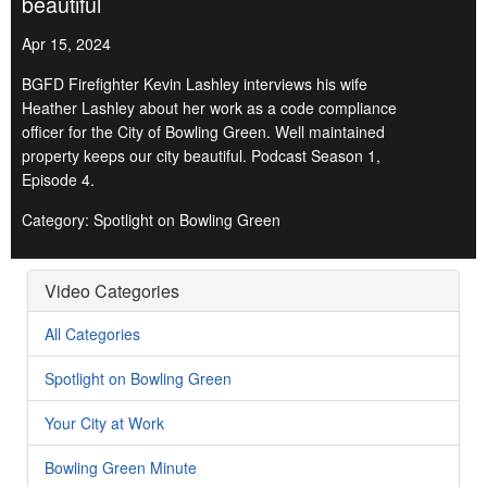
beautiful
Apr 15, 2024
BGFD Firefighter Kevin Lashley interviews his wife
Heather Lashley about her work as a code compliance
officer for the City of Bowling Green. Well maintained
property keeps our city beautiful. Podcast Season 1,
Episode 4.
Category: Spotlight on Bowling Green
Video Categories
All Categories
Spotlight on Bowling Green
Your City at Work
Bowling Green Minute