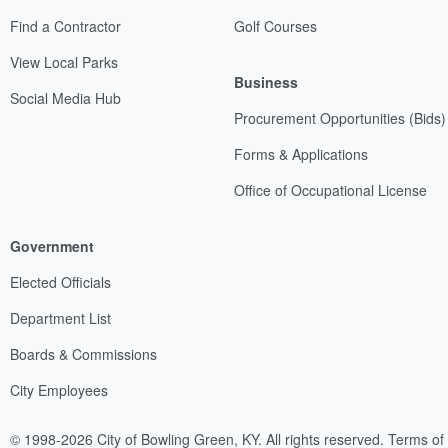
Find a Contractor
Golf Courses
View Local Parks
Business
Social Media Hub
Procurement Opportunities (Bids)
Forms & Applications
Office of Occupational License
Government
Elected Officials
Department List
Boards & Commissions
City Employees
© 1998-2026 City of Bowling Green, KY. All rights reserved.
Terms of