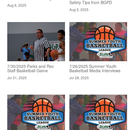
Safety Tips from BGPD
Aug 6, 2025
Aug 5, 2025
7/30/2025 Parks and Rec
7/26/2025 Summer Youth
Staff Basketball Game
Basketball Media Interviews
Jul 31, 2025
Jul 28, 2025