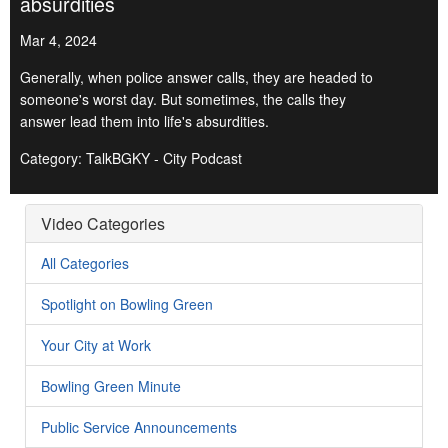
absurdities
Mar 4, 2024
Generally, when police answer calls, they are headed to
someone's worst day. But sometimes, the calls they
answer lead them into life's absurdities.
Category: TalkBGKY - City Podcast
Video Categories
All Categories
Spotlight on Bowling Green
Your City at Work
Bowling Green Minute
Public Service Announcements