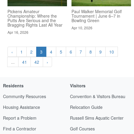
Pickens Amateur
Paul Walker Memorial Golf
Championship: Where the
Tournament | June 6–7 in
Putts Are Serious and the
Bowling Green
Bragging Rights Last All Year
Apr 10, 2026
Apr 16, 2026
‹
1
2
3
4
5
6
7
8
9
10
...
41
42
›
Residents
Visitors
Community Resources
Convention & Visitors Bureau
Housing Assistance
Relocation Guide
Report a Problem
Russell Sims Aquatic Center
Find a Contractor
Golf Courses