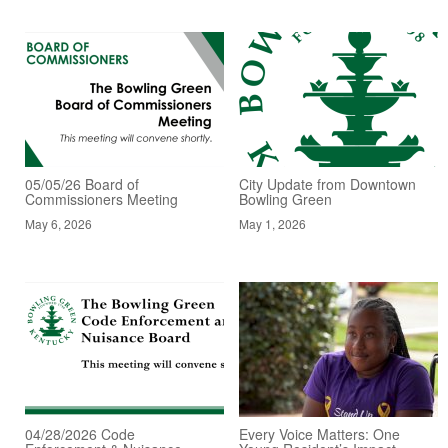
05/05/26 Board of
City Update from Downtown
Commissioners Meeting
Bowling Green
May 6, 2026
May 1, 2026
04/28/2026 Code
Every Voice Matters: One