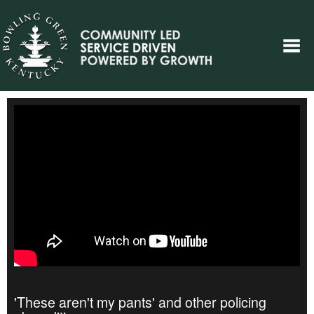
'These aren't my pants' and other policing