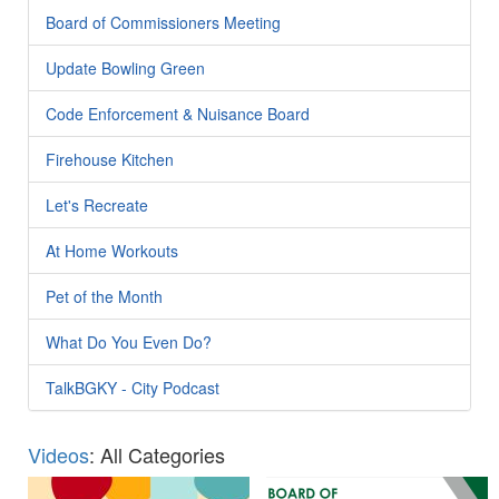
Board of Commissioners Meeting
Update Bowling Green
Code Enforcement & Nuisance Board
Firehouse Kitchen
Let's Recreate
At Home Workouts
Pet of the Month
What Do You Even Do?
TalkBGKY - City Podcast
Videos
: All Categories