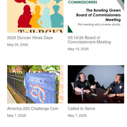
2026 Duncan Hines Days
05/19/26 Board of
Commissioners Meeting
May 26, 2026
May 19, 2026
America 250 Challenge Coin
Called to Serve
May 7, 2026
May 7, 2026