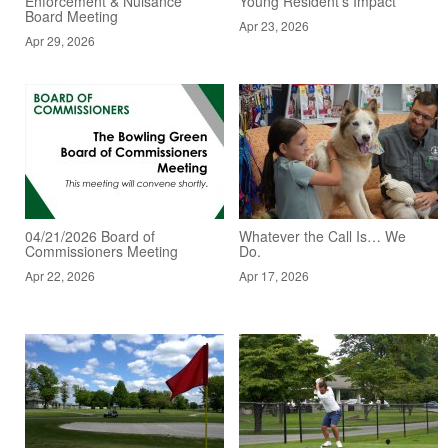
Enforcement & Nuisance
Young Resident’s Impact
Board Meeting
Apr 23, 2026
Apr 29, 2026
04/21/2026 Board of
Whatever the Call Is… We
Commissioners Meeting
Do.
Apr 22, 2026
Apr 17, 2026