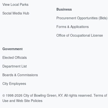
View Local Parks
Business
Social Media Hub
Procurement Opportunities (Bids)
Forms & Applications
Office of Occupational License
Government
Elected Officials
Department List
Boards & Commissions
City Employees
© 1998-2026 City of Bowling Green, KY. All rights reserved.
Terms of
Use and Web Site Policies