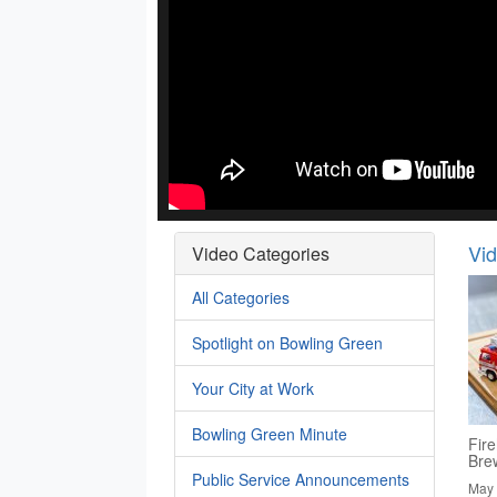
Vi
Video Categories
All Categories
Spotlight on Bowling Green
Your City at Work
Bowling Green Minute
Fire
Bre
Public Service Announcements
May 