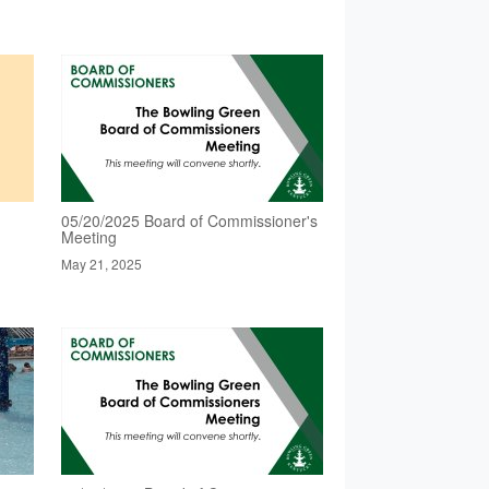
05/20/2025 Board of Commissioner's
Meeting
May 21, 2025