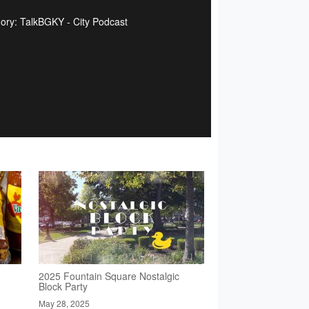
ory: TalkBGKY - City Podcast
2025 Fountain Square Nostalgic
Block Party
May 28, 2025