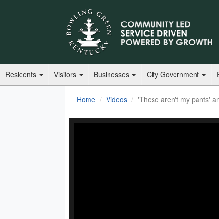
Residents
Visitors
Businesses
City Government
Home
Videos
'These aren't my pants' an