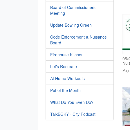
Board of Commissioners
Meeting
Update Bowling Green
Code Enforcement & Nuisance
Board
Firehouse Kitchen
05/
Nui
Let's Recreate
May 
At Home Workouts
Pet of the Month
What Do You Even Do?
TalkBGKY - City Podcast