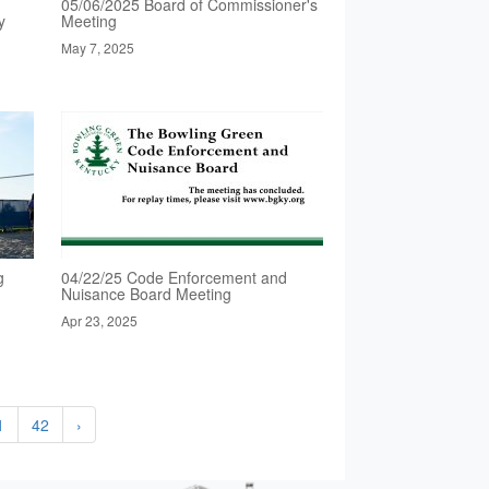
05/06/2025 Board of Commissioner's
y
Meeting
May 7, 2025
g
04/22/25 Code Enforcement and
Nuisance Board Meeting
Apr 23, 2025
1
42
›