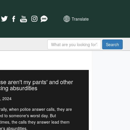
Translate
Search
se aren't my pants' and other
cing absurdities
, 2024
ally, when police answer calls, they are
d to someone's worst day. But
imes, the calls they answer lead them
ife's absurdities.