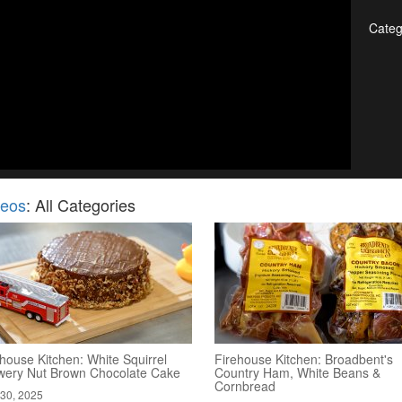
Categ
deos
: All Categories
house Kitchen: White Squirrel
Firehouse Kitchen: Broadbent's
wery Nut Brown Chocolate Cake
Country Ham, White Beans &
Cornbread
30, 2025