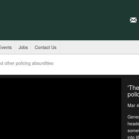
Events
Jobs
Contact Us
d other policing absurdities
'The
poli
Mar 4
Gener
heade
somet
into l