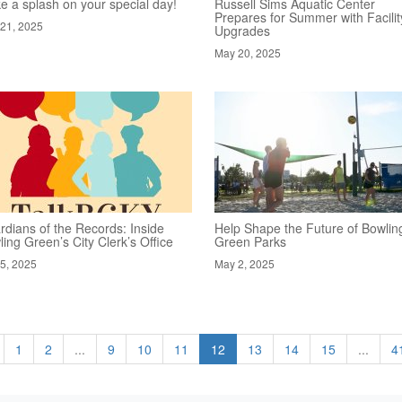
e a splash on your special day!
Russell Sims Aquatic Center
Prepares for Summer with Facilit
21, 2025
Upgrades
May 20, 2025
rdians of the Records: Inside
Help Shape the Future of Bowlin
ing Green’s City Clerk’s Office
Green Parks
5, 2025
May 2, 2025
1
2
...
9
10
11
12
13
14
15
...
4