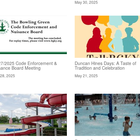
May 30, 2025
27/2025 Code Enforcement &
Duncan Hines Days: A Taste of
sance Board Meeting
Tradition and Celebration
28, 2025
May 21, 2025