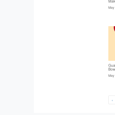
Mak
May 
Gua
Bowl
May 
‹