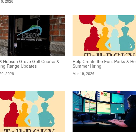
10, 2026
6 Hobson Grove Golf Course &
Help Create the Fun: Parks & Re
ving Range Updates
Summer Hiring
20, 2026
Mar 19, 2026