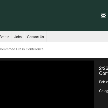
Events
Jobs
Contact Us
 Committee Press Conference
2/26
Com
Feb 2
Categ