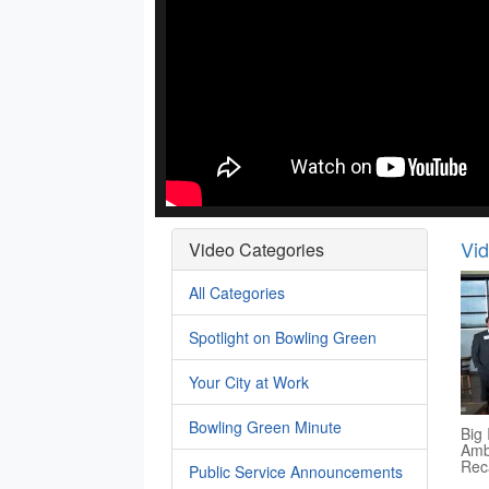
Vi
Video Categories
All Categories
Spotlight on Bowling Green
Your City at Work
Bowling Green Minute
Big 
Amb
Rec
Public Service Announcements