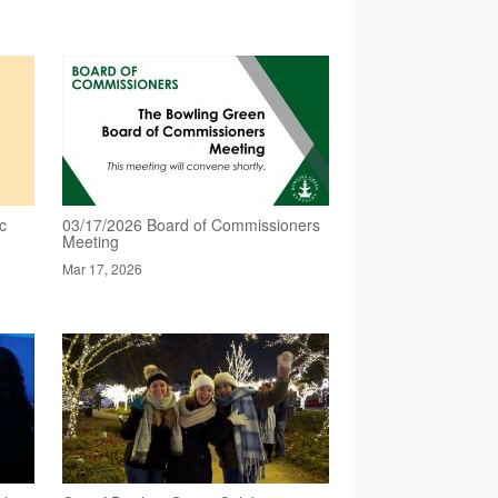
c
03/17/2026 Board of Commissioners
Meeting
Mar 17, 2026