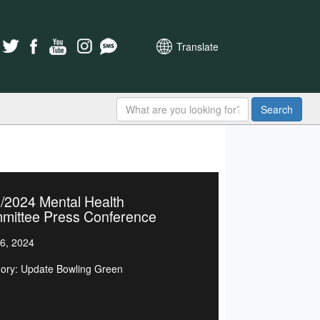
Translate
Search
/2024 Mental Health
mittee Press Conference
6, 2024
ory: Update Bowling Green