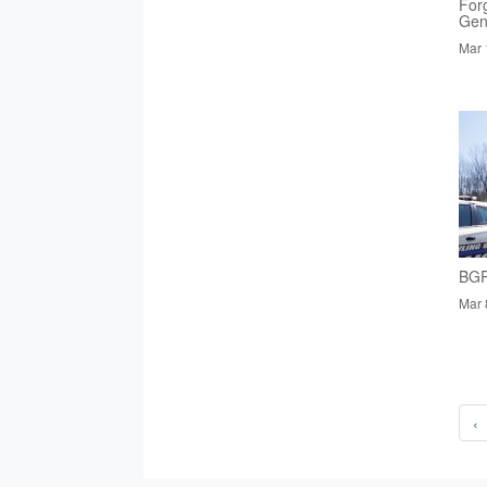
Forg
Gen
Mar 
BGP
Mar 
‹