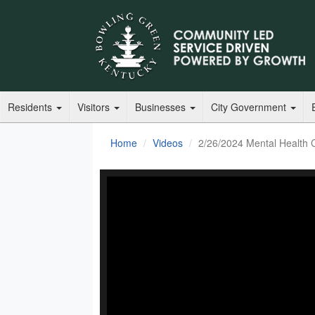
Residents
Visitors
Businesses
City Government
Home
Videos
2/26/2024 Mental Health