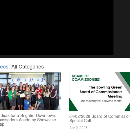
deos
: All Categories
Ideas for a Brighter Downtown:
04/02/2026 Board of Commission
assadors Academy Showcase
Special Call
ap
Apr 2, 2026