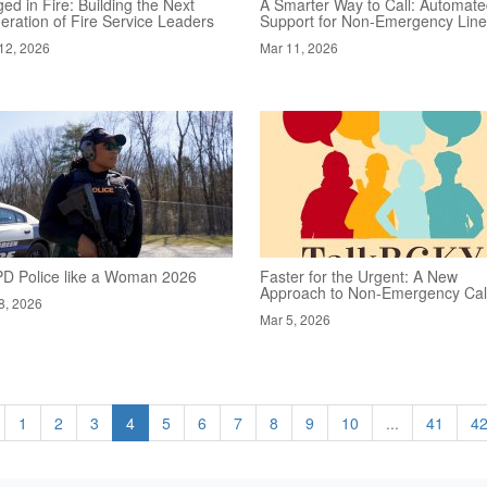
ed in Fire: Building the Next
A Smarter Way to Call: Automat
eration of Fire Service Leaders
Support for Non-Emergency Lin
12, 2026
Mar 11, 2026
D Police like a Woman 2026
Faster for the Urgent: A New
Approach to Non-Emergency Cal
8, 2026
Mar 5, 2026
1
2
3
4
5
6
7
8
9
10
...
41
4