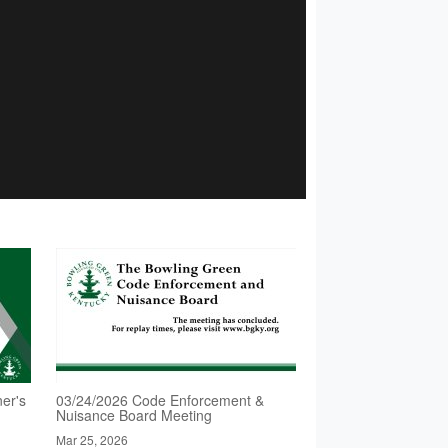
er's
03/24/2026 Code Enforcement &
Nuisance Board Meeting
Mar 25, 2026