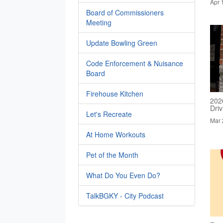
Apr 
Board of Commissioners
Meeting
Update Bowling Green
Code Enforcement & Nuisance
Board
Firehouse Kitchen
202
Dri
Let's Recreate
Mar 
At Home Workouts
Pet of the Month
What Do You Even Do?
TalkBGKY - City Podcast