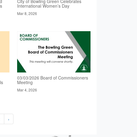
ed
City of Bowling Green Celebrates
es
International Women’s Day
Mar 8, 2026
03/03/2026 Board of Commissioners
ls
Meeting
Mar 4, 2026
2
›