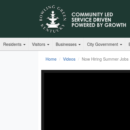
Residents
Visitors
Businesses
City Government
Home
Videos
Now Hiring Summer Jobs a