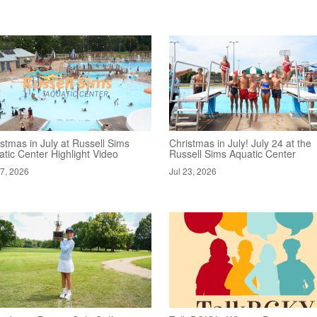
stmas in July at Russell Sims
Christmas in July! July 24 at the
tic Center Highlight Video
Russell Sims Aquatic Center
27, 2026
Jul 23, 2026