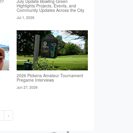
t?
July Update Bowling Green
Highlights Projects, Events, and
Community Updates Across the City
Jul 1, 2026
2026 Pickens Amateur Tournament
Pregame Interviews
Jun 27, 2026
2
›