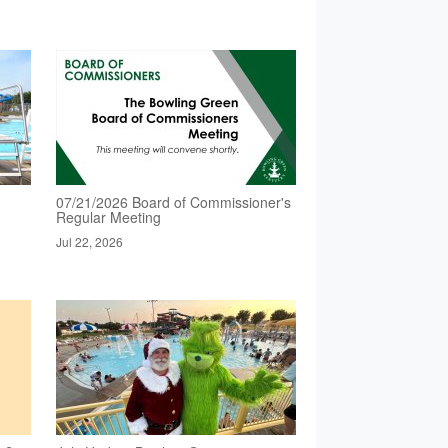
07/21/2026 Board of Commissioner's
Regular Meeting
Jul 22, 2026