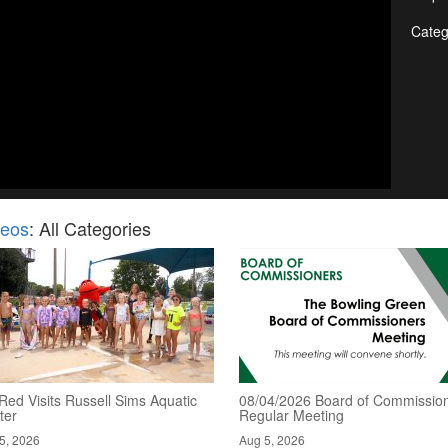
Categ
deos
: All Categories
Red Visits Russell Sims Aquatic
08/04/2026 Board of Commission
ter
Regular Meeting
5, 2026
Aug 5, 2026