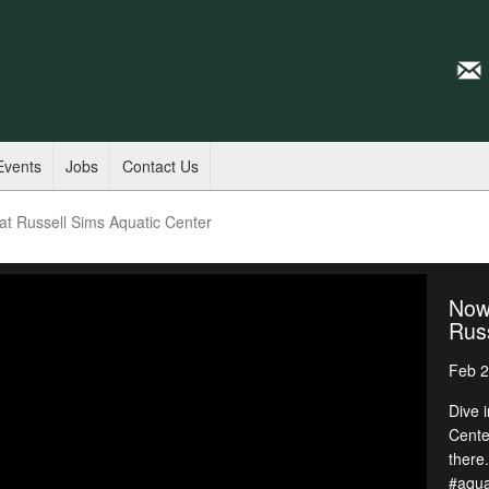
Events
Jobs
Contact Us
t Russell Sims Aquatic Center
Now
Russ
Feb 2
Dive i
Cente
there
#aqua