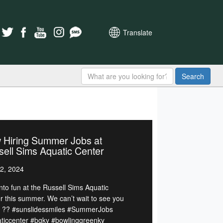
Translate
Search
 Hiring Summer Jobs at
ell Sims Aquatic Center
2, 2024
nto fun at the Russell Sims Aquatic
r this summer. We can’t wait to see you
. ?? #sunslidessmiles #SummerJobs
ticcenter #bgky #bowlinggreenky