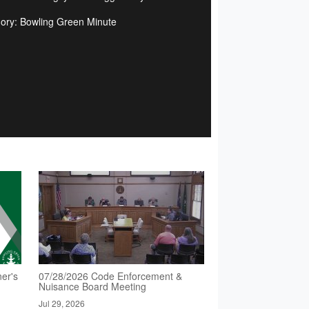
ory: Bowling Green Minute
er's
07/28/2026 Code Enforcement &
Nuisance Board Meeting
Jul 29, 2026