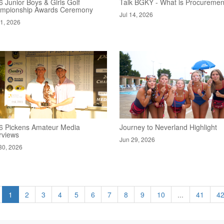
 Junior Boys & Girls Golf
Talk BGKY - What is Procuremen
mpionship Awards Ceremony
Jul 14, 2026
21, 2026
6 Pickens Amateur Media
Journey to Neverland Highlight
rviews
Jun 29, 2026
30, 2026
1
2
3
4
5
6
7
8
9
10
...
41
4