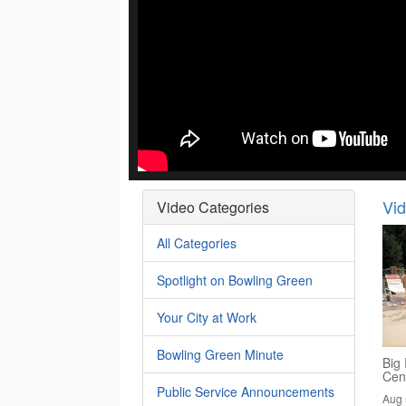
Vi
Video Categories
All Categories
Spotlight on Bowling Green
Your City at Work
Bowling Green Minute
Big 
Cen
Public Service Announcements
Aug 