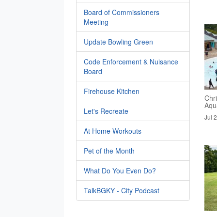
Board of Commissioners
Meeting
Update Bowling Green
Code Enforcement & Nuisance
Board
Firehouse Kitchen
Chri
Aqua
Let's Recreate
Jul 
At Home Workouts
Pet of the Month
What Do You Even Do?
TalkBGKY - City Podcast