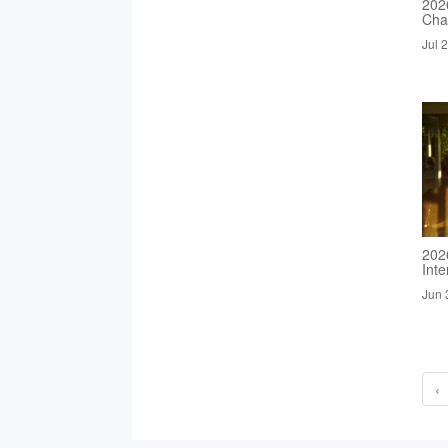
2026
Cha
Jul 
202
Inte
Jun 
‹