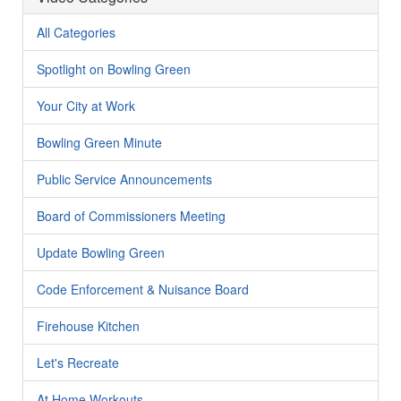
All Categories
Spotlight on Bowling Green
Your City at Work
Bowling Green Minute
Public Service Announcements
Board of Commissioners Meeting
Update Bowling Green
Code Enforcement & Nuisance Board
Firehouse Kitchen
Let's Recreate
At Home Workouts