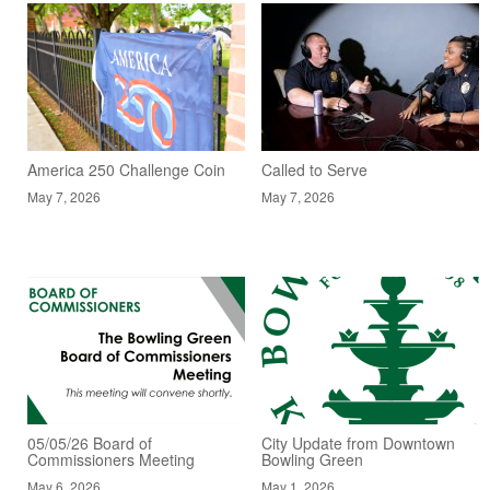
America 250 Challenge Coin
Called to Serve
May 7, 2026
May 7, 2026
05/05/26 Board of
City Update from Downtown
Commissioners Meeting
Bowling Green
May 6, 2026
May 1, 2026