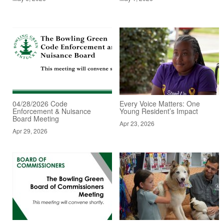
04/28/2026 Code
Every Voice Matters: One
Enforcement & Nuisance
Young Resident’s Impact
Board Meeting
Apr 23, 2026
Apr 29, 2026