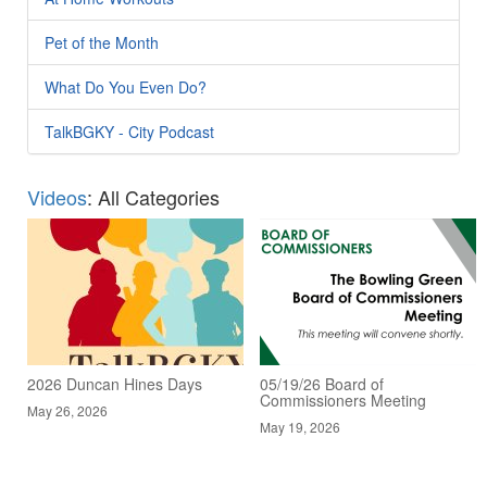
Pet of the Month
What Do You Even Do?
TalkBGKY - City Podcast
Videos
: All Categories
2026 Duncan Hines Days
05/19/26 Board of
Commissioners Meeting
May 26, 2026
May 19, 2026