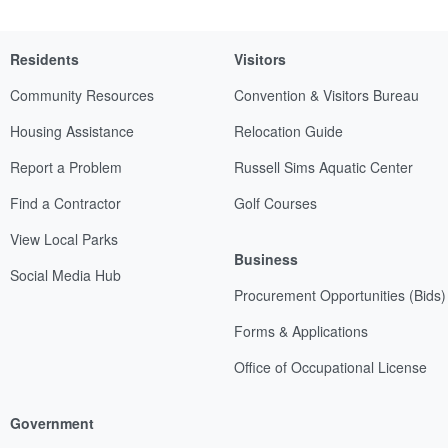
Residents
Visitors
Community Resources
Convention & Visitors Bureau
Housing Assistance
Relocation Guide
Report a Problem
Russell Sims Aquatic Center
Find a Contractor
Golf Courses
View Local Parks
Business
Social Media Hub
Procurement Opportunities (Bids)
Forms & Applications
Office of Occupational License
Government