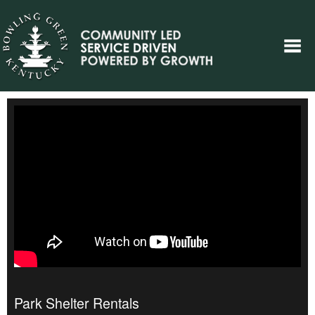
Park Shelter Rentals