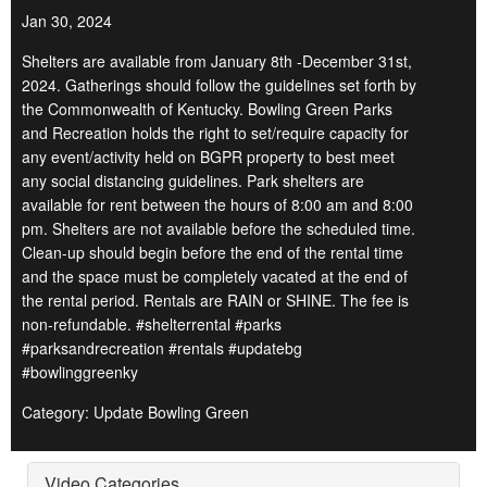
Jan 30, 2024
Shelters are available from January 8th -December 31st,
2024. Gatherings should follow the guidelines set forth by
the Commonwealth of Kentucky. Bowling Green Parks
and Recreation holds the right to set/require capacity for
any event/activity held on BGPR property to best meet
any social distancing guidelines. Park shelters are
available for rent between the hours of 8:00 am and 8:00
pm. Shelters are not available before the scheduled time.
Clean-up should begin before the end of the rental time
and the space must be completely vacated at the end of
the rental period. Rentals are RAIN or SHINE. The fee is
non-refundable. #shelterrental #parks
#parksandrecreation #rentals #updatebg
#bowlinggreenky
Category: Update Bowling Green
Video Categories