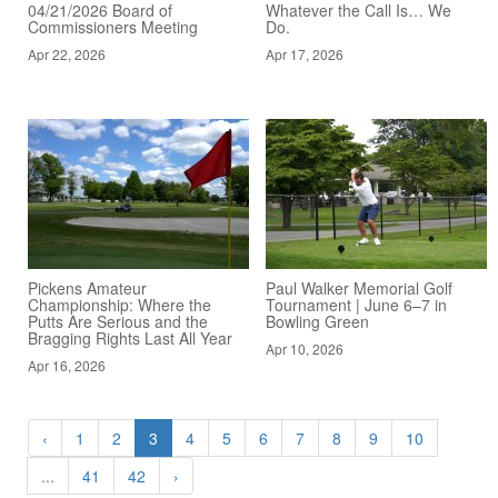
04/21/2026 Board of
Whatever the Call Is… We
Commissioners Meeting
Do.
Apr 22, 2026
Apr 17, 2026
Pickens Amateur
Paul Walker Memorial Golf
Championship: Where the
Tournament | June 6–7 in
Putts Are Serious and the
Bowling Green
Bragging Rights Last All Year
Apr 10, 2026
Apr 16, 2026
‹
1
2
3
4
5
6
7
8
9
10
...
41
42
›