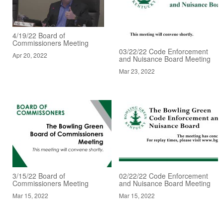
4/19/22 Board of
Commissioners Meeting
03/22/22 Code Enforcement
Apr 20, 2022
and Nuisance Board Meeting
Mar 23, 2022
3/15/22 Board of
02/22/22 Code Enforcement
Commissioners Meeting
and Nuisance Board Meeting
Mar 15, 2022
Mar 15, 2022