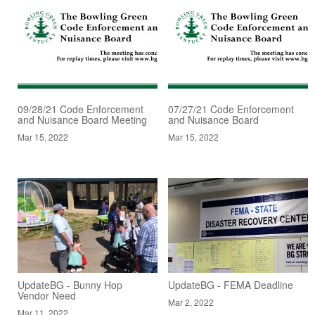
09/28/21 Code Enforcement
07/27/21 Code Enforcement
and Nuisance Board Meeting
and Nuisance Board
Mar 15, 2022
Mar 15, 2022
UpdateBG - Bunny Hop
UpdateBG - FEMA Deadline
Vendor Need
Mar 2, 2022
Mar 11, 2022