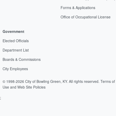
Forms & Applications
Office of Occupational License
Government
Elected Officials
Department List
Boards & Commissions
City Employees
© 1998-2026 City of Bowling Green, KY. All rights reserved.
Terms of
Use and Web Site Policies
;