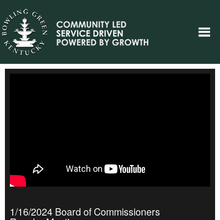
1/16/2024 Board of Commissioners