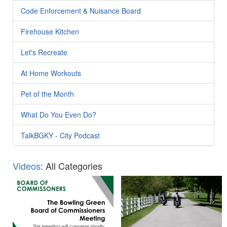
Code Enforcement & Nuisance Board
Firehouse Kitchen
Let's Recreate
At Home Workouts
Pet of the Month
What Do You Even Do?
TalkBGKY - City Podcast
Videos
: All Categories