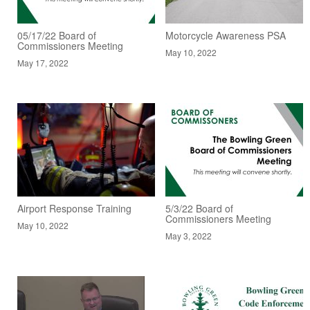
05/17/22 Board of
Motorcycle Awareness PSA
Commissioners Meeting
May 10, 2022
May 17, 2022
Airport Response Training
5/3/22 Board of
Commissioners Meeting
May 10, 2022
May 3, 2022