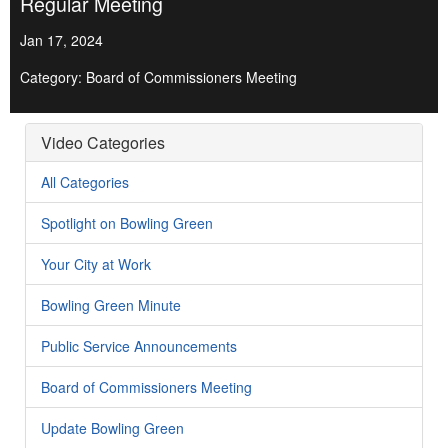
Regular Meeting
Jan 17, 2024
Category: Board of Commissioners Meeting
Video Categories
All Categories
Spotlight on Bowling Green
Your City at Work
Bowling Green Minute
Public Service Announcements
Board of Commissioners Meeting
Update Bowling Green