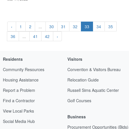
‹
1
2
...
30
31
32
33
34
35
36
...
41
42
›
Residents
Visitors
Community Resources
Convention & Visitors Bureau
Housing Assistance
Relocation Guide
Report a Problem
Russell Sims Aquatic Center
Find a Contractor
Golf Courses
View Local Parks
Business
Social Media Hub
Procurement Opportunities (Bids)