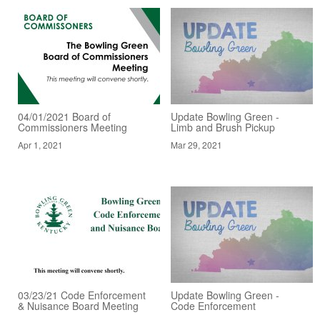
04/01/2021 Board of
Update Bowling Green -
Commissioners Meeting
Limb and Brush Pickup
Apr 1, 2021
Mar 29, 2021
03/23/21 Code Enforcement
Update Bowling Green -
& Nuisance Board Meeting
Code Enforcement