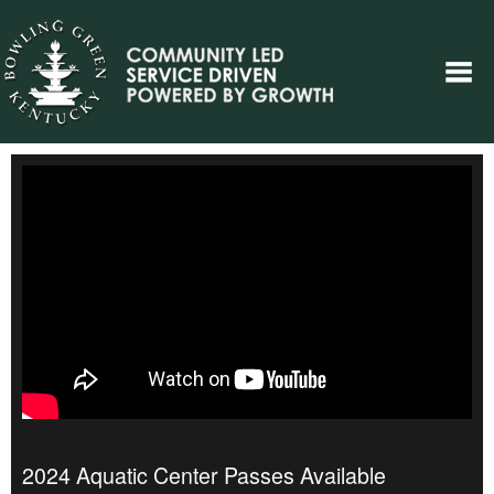
2024 Aquatic Center Passes Available