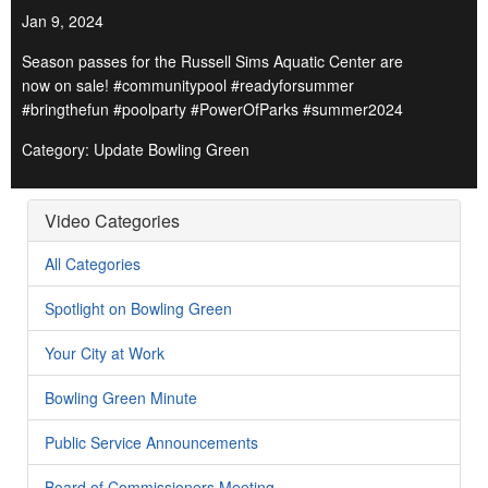
Jan 9, 2024
Season passes for the Russell Sims Aquatic Center are
now on sale! #communitypool #readyforsummer
#bringthefun #poolparty #PowerOfParks #summer2024
Category: Update Bowling Green
Video Categories
All Categories
Spotlight on Bowling Green
Your City at Work
Bowling Green Minute
Public Service Announcements
Board of Commissioners Meeting