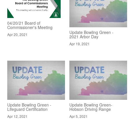
04/20/21 Board of
Commissioner's Meeting
Update Bowling Green -
Apr 20, 2021
2021 Arbor Day
Apr 19, 2021
Update Bowling Green -
Update Bowling Green-
Lifeguard Certification
Hobson Driving Range
Apr 12, 2021
Apr 5, 2021