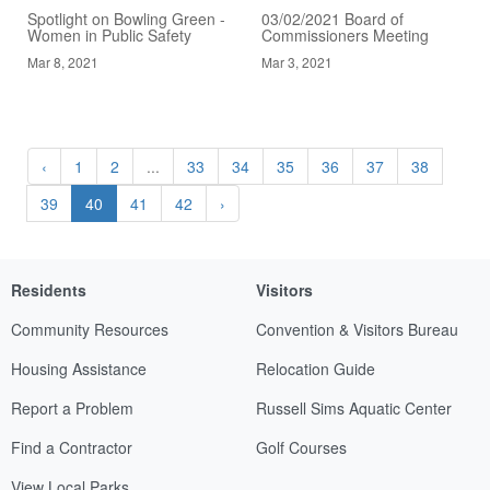
Spotlight on Bowling Green -
03/02/2021 Board of
Women in Public Safety
Commissioners Meeting
Mar 8, 2021
Mar 3, 2021
‹
1
2
...
33
34
35
36
37
38
39
40
41
42
›
Residents
Visitors
Community Resources
Convention & Visitors Bureau
Housing Assistance
Relocation Guide
Report a Problem
Russell Sims Aquatic Center
Find a Contractor
Golf Courses
View Local Parks