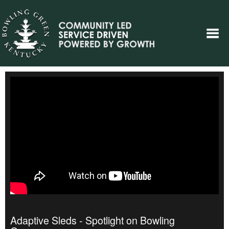
Adaptive Sleds - Spotlight on Bowling