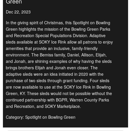
Green
Dec 22, 2023
In the giving spirit of Christmas, this Spotlight on Bowling
Green highlights the mission of the Bowling Green Parks
and Recreation Special Populations Division. Adaptive
sleds available at SOKY Ice Rink allow all patrons to enjoy
amenities that provide an inclusive, family-friendly
environment. The Bemiss family, Daniel, Allison, Elijah,
and Jonah, are shining examples of why having the sleds
brings brothers Elijah and Jonah even closer. The
adaptive sleds were an idea initiated in 2020 with the
purchase of two sleds through grant funding. Four sleds
are now available to use at the SOKY Ice Rink in Bowling
Green, KY. These sleds would not be possible without the
continued partnership with BGPR, Warren County Parks
and Recreation, and SOKY Marketplace.
Category: Spotlight on Bowling Green