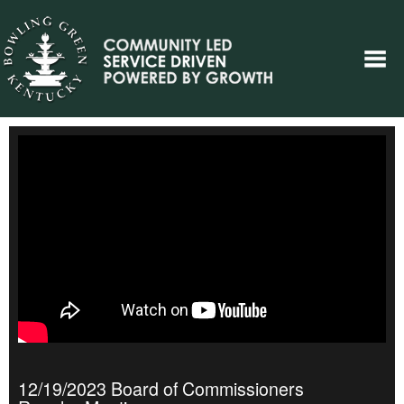
12/19/2023 Board of Commissioners