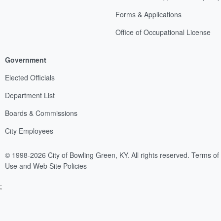
Forms & Applications
Office of Occupational License
Government
Elected Officials
Department List
Boards & Commissions
City Employees
© 1998-2026 City of Bowling Green, KY. All rights reserved.
Terms of
Use and Web Site Policies
;