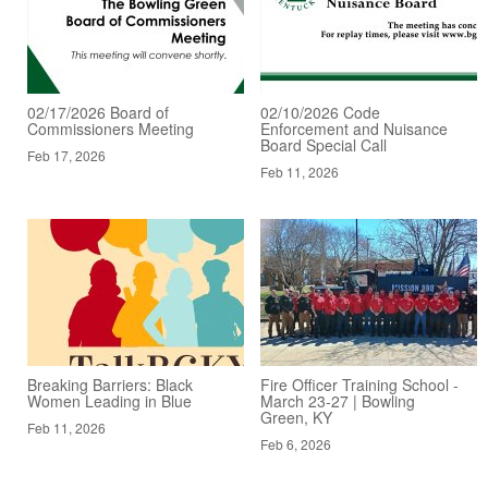
02/17/2026 Board of
02/10/2026 Code
Commissioners Meeting
Enforcement and Nuisance
Board Special Call
Feb 17, 2026
Feb 11, 2026
Breaking Barriers: Black
Fire Officer Training School -
Women Leading in Blue
March 23-27 | Bowling
Green, KY
Feb 11, 2026
Feb 6, 2026