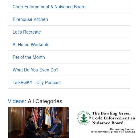
Code Enforcement & Nuisance Board
Firehouse Kitchen
Let's Recreate
At Home Workouts
Pet of the Month
What Do You Even Do?
TalkBGKY - City Podcast
Videos
: All Categories