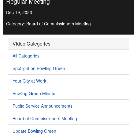
Regular Meeting
Dec 19, 2023
Category: Board of Commissioners Meeting
Video Categories
All Categories
Spotlight on Bowling Green
Your City at Work
Bowling Green Minute
Public Service Announcements
Board of Commissioners Meeting
Update Bowling Green