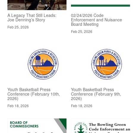
A Legacy That Still Leads:
02/24/2026 Code
Joe Denning’s Story
Enforcement and Nuisance
Board Meeting
Feb 25, 2026
Feb 25, 2026
Youth Basketball Press
Youth Basketball Press
Conference (February 10th,
Conference (February 9th,
2026)
2026)
Feb 18, 2026
Feb 18, 2026