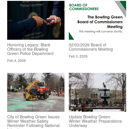
Honoring Legacy: Black
02/03/2026 Board of
Officers of the Bowling
Commissioners Meeting
Green Police Department
Feb 3, 2026
Feb 4, 2026
City of Bowling Green Issues
Update Bowling Green:
Winter Weather Safety
Winter Weather Preparations
Reminder Following National
Underway