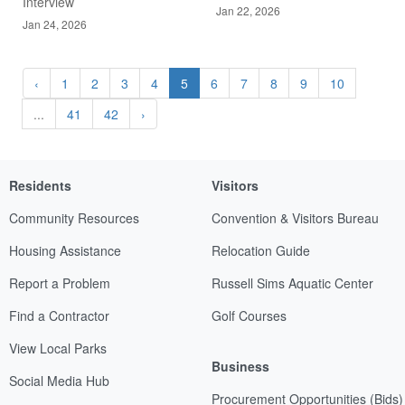
Interview
Jan 22, 2026
Jan 24, 2026
‹
1
2
3
4
5
6
7
8
9
10
...
41
42
›
Residents
Visitors
Community Resources
Convention & Visitors Bureau
Housing Assistance
Relocation Guide
Report a Problem
Russell Sims Aquatic Center
Find a Contractor
Golf Courses
View Local Parks
Business
Social Media Hub
Procurement Opportunities (Bids)