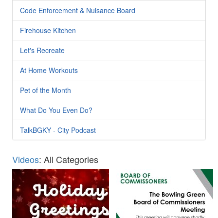
Code Enforcement & Nuisance Board
Firehouse Kitchen
Let's Recreate
At Home Workouts
Pet of the Month
What Do You Even Do?
TalkBGKY - City Podcast
Videos
: All Categories