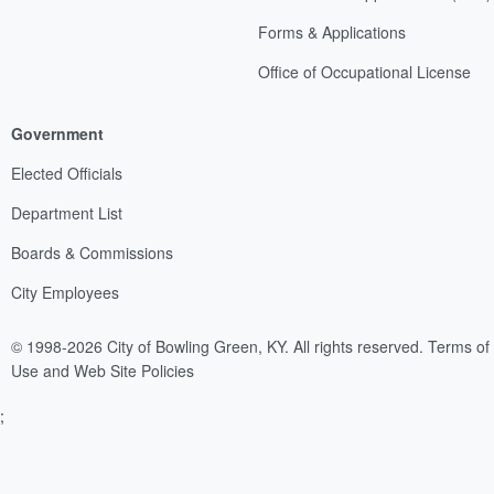
Forms & Applications
Office of Occupational License
Government
Elected Officials
Department List
Boards & Commissions
City Employees
© 1998-2026 City of Bowling Green, KY. All rights reserved.
Terms of
Use and Web Site Policies
;