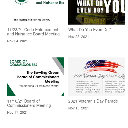
11/23/21 Code Enforcement
What Do You Even Do?
and Nuisance Board Meeting
Nov 23, 2021
Nov 24, 2021
11/16/21 Board of
2021 Veteran's Day Parade
Commissioners Meeting
Nov 15, 2021
Nov 17, 2021