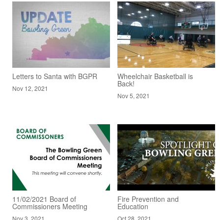
Letters to Santa with BGPR
Wheelchair Basketball is
Back!
Nov 12, 2021
Nov 5, 2021
11/02/2021 Board of
Fire Prevention and
Commissioners Meeting
Education
Nov 3, 2021
Oct 28, 2021