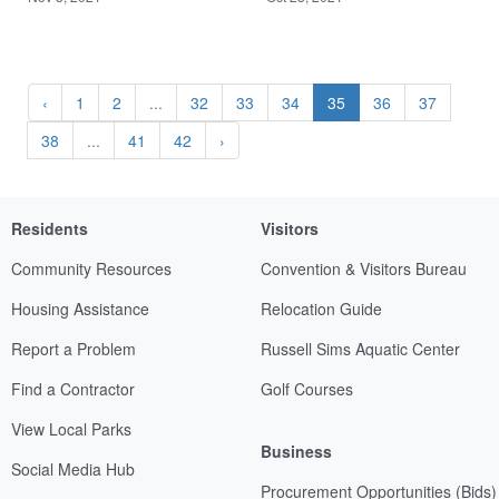
‹
1
2
...
32
33
34
35
36
37
38
...
41
42
›
Residents
Visitors
Community Resources
Convention & Visitors Bureau
Housing Assistance
Relocation Guide
Report a Problem
Russell Sims Aquatic Center
Find a Contractor
Golf Courses
View Local Parks
Business
Social Media Hub
Procurement Opportunities (Bids)