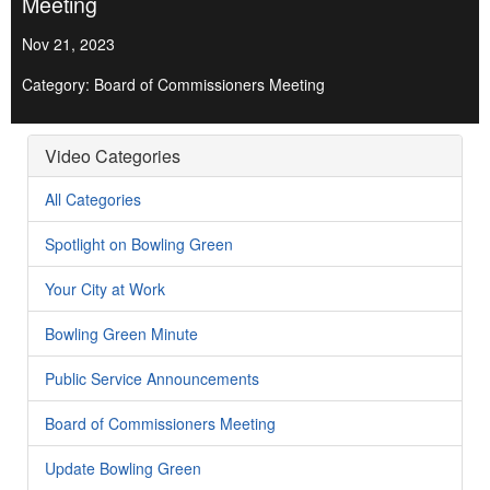
Meeting
Nov 21, 2023
Category: Board of Commissioners Meeting
Video Categories
All Categories
Spotlight on Bowling Green
Your City at Work
Bowling Green Minute
Public Service Announcements
Board of Commissioners Meeting
Update Bowling Green