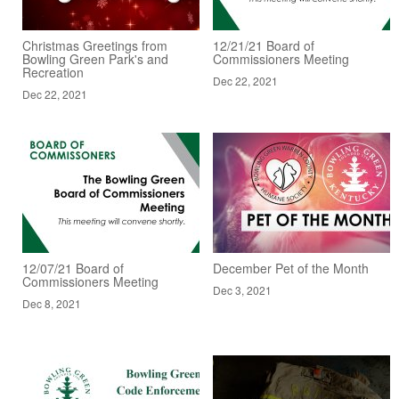
Christmas Greetings from
12/21/21 Board of
Bowling Green Park's and
Commissioners Meeting
Recreation
Dec 22, 2021
Dec 22, 2021
12/07/21 Board of
December Pet of the Month
Commissioners Meeting
Dec 3, 2021
Dec 8, 2021