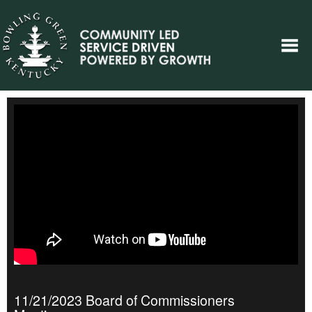
11/21/2023 Board of Commissioners