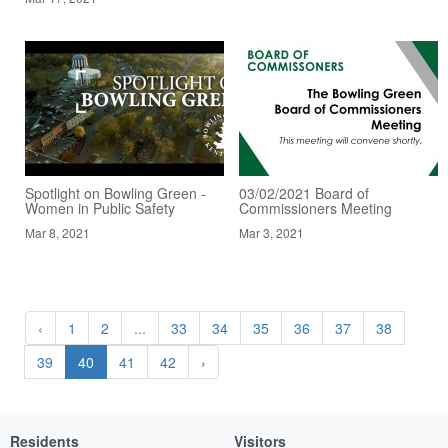
Spotlight on Bowling Green -
03/02/2021 Board of
Women in Public Safety
Commissioners Meeting
Mar 8, 2021
Mar 3, 2021
‹
1
2
...
33
34
35
36
37
38
39
40
41
42
›
Residents
Visitors