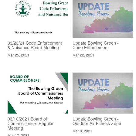
03/23/21 Code Enforcement
Update Bowling Green -
& Nuisance Board Meeting
Code Enforcement
Mar 25, 2021
Mar 22, 2021
03/16/2021 Board of
Update Bowling Green -
Commissioners Regular
Outdoor Air Fitness Zone
Meeting
Mar 8, 2021
Mar 17, 2021