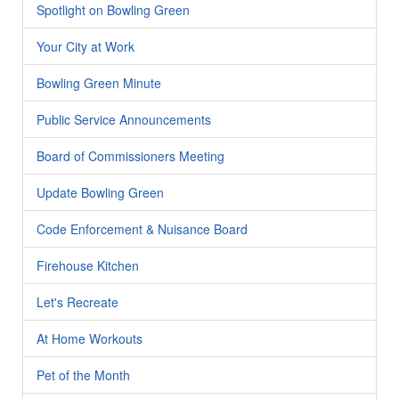
Spotlight on Bowling Green
Your City at Work
Bowling Green Minute
Public Service Announcements
Board of Commissioners Meeting
Update Bowling Green
Code Enforcement & Nuisance Board
Firehouse Kitchen
Let's Recreate
At Home Workouts
Pet of the Month