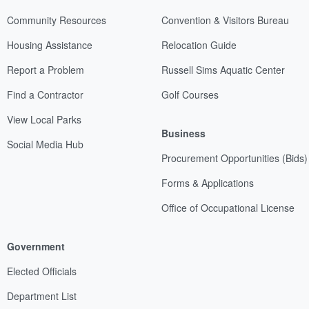
Community Resources
Convention & Visitors Bureau
Housing Assistance
Relocation Guide
Report a Problem
Russell Sims Aquatic Center
Find a Contractor
Golf Courses
View Local Parks
Business
Social Media Hub
Procurement Opportunities (Bids)
Forms & Applications
Office of Occupational License
Government
Elected Officials
Department List