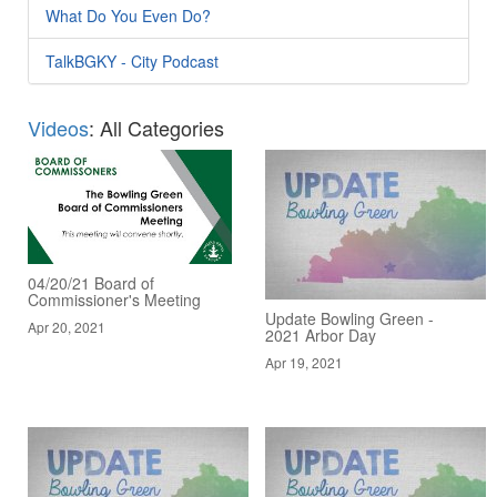
What Do You Even Do?
TalkBGKY - City Podcast
Videos
: All Categories
04/20/21 Board of
Commissioner's Meeting
Update Bowling Green -
Apr 20, 2021
2021 Arbor Day
Apr 19, 2021