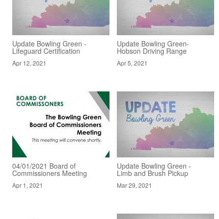
Update Bowling Green -
Update Bowling Green-
Lifeguard Certification
Hobson Driving Range
Apr 12, 2021
Apr 5, 2021
04/01/2021 Board of
Update Bowling Green -
Commissioners Meeting
Limb and Brush Pickup
Apr 1, 2021
Mar 29, 2021