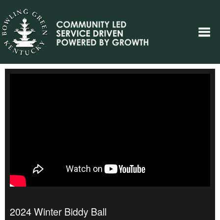
2024 Winter Biddy Ball