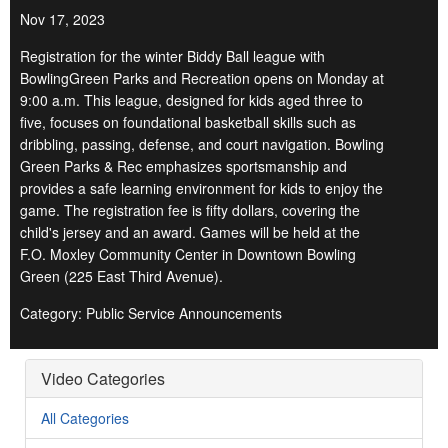
Nov 17, 2023
Registration for the winter Biddy Ball league with
BowlingGreen Parks and Recreation opens on Monday at
9:00 a.m. This league, designed for kids aged three to
five, focuses on foundational basketball skills such as
dribbling, passing, defense, and court navigation. Bowling
Green Parks & Rec emphasizes sportsmanship and
provides a safe learning environment for kids to enjoy the
game. The registration fee is fifty dollars, covering the
child's jersey and an award. Games will be held at the
F.O. Moxley Community Center in Downtown Bowling
Green (225 East Third Avenue).
Category: Public Service Announcements
Video Categories
All Categories