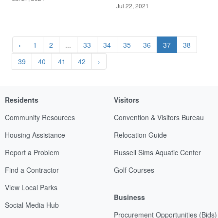
Jul 22, 2021
‹
1
2
...
33
34
35
36
37
38
39
40
41
42
›
Residents
Visitors
Community Resources
Convention & Visitors Bureau
Housing Assistance
Relocation Guide
Report a Problem
Russell Sims Aquatic Center
Find a Contractor
Golf Courses
View Local Parks
Business
Social Media Hub
Procurement Opportunities (Bids)