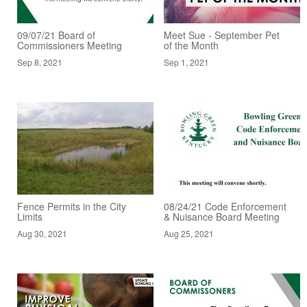
09/07/21 Board of
Meet Sue - September Pet
Commissioners Meeting
of the Month
Sep 8, 2021
Sep 1, 2021
Fence Permits in the City
08/24/21 Code Enforcement
Limits
& Nuisance Board Meeting
Aug 30, 2021
Aug 25, 2021