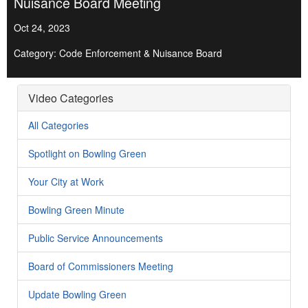
Nuisance Board Meeting
Oct 24, 2023
Category: Code Enforcement & Nuisance Board
Video Categories
All Categories
Spotlight on Bowling Green
Your City at Work
Bowling Green Minute
Public Service Announcements
Board of Commissioners Meeting
Update Bowling Green