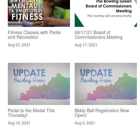
Fitness Classes with Parks
08/17/21 Board of
and Recreation
Commissioners Meeting
Aug 23, 2021
Aug 17, 2021
Pedal to the Medal This
Biddy Ball Registration Now
Thursday!
Open!
Aug 16, 2021
Aug 3, 2021