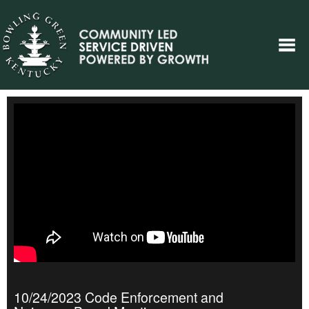
10/24/2023 Code Enforcement and