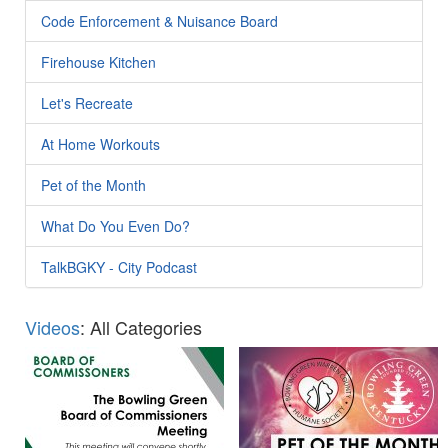
Code Enforcement & Nuisance Board
Firehouse Kitchen
Let's Recreate
At Home Workouts
Pet of the Month
What Do You Even Do?
TalkBGKY - City Podcast
Videos
: All Categories