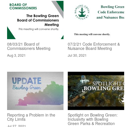
08/03/21 Board of
07/2/21 Code Enforcement &
Commissioners Meeting
Nuisance Board Meeting
Aug 3, 2021
Jul 30, 2021
Reporting a Problem in the
Spotlight on Bowling Green:
City Limits
Inclusivity with Bowling
Green Parks & Recreation
Jul 27, 2021