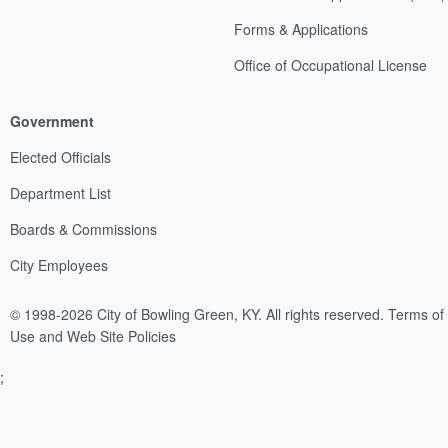
Forms & Applications
Office of Occupational License
Government
Elected Officials
Department List
Boards & Commissions
City Employees
© 1998-2026 City of Bowling Green, KY. All rights reserved.
Terms of
Use and Web Site Policies
;