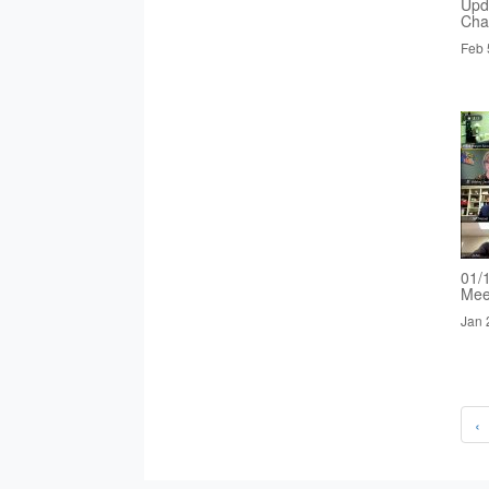
Upd
Cha
Feb 
01/
Mee
Jan 
‹