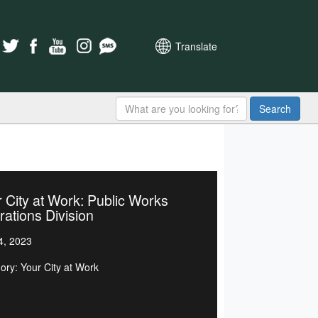
Translate
Search
 City at Work: Public Works
ations Division
4, 2023
ory: Your City at Work