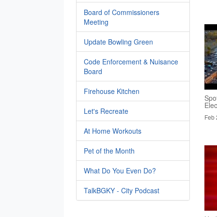
Board of Commissioners
Meeting
Update Bowling Green
Code Enforcement & Nuisance
Board
Firehouse Kitchen
Spo
Elec
Let's Recreate
Feb 
At Home Workouts
Pet of the Month
What Do You Even Do?
TalkBGKY - City Podcast