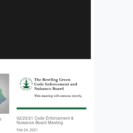
02/23/21 Code Enforcement &
e
Nuisance Board Meeting
Feb 24, 2021