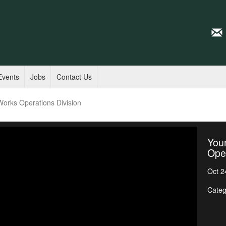
Events
Jobs
Contact Us
 Works Operations Division
Your
Oper
Oct 2
Categ