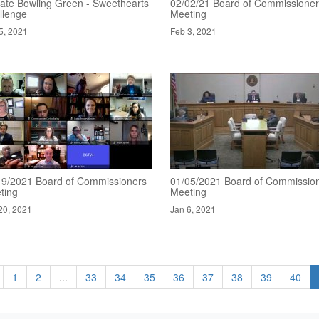
ate Bowling Green - Sweethearts
02/02/21 Board of Commissione
llenge
Meeting
5, 2021
Feb 3, 2021
19/2021 Board of Commissioners
01/05/2021 Board of Commissio
ting
Meeting
20, 2021
Jan 6, 2021
1
2
...
33
34
35
36
37
38
39
40