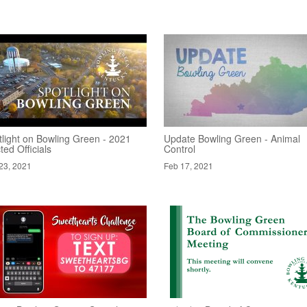
tlight on Bowling Green - 2021
Update Bowling Green - Animal
ted Officials
Control
23, 2021
Feb 17, 2021