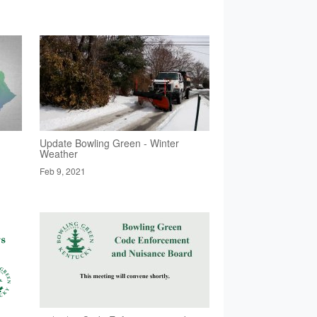
Update Bowling Green - Winter
Weather
Feb 9, 2021