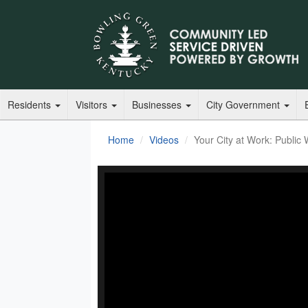
Residents
Visitors
Businesses
City Government
Home
Videos
Your City at Work: Public