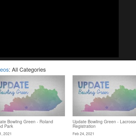
deos
: All Categories
ate Bowling Green - Roland
Update Bowling Green - Lacross
nd Park
Registration
1, 2021
Feb 24, 2021