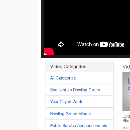
Vi
Video Categories
All Categories
Spotlight on Bowling Green
Your City at Work
Bowling Green Minute
Upd
Bla
Public Service Announcements
Mar 