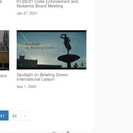
rs
01/26/21 Code Enforcement and
Nuisance Board Meeting
Jan 27, 2021
Spotlight on Bowling Green:
ners
International Liaison
Sep 1, 2020
41
42
›