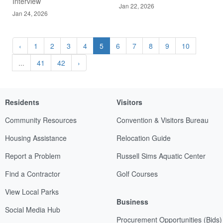
Interview
Jan 22, 2026
Jan 24, 2026
‹
1
2
3
4
5
6
7
8
9
10
...
41
42
›
Residents
Visitors
Community Resources
Convention & Visitors Bureau
Housing Assistance
Relocation Guide
Report a Problem
Russell Sims Aquatic Center
Find a Contractor
Golf Courses
View Local Parks
Business
Social Media Hub
Procurement Opportunities (Bids)