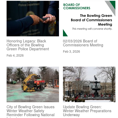
Honoring Legacy: Black
02/03/2026 Board of
Officers of the Bowling
Commissioners Meeting
Green Police Department
Feb 3, 2026
Feb 4, 2026
City of Bowling Green Issues
Update Bowling Green:
Winter Weather Safety
Winter Weather Preparations
Reminder Following National
Underway