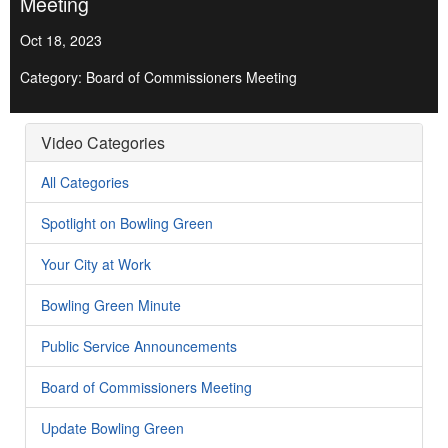
Meeting
Oct 18, 2023
Category: Board of Commissioners Meeting
Video Categories
All Categories
Spotlight on Bowling Green
Your City at Work
Bowling Green Minute
Public Service Announcements
Board of Commissioners Meeting
Update Bowling Green