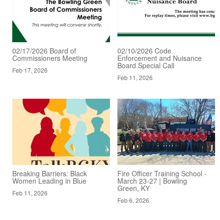
02/17/2026 Board of
02/10/2026 Code
Commissioners Meeting
Enforcement and Nuisance
Board Special Call
Feb 17, 2026
Feb 11, 2026
Breaking Barriers: Black
Fire Officer Training School -
Women Leading in Blue
March 23-27 | Bowling
Green, KY
Feb 11, 2026
Feb 6, 2026