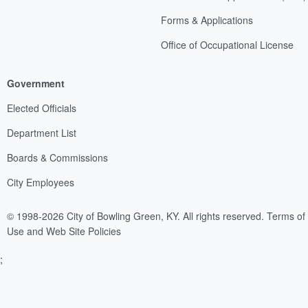
Forms & Applications
Office of Occupational License
Government
Elected Officials
Department List
Boards & Commissions
City Employees
© 1998-2026 City of Bowling Green, KY. All rights reserved.
Terms of
Use and Web Site Policies
;