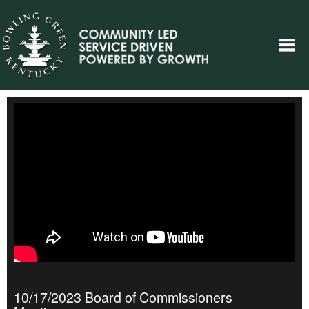
10/17/2023 Board of Commissioners