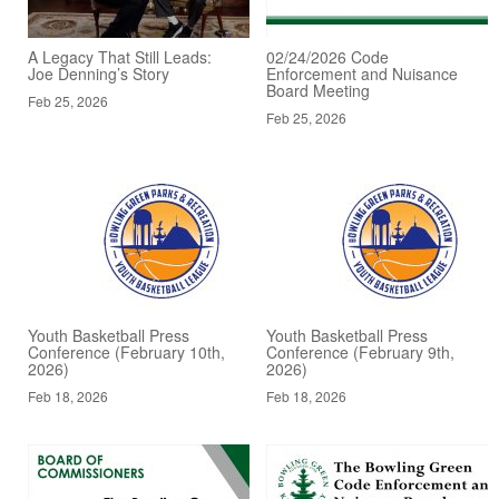
A Legacy That Still Leads:
02/24/2026 Code
Joe Denning’s Story
Enforcement and Nuisance
Board Meeting
Feb 25, 2026
Feb 25, 2026
Youth Basketball Press
Youth Basketball Press
Conference (February 10th,
Conference (February 9th,
2026)
2026)
Feb 18, 2026
Feb 18, 2026