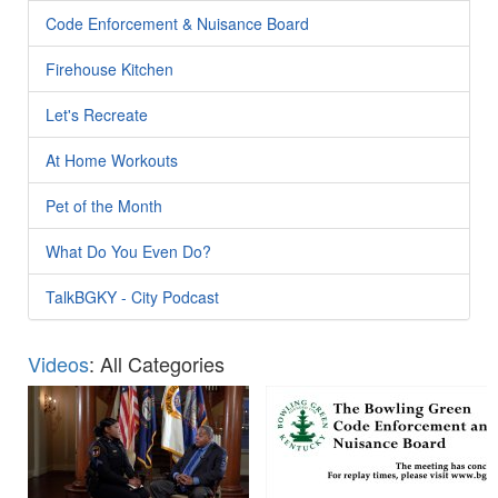
Code Enforcement & Nuisance Board
Firehouse Kitchen
Let's Recreate
At Home Workouts
Pet of the Month
What Do You Even Do?
TalkBGKY - City Podcast
Videos
: All Categories