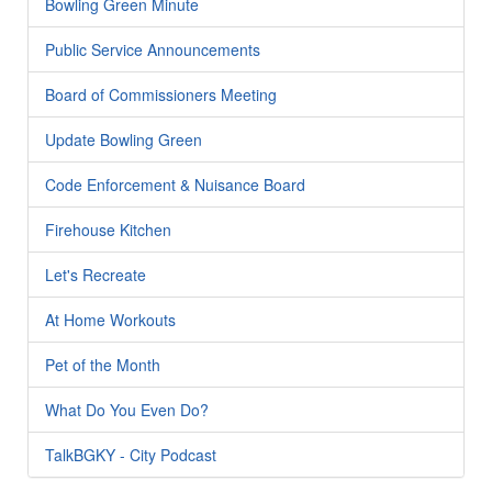
Bowling Green Minute
Public Service Announcements
Board of Commissioners Meeting
Update Bowling Green
Code Enforcement & Nuisance Board
Firehouse Kitchen
Let's Recreate
At Home Workouts
Pet of the Month
What Do You Even Do?
TalkBGKY - City Podcast