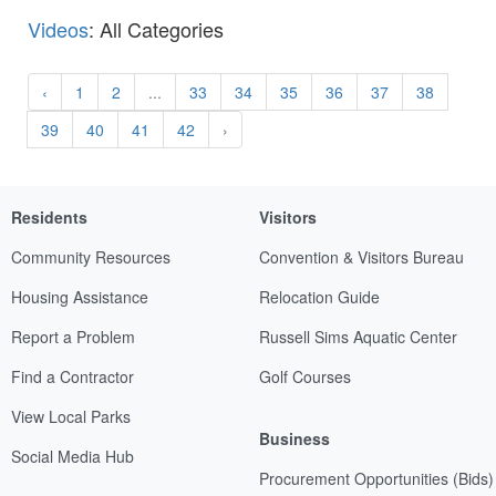
Videos
: All Categories
‹
1
2
...
33
34
35
36
37
38
39
40
41
42
›
Residents
Visitors
Community Resources
Convention & Visitors Bureau
Housing Assistance
Relocation Guide
Report a Problem
Russell Sims Aquatic Center
Find a Contractor
Golf Courses
View Local Parks
Business
Social Media Hub
Procurement Opportunities (Bids)