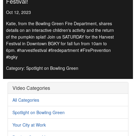
Festival!
Oct 12, 2023
Katie, from the Bowling Green Fire Department, shares
details on an interactive children's activity and the return
of the pumpkin splat! Join us SATURDAY for the Harvest
Festival in Downtown BGKY for fall fun from 10am to
6pm. #harvestfestival #firedepartment #FirePrevention
#bgky
Category: Spotlight on Bowling Green
Video Categories
All Categories
Spotlight on Bowling Green
Your City at Work