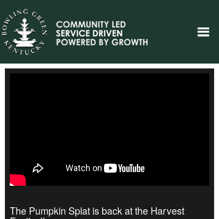
The Pumpkin Splat is back at the Harvest