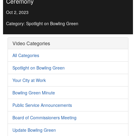
Ceremony
Oct 2, 2023
Category: Spotlight on Bowling Green
Video Categories
All Categories
Spotlight on Bowling Green
Your City at Work
Bowling Green Minute
Public Service Announcements
Board of Commissioners Meeting
Update Bowling Green