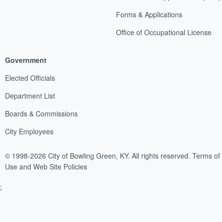
Forms & Applications
Office of Occupational License
Government
Elected Officials
Department List
Boards & Commissions
City Employees
© 1998-2026 City of Bowling Green, KY. All rights reserved.
Terms of
Use and Web Site Policies
;