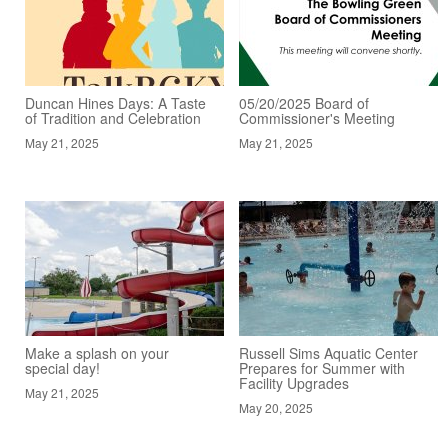
Duncan Hines Days: A Taste
05/20/2025 Board of
of Tradition and Celebration
Commissioner's Meeting
May 21, 2025
May 21, 2025
Make a splash on your
Russell Sims Aquatic Center
special day!
Prepares for Summer with
Facility Upgrades
May 21, 2025
May 20, 2025