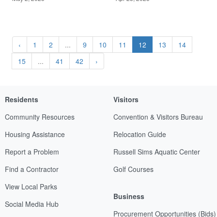
‹
1
2
...
9
10
11
12
13
14
15
...
41
42
›
Residents
Visitors
Community Resources
Convention & Visitors Bureau
Housing Assistance
Relocation Guide
Report a Problem
Russell Sims Aquatic Center
Find a Contractor
Golf Courses
View Local Parks
Business
Social Media Hub
Procurement Opportunities (Bids)