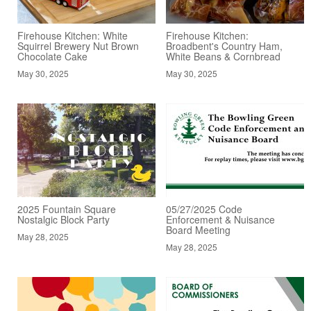
Firehouse Kitchen: White
Firehouse Kitchen:
Squirrel Brewery Nut Brown
Broadbent's Country Ham,
Chocolate Cake
White Beans & Cornbread
May 30, 2025
May 30, 2025
2025 Fountain Square
05/27/2025 Code
Nostalgic Block Party
Enforcement & Nuisance
Board Meeting
May 28, 2025
May 28, 2025