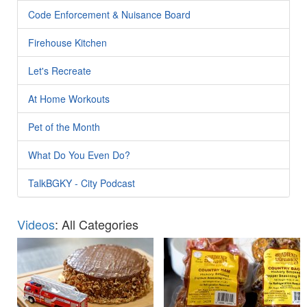
Code Enforcement & Nuisance Board
Firehouse Kitchen
Let's Recreate
At Home Workouts
Pet of the Month
What Do You Even Do?
TalkBGKY - City Podcast
Videos
: All Categories