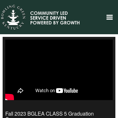
Fall 2023 BGLEA CLASS 5 Graduation