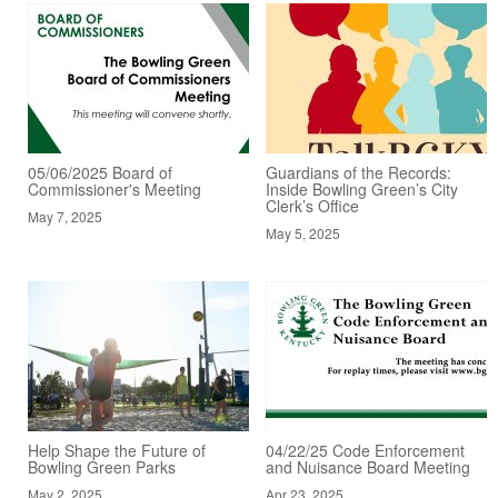
05/06/2025 Board of
Guardians of the Records:
Commissioner's Meeting
Inside Bowling Green’s City
Clerk’s Office
May 7, 2025
May 5, 2025
Help Shape the Future of
04/22/25 Code Enforcement
Bowling Green Parks
and Nuisance Board Meeting
May 2, 2025
Apr 23, 2025