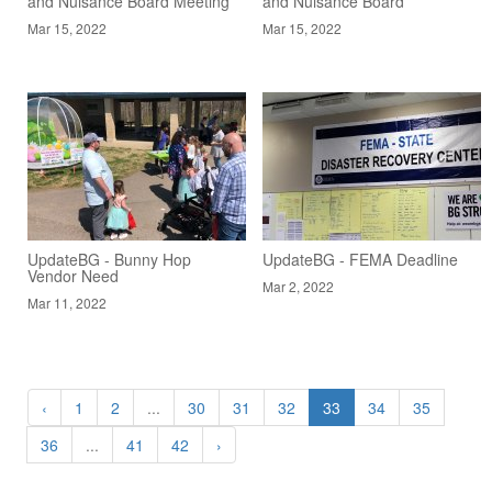
and Nuisance Board Meeting
and Nuisance Board
Mar 15, 2022
Mar 15, 2022
UpdateBG - Bunny Hop
UpdateBG - FEMA Deadline
Vendor Need
Mar 2, 2022
Mar 11, 2022
‹
1
2
...
30
31
32
33
34
35
36
...
41
42
›