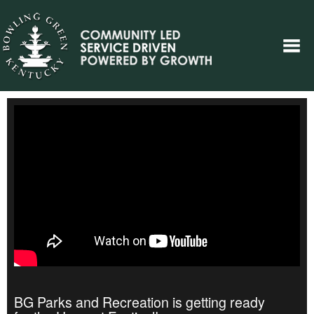
BG Parks and Recreation is getting ready