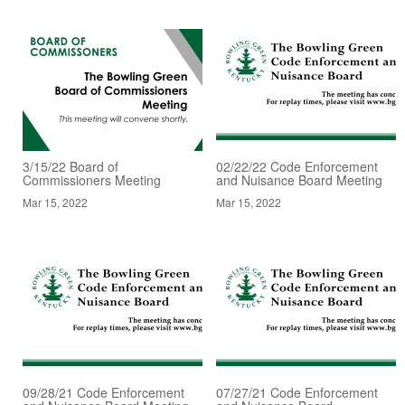
3/15/22 Board of
02/22/22 Code Enforcement
Commissioners Meeting
and Nuisance Board Meeting
Mar 15, 2022
Mar 15, 2022
09/28/21 Code Enforcement
07/27/21 Code Enforcement