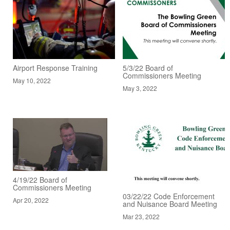
Airport Response Training
5/3/22 Board of
Commissioners Meeting
May 10, 2022
May 3, 2022
4/19/22 Board of
Commissioners Meeting
03/22/22 Code Enforcement
Apr 20, 2022
and Nuisance Board Meeting
Mar 23, 2022