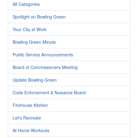
All Categories
Spotlight on Bowling Green
Your City at Work
Bowling Green Minute
Public Service Announcements
Board of Commissioners Meeting
Update Bowling Green
Code Enforcement & Nuisance Board
Firehouse Kitchen
Let's Recreate
At Home Workouts