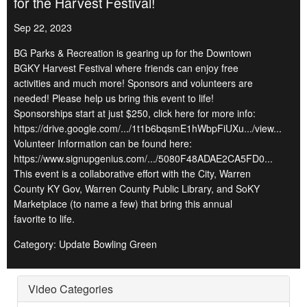
for the Harvest Festival!
Sep 22, 2023
BG Parks & Recreation is gearing up for the Downtown
BGKY Harvest Festival where friends can enjoy free
activities and much more! Sponsors and volunteers are
needed! Please help us bring this event to life!
Sponsorships start at just $250, click here for more info:
https://drive.google.com/.../1t1b6bqsmE1hWbpFiUXu.../view...
Volunteer Information can be found here:
https://www.signupgenius.com/.../5080F48ADAE2CA5FD0...
This event is a collaborative effort with the City, Warren
County KY Gov, Warren County Public Library, and SoKY
Marketplace (to name a few) that bring this annual
favorite to life.
Category: Update Bowling Green
Video Categories