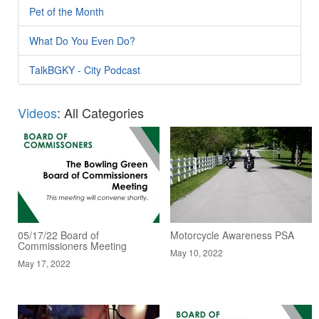
Pet of the Month
What Do You Even Do?
TalkBGKY - City Podcast
Videos
: All Categories
05/17/22 Board of
Motorcycle Awareness PSA
Commissioners Meeting
May 10, 2022
May 17, 2022