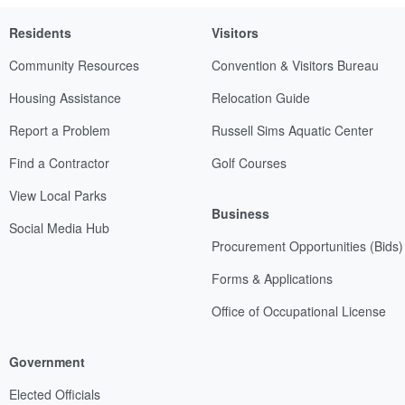
Residents
Visitors
Community Resources
Convention & Visitors Bureau
Housing Assistance
Relocation Guide
Report a Problem
Russell Sims Aquatic Center
Find a Contractor
Golf Courses
View Local Parks
Business
Social Media Hub
Procurement Opportunities (Bids)
Forms & Applications
Office of Occupational License
Government
Elected Officials