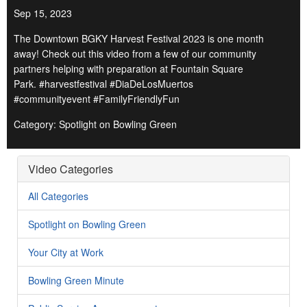
Sep 15, 2023
The Downtown BGKY Harvest Festival 2023 is one month
away! Check out this video from a few of our community
partners helping with preparation at Fountain Square
Park. #harvestfestival #DiaDeLosMuertos
#communityevent #FamilyFriendlyFun
Category: Spotlight on Bowling Green
Video Categories
All Categories
Spotlight on Bowling Green
Your City at Work
Bowling Green Minute