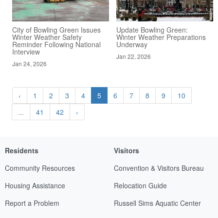
City of Bowling Green Issues
Update Bowling Green:
Winter Weather Safety
Winter Weather Preparations
Reminder Following National
Underway
Interview
Jan 22, 2026
Jan 24, 2026
‹
1
2
3
4
5
6
7
8
9
10
...
41
42
›
Residents
Visitors
Community Resources
Convention & Visitors Bureau
Housing Assistance
Relocation Guide
Report a Problem
Russell Sims Aquatic Center