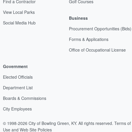
Find a Contractor
Golf Courses
View Local Parks
Business
Social Media Hub
Procurement Opportunities (Bids)
Forms & Applications
Office of Occupational License
Government
Elected Officials
Department List
Boards & Commissions
City Employees
© 1998-2026 City of Bowling Green, KY. All rights reserved.
Terms of
Use and Web Site Policies