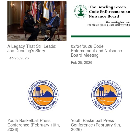
A Legacy That Still Leads:
02/24/2026 Code
Joe Denning’s Story
Enforcement and Nuisance
Board Meeting
Feb 25, 2026
Feb 25, 2026
Youth Basketball Press
Youth Basketball Press
Conference (February 10th,
Conference (February 9th,
2026)
2026)