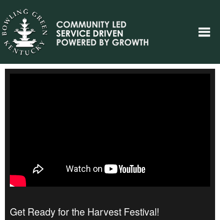
Get Ready for the Harvest Festival!