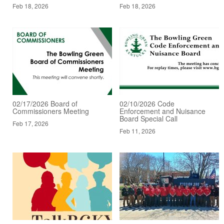
Feb 18, 2026
Feb 18, 2026
02/17/2026 Board of
02/10/2026 Code
Commissioners Meeting
Enforcement and Nuisance
Board Special Call
Feb 17, 2026
Feb 11, 2026