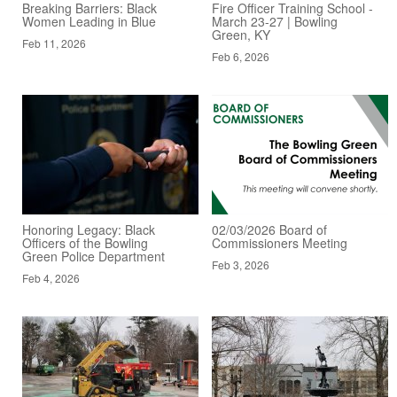
Breaking Barriers: Black
Fire Officer Training School -
Women Leading in Blue
March 23-27 | Bowling
Green, KY
Feb 11, 2026
Feb 6, 2026
Honoring Legacy: Black
02/03/2026 Board of
Officers of the Bowling
Commissioners Meeting
Green Police Department
Feb 3, 2026
Feb 4, 2026