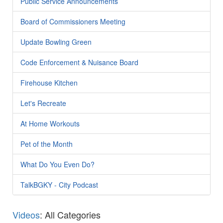
Public Service Announcements
Board of Commissioners Meeting
Update Bowling Green
Code Enforcement & Nuisance Board
Firehouse Kitchen
Let's Recreate
At Home Workouts
Pet of the Month
What Do You Even Do?
TalkBGKY - City Podcast
Videos
: All Categories