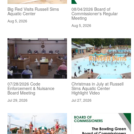
Big Red Visits Russell Sims
08/04/2026 Board of
Aquatic Center
Commissioner's Regular
Meeting
Aug 5, 2026
Aug 5, 2026
07/28/2026 Code
Christmas in July at Russell
Enforcement & Nuisance
Sims Aquatic Center
Board Meeting
Highlight Video
Jul 29, 2026
Jul 27, 2026