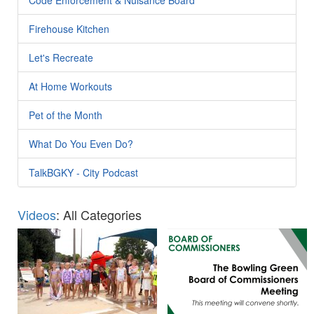
Firehouse Kitchen
Let's Recreate
At Home Workouts
Pet of the Month
What Do You Even Do?
TalkBGKY - City Podcast
Videos
: All Categories