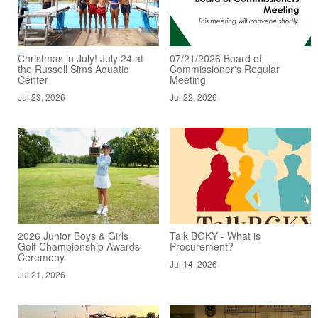
Christmas in July! July 24 at
07/21/2026 Board of
the Russell Sims Aquatic
Commissioner's Regular
Center
Meeting
Jul 23, 2026
Jul 22, 2026
2026 Junior Boys & Girls
Talk BGKY - What is
Golf Championship Awards
Procurement?
Ceremony
Jul 14, 2026
Jul 21, 2026