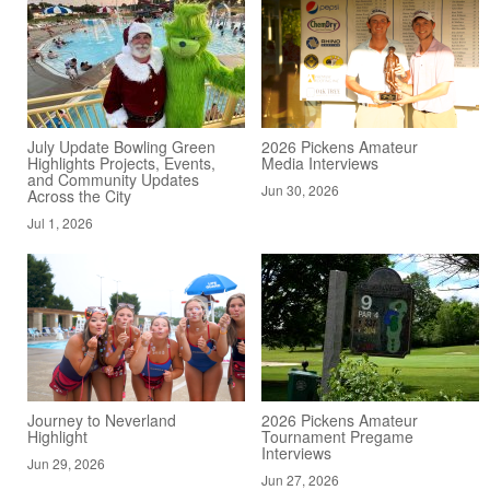
July Update Bowling Green
2026 Pickens Amateur
Highlights Projects, Events,
Media Interviews
and Community Updates
Jun 30, 2026
Across the City
Jul 1, 2026
Journey to Neverland
2026 Pickens Amateur
Highlight
Tournament Pregame
Interviews
Jun 29, 2026
Jun 27, 2026