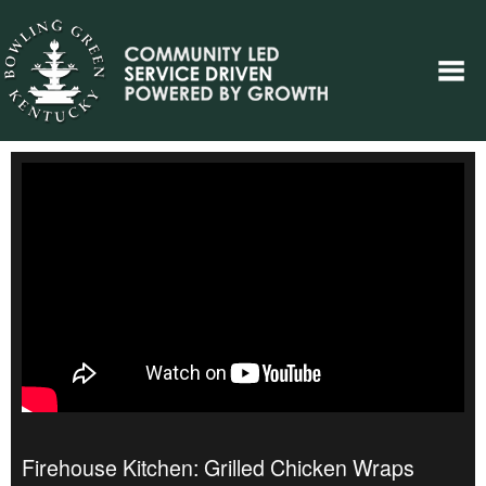
Firehouse Kitchen: Grilled Chicken Wraps