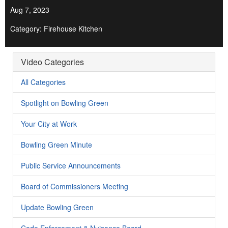
Aug 7, 2023
Category: Firehouse Kitchen
Video Categories
All Categories
Spotlight on Bowling Green
Your City at Work
Bowling Green Minute
Public Service Announcements
Board of Commissioners Meeting
Update Bowling Green
Code Enforcement & Nuisance Board