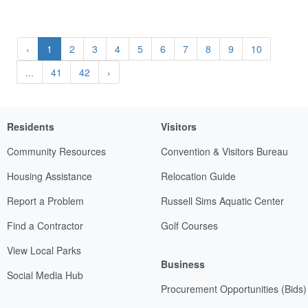
‹
1
2
3
4
5
6
7
8
9
10
...
41
42
›
Residents
Visitors
Community Resources
Convention & Visitors Bureau
Housing Assistance
Relocation Guide
Report a Problem
Russell Sims Aquatic Center
Find a Contractor
Golf Courses
View Local Parks
Business
Social Media Hub
Procurement Opportunities (Bids)