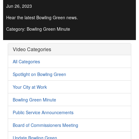
Jun 26, 2023
Hear the latest Bowling Green news.
Category: Bowling Green Minute
Video Categories
All Categories
Spotlight on Bowling Green
Your City at Work
Bowling Green Minute
Public Service Announcements
Board of Commissioners Meeting
Update Bowling Green