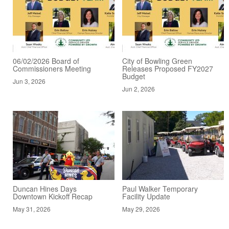
06/02/2026 Board of
City of Bowling Green
Commissioners Meeting
Releases Proposed FY2027
Budget
Jun 3, 2026
Jun 2, 2026
Duncan Hines Days
Paul Walker Temporary
Downtown Kickoff Recap
Facility Update
May 31, 2026
May 29, 2026