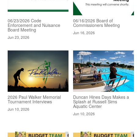
06/23/2026 Code
06/16/2026 Board of
Enforcement and Nuisance
Commissioners Meeting
Board Meeting
Jun 16, 2026
Jun 23, 2026
2026 Paul Walker Memorial
Duncan Hines Days Makes a
Tournament Interviews
Splash at Russell Sims
Aquatic Center
Jun 10, 2026
Jun 10, 2026