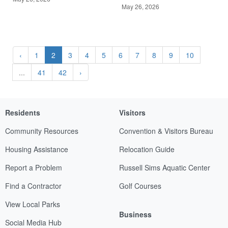
May 26, 2026
‹
1
2
3
4
5
6
7
8
9
10
...
41
42
›
Residents
Visitors
Community Resources
Convention & Visitors Bureau
Housing Assistance
Relocation Guide
Report a Problem
Russell Sims Aquatic Center
Find a Contractor
Golf Courses
View Local Parks
Business
Social Media Hub