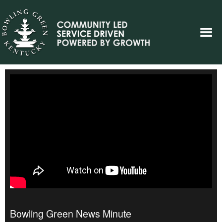
Bowling Green News Minute