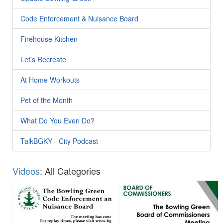
Code Enforcement & Nuisance Board
Firehouse Kitchen
Let's Recreate
At Home Workouts
Pet of the Month
What Do You Even Do?
TalkBGKY - City Podcast
Videos
: All Categories