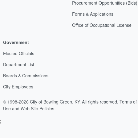
Procurement Opportunities (Bids)
Forms & Applications
Office of Occupational License
Government
Elected Officials
Department List
Boards & Commissions
City Employees
© 1998-2026 City of Bowling Green, KY. All rights reserved.
Terms of
Use and Web Site Policies
;