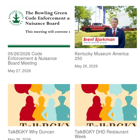
05/26/2026 Code
Kentucky Museum America
Enforcement & Nuisance
250
Board Meeting
May 26, 2026
May 27, 2026
TalkBGKY Why Duncan
TalkBGKY DHD Restaurant
Week
May 26, 2026