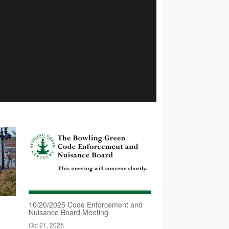
10/20/2025 Code Enforcement and
Nuisance Board Meeting
Oct 21, 2025