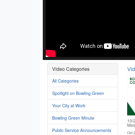
Vi
Video Categories
All Categories
Spotlight on Bowling Green
Your City at Work
Bowling Green Minute
10/
Mee
Public Service Announcements
Oct 