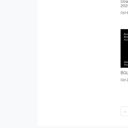
Dow
202
Oct 
BGL
Oct 
‹