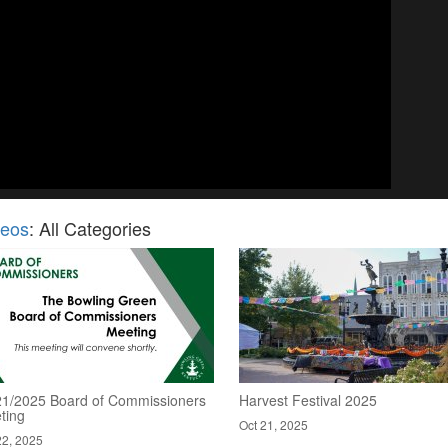
deos
: All Categories
21/2025 Board of Commissioners
Harvest Festival 2025
ting
Oct 21, 2025
22, 2025