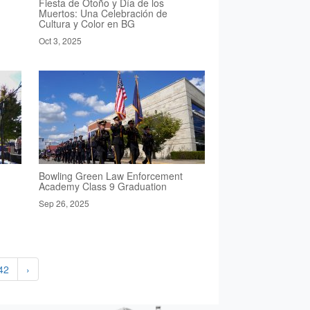
Fiesta de Otoño y Día de los
Muertos: Una Celebración de
Cultura y Color en BG
Oct 3, 2025
Bowling Green Law Enforcement
Academy Class 9 Graduation
Sep 26, 2025
42
›