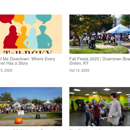
t Me Downtown: Where Every
Fall Fiesta 2025 | Downtown Bow
ner Has a Story
Green, KY
15, 2025
Oct 13, 2025