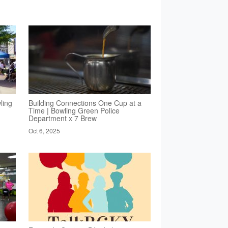
ling
Building Connections One Cup at a
Time | Bowling Green Police
Department x 7 Brew
Oct 6, 2025