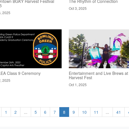
ntown BGKY Harvest Festival
The Rhythm of Connection
5
Oct 3, 2025
6, 2025
EA Class 9 Ceremony
Entertainment and Live Brews at
Harvest Fest
2, 2025
Oct 1, 2025
1
2
...
5
6
7
8
9
10
11
...
41