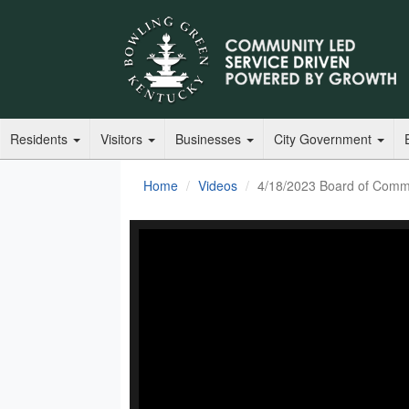
Residents
Visitors
Businesses
City Government
Home
Videos
4/18/2023 Board of Comm