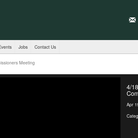
Events
Jobs
Contact Us
issioners Meeting
4/18
Com
Apr 1
Categ