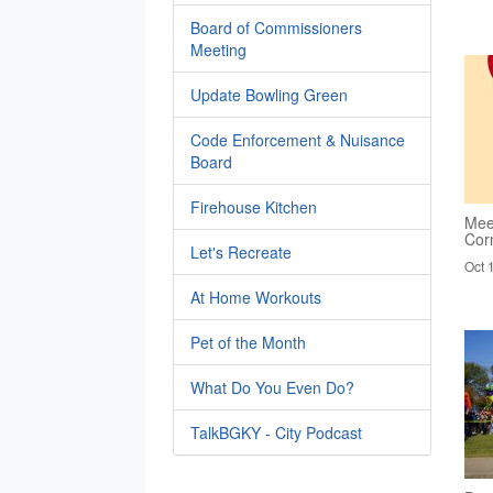
Board of Commissioners
Meeting
Update Bowling Green
Code Enforcement & Nuisance
Board
Firehouse Kitchen
Mee
Cor
Let's Recreate
Oct 
At Home Workouts
Pet of the Month
What Do You Even Do?
TalkBGKY - City Podcast