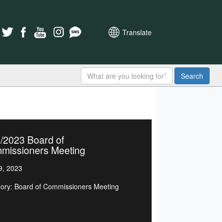
Translate
Search
/2023 Board of
missioners Meeting
9, 2023
ory: Board of Commissioners Meeting