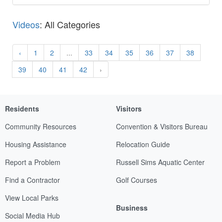
Videos
: All Categories
‹
1
2
...
33
34
35
36
37
38
39
40
41
42
›
Residents
Visitors
Community Resources
Convention & Visitors Bureau
Housing Assistance
Relocation Guide
Report a Problem
Russell Sims Aquatic Center
Find a Contractor
Golf Courses
View Local Parks
Business
Social Media Hub