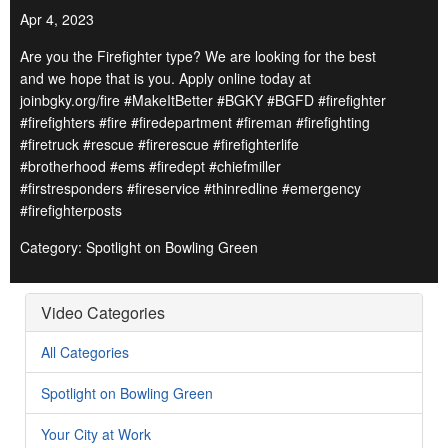
Apr 4, 2023
Are you the Firefighter type? We are looking for the best
and we hope that is you. Apply online today at
joinbgky.org/fire #MakeItBetter #BGKY #BGFD #firefighter
#firefighters #fire #firedepartment #fireman #firefighting
#firetruck #rescue #firerescue #firefighterlife
#brotherhood #ems #firedept #chiefmiller
#firstresponders #fireservice #thinredline #emergency
#firefighterposts
Category: Spotlight on Bowling Green
Video Categories
All Categories
Spotlight on Bowling Green
Your City at Work