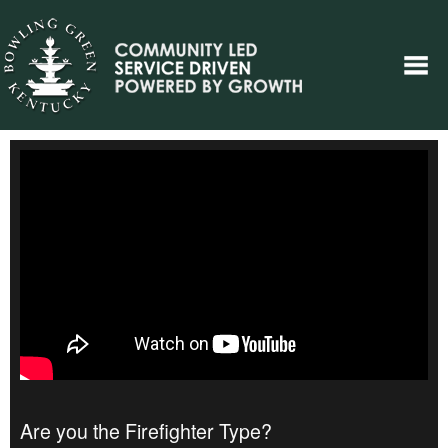
Are you the Firefighter Type?