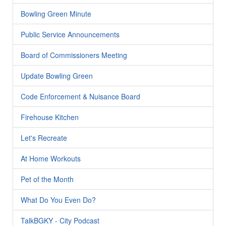
Bowling Green Minute
Public Service Announcements
Board of Commissioners Meeting
Update Bowling Green
Code Enforcement & Nuisance Board
Firehouse Kitchen
Let's Recreate
At Home Workouts
Pet of the Month
What Do You Even Do?
TalkBGKY - City Podcast