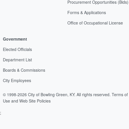
Procurement Opportunities (Bids)
Forms & Applications
Office of Occupational License
Government
Elected Officials
Department List
Boards & Commissions
City Employees
© 1998-2026 City of Bowling Green, KY. All rights reserved.
Terms of
Use and Web Site Policies
;