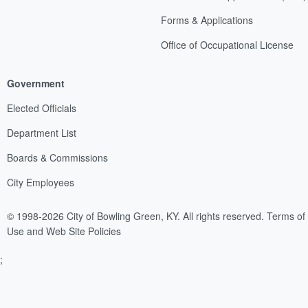
Forms & Applications
Office of Occupational License
Government
Elected Officials
Department List
Boards & Commissions
City Employees
© 1998-2026 City of Bowling Green, KY. All rights reserved.
Terms of
Use and Web Site Policies
;