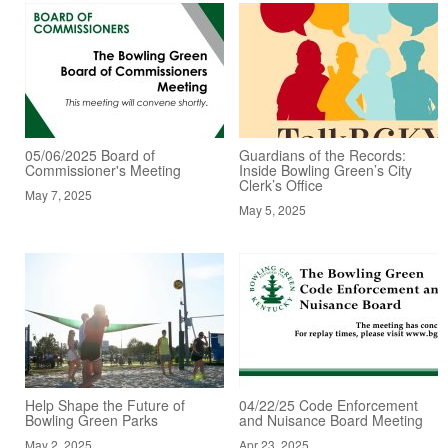
05/06/2025 Board of
Guardians of the Records:
Commissioner's Meeting
Inside Bowling Green’s City
Clerk’s Office
May 7, 2025
May 5, 2025
Help Shape the Future of
04/22/25 Code Enforcement
Bowling Green Parks
and Nuisance Board Meeting
May 2, 2025
Apr 23, 2025