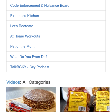
Code Enforcement & Nuisance Board
Firehouse Kitchen
Let's Recreate
At Home Workouts
Pet of the Month
What Do You Even Do?
TalkBGKY - City Podcast
Videos
: All Categories