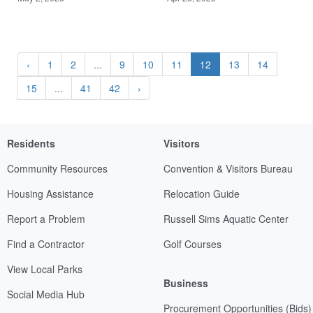
‹
1
2
...
9
10
11
12
13
14
15
...
41
42
›
Residents
Visitors
Community Resources
Convention & Visitors Bureau
Housing Assistance
Relocation Guide
Report a Problem
Russell Sims Aquatic Center
Find a Contractor
Golf Courses
View Local Parks
Business
Social Media Hub
Procurement Opportunities (Bids)