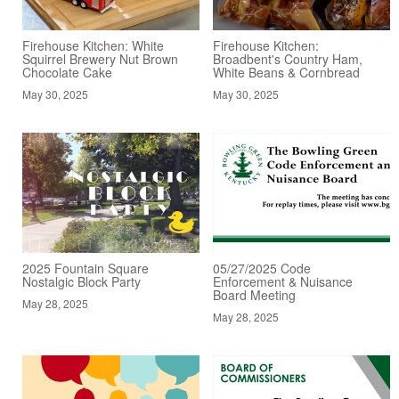
Firehouse Kitchen: White
Firehouse Kitchen:
Squirrel Brewery Nut Brown
Broadbent's Country Ham,
Chocolate Cake
White Beans & Cornbread
May 30, 2025
May 30, 2025
2025 Fountain Square
05/27/2025 Code
Nostalgic Block Party
Enforcement & Nuisance
Board Meeting
May 28, 2025
May 28, 2025