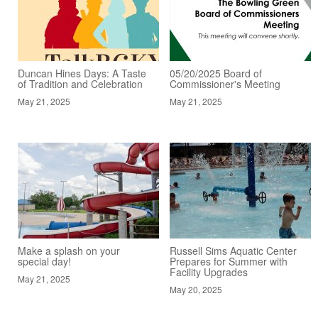
Duncan Hines Days: A Taste
05/20/2025 Board of
of Tradition and Celebration
Commissioner's Meeting
May 21, 2025
May 21, 2025
Make a splash on your
Russell Sims Aquatic Center
special day!
Prepares for Summer with
Facility Upgrades
May 21, 2025
May 20, 2025