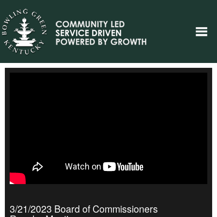
3/21/2023 Board of Commissioners