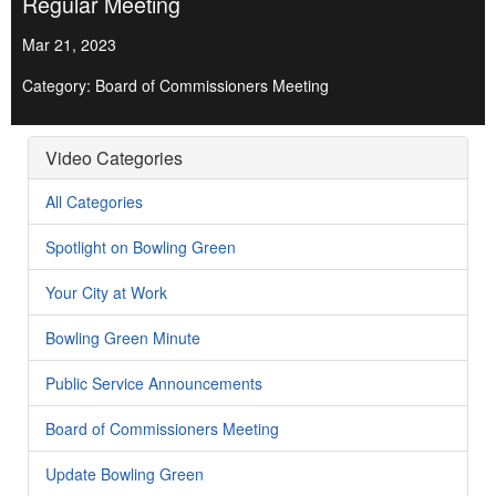
Regular Meeting
Mar 21, 2023
Category: Board of Commissioners Meeting
Video Categories
All Categories
Spotlight on Bowling Green
Your City at Work
Bowling Green Minute
Public Service Announcements
Board of Commissioners Meeting
Update Bowling Green