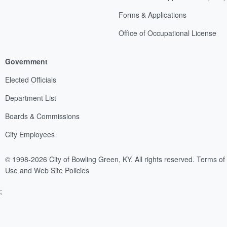
Forms & Applications
Office of Occupational License
Government
Elected Officials
Department List
Boards & Commissions
City Employees
© 1998-2026 City of Bowling Green, KY. All rights reserved.
Terms of
Use and Web Site Policies
;