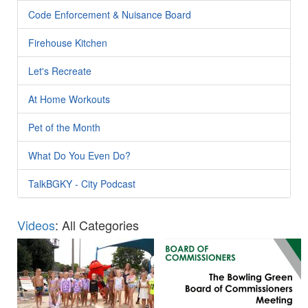
Code Enforcement & Nuisance Board
Firehouse Kitchen
Let's Recreate
At Home Workouts
Pet of the Month
What Do You Even Do?
TalkBGKY - City Podcast
Videos
: All Categories