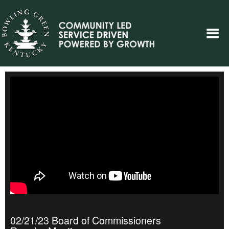
02/21/23 Board of Commissioners