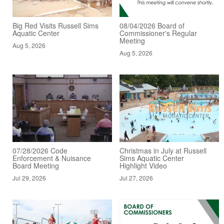
Big Red Visits Russell Sims
08/04/2026 Board of
Aquatic Center
Commissioner's Regular
Meeting
Aug 5, 2026
Aug 5, 2026
07/28/2026 Code
Christmas in July at Russell
Enforcement & Nuisance
Sims Aquatic Center
Board Meeting
Highlight Video
Jul 29, 2026
Jul 27, 2026