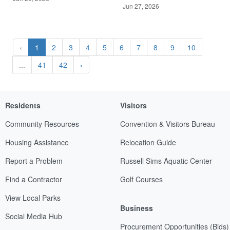
Jun 27, 2026
‹
1
2
3
4
5
6
7
8
9
10
...
41
42
›
Residents
Visitors
Community Resources
Convention & Visitors Bureau
Housing Assistance
Relocation Guide
Report a Problem
Russell Sims Aquatic Center
Find a Contractor
Golf Courses
View Local Parks
Business
Social Media Hub
Procurement Opportunities (Bids)