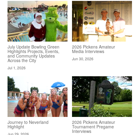
July Update Bowling Green
2026 Pickens Amateur
Highlights Projects, Events,
Media Interviews
and Community Updates
Jun 30, 2026
Across the City
Jul 1, 2026
Journey to Neverland
2026 Pickens Amateur
Highlight
Tournament Pregame
Interviews
Jun 29, 2026