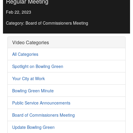
Regular Meeting
Feb 22, 2023
Category: Board of Commissioners Meeting
Video Categories
All Categories
Spotlight on Bowling Green
Your City at Work
Bowling Green Minute
Public Service Announcements
Board of Commissioners Meeting
Update Bowling Green