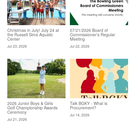
Christmas in July! July 24 at
07/21/2026 Board of
the Russell Sims Aquatic
Commissioner's Regular
Center
Meeting
Jul 23, 2026
Jul 22, 2026
2026 Junior Boys & Girls
Talk BGKY - What is
Golf Championship Awards
Procurement?
Ceremony
Jul 14, 2026
Jul 21, 2026