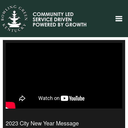
2023 City New Year Message