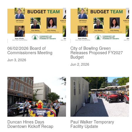
06/02/2026 Board of
City of Bowling Green
Commissioners Meeting
Releases Proposed FY2027
Budget
Jun 3, 2026
Jun 2, 2026
Duncan Hines Days
Paul Walker Temporary
Downtown Kickoff Recap
Facility Update