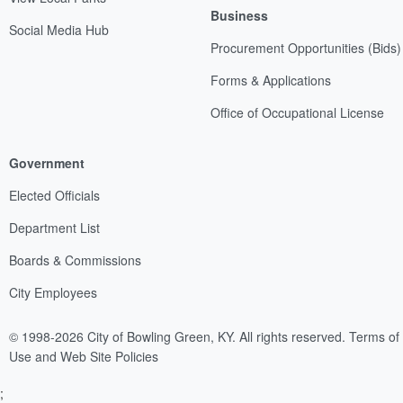
Business
Social Media Hub
Procurement Opportunities (Bids)
Forms & Applications
Office of Occupational License
Government
Elected Officials
Department List
Boards & Commissions
City Employees
© 1998-2026 City of Bowling Green, KY. All rights reserved.
Terms of
Use and Web Site Policies
;