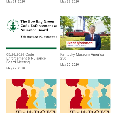
May 31, 2026
May 29, 2026
05/26/2026 Code
Kentucky Museum America
Enforcement & Nuisance
250
Board Meeting
May 26, 2026
May 27, 2026