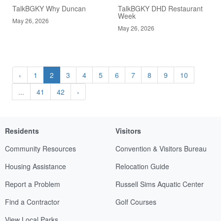
TalkBGKY Why Duncan
TalkBGKY DHD Restaurant
Week
May 26, 2026
May 26, 2026
‹
1
2
3
4
5
6
7
8
9
10
...
41
42
›
Residents
Visitors
Community Resources
Convention & Visitors Bureau
Housing Assistance
Relocation Guide
Report a Problem
Russell Sims Aquatic Center
Find a Contractor
Golf Courses
View Local Parks