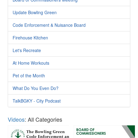
Update Bowling Green
Code Enforcement & Nuisance Board
Firehouse Kitchen
Let's Recreate
At Home Workouts
Pet of the Month
What Do You Even Do?
TalkBGKY - City Podcast
Videos
: All Categories