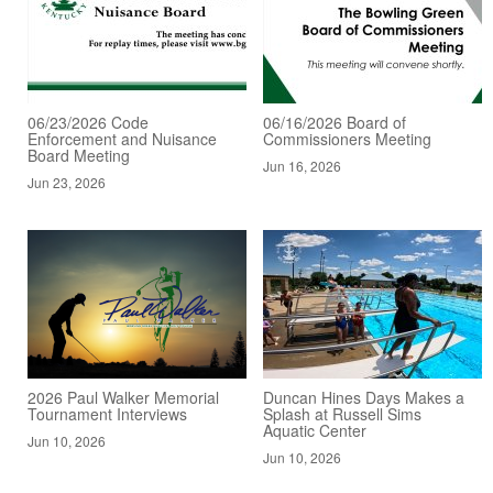
06/23/2026 Code
06/16/2026 Board of
Enforcement and Nuisance
Commissioners Meeting
Board Meeting
Jun 16, 2026
Jun 23, 2026
2026 Paul Walker Memorial
Duncan Hines Days Makes a
Tournament Interviews
Splash at Russell Sims
Aquatic Center
Jun 10, 2026
Jun 10, 2026