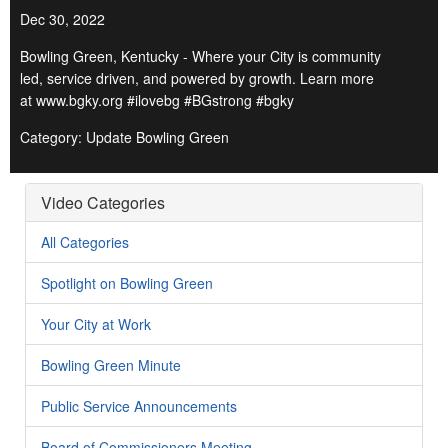
Dec 30, 2022
Bowling Green, Kentucky - Where your City is community
led, service driven, and powered by growth. Learn more
at www.bgky.org #ilovebg #BGstrong #bgky
Category: Update Bowling Green
Video Categories
All Categories
Spotlight on Bowling Green
Your City at Work
Bowling Green Minute
Public Service Announcements
Board of Commissioners Meeting