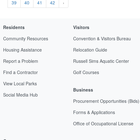
39
40
41
42
›
Residents
Visitors
Community Resources
Convention & Visitors Bureau
Housing Assistance
Relocation Guide
Report a Problem
Russell Sims Aquatic Center
Find a Contractor
Golf Courses
View Local Parks
Business
Social Media Hub
Procurement Opportunities (Bids)
Forms & Applications
Office of Occupational License