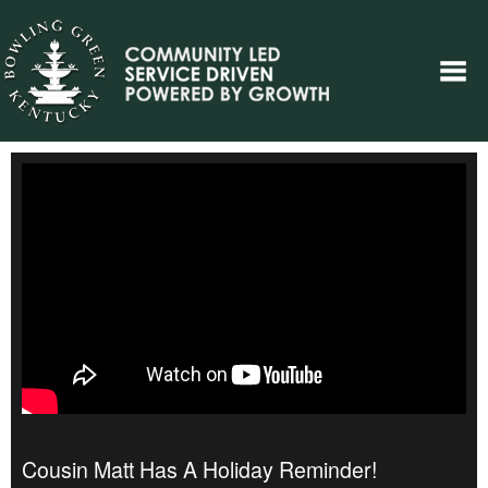
Cousin Matt Has A Holiday Reminder!