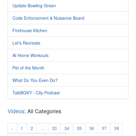
Update Bowling Green
Code Enforcement & Nuisance Board
Firehouse Kitchen
Let's Recreate
At Home Workouts
Pet of the Month
What Do You Even Do?
TalkBGKY - City Podcast
Videos
: All Categories
‹
1
2
...
33
34
35
36
37
38