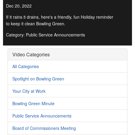
Dec 20, 2022
If it rains it drains, here's a friendly, fun Holiday reminder
to keep it clean Bowling Green.
Category: Public Service Announcements
Video Categories
All Categories
Spotlight on Bowling Green
Your City at Work
Bowling Green Minute
Public Service Announcements
Board of Commissioners Meeting