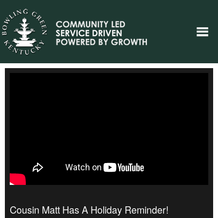
Cousin Matt Has A Holiday Reminder!