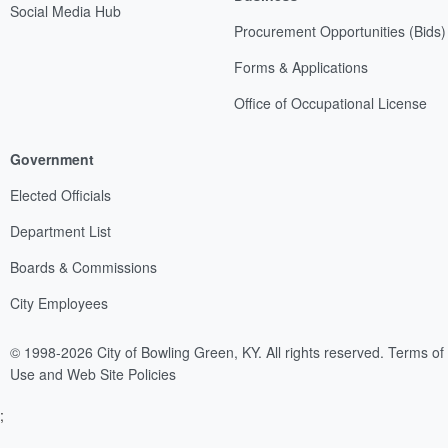
Social Media Hub
Procurement Opportunities (Bids)
Forms & Applications
Office of Occupational License
Government
Elected Officials
Department List
Boards & Commissions
City Employees
© 1998-2026 City of Bowling Green, KY. All rights reserved.
Terms of
Use and Web Site Policies
;