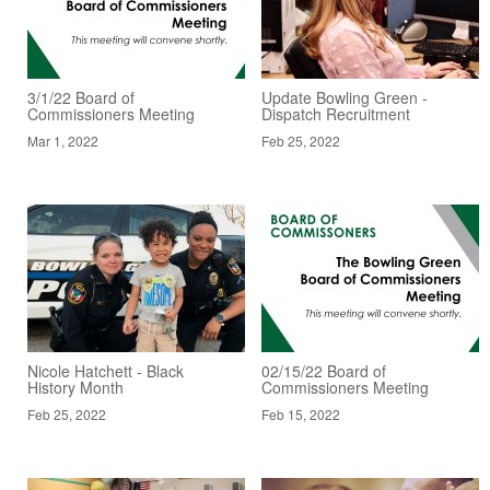
3/1/22 Board of
Update Bowling Green -
Commissioners Meeting
Dispatch Recruitment
Mar 1, 2022
Feb 25, 2022
Nicole Hatchett - Black
02/15/22 Board of
History Month
Commissioners Meeting
Feb 25, 2022
Feb 15, 2022