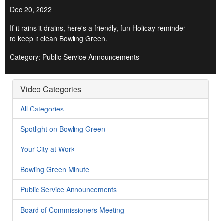
Dec 20, 2022
If it rains it drains, here's a friendly, fun Holiday reminder
to keep it clean Bowling Green.
Category: Public Service Announcements
Video Categories
All Categories
Spotlight on Bowling Green
Your City at Work
Bowling Green Minute
Public Service Announcements
Board of Commissioners Meeting