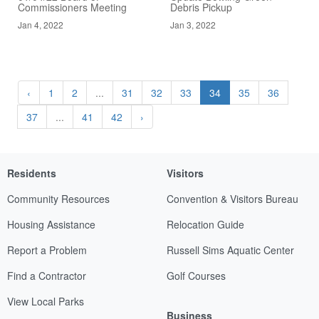
Commissioners Meeting
Debris Pickup
Jan 4, 2022
Jan 3, 2022
‹
1
2
...
31
32
33
34
35
36
37
...
41
42
›
Residents
Visitors
Community Resources
Convention & Visitors Bureau
Housing Assistance
Relocation Guide
Report a Problem
Russell Sims Aquatic Center
Find a Contractor
Golf Courses
View Local Parks
Business