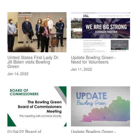
United States First Lady Dr.
Update Bowling Green -
Jill Biden visits Bowling
Need for Volunteers
Green
Jan 11, 2022
Jan 14, 2022
01/04/22 Board of
Update Bowling Green -