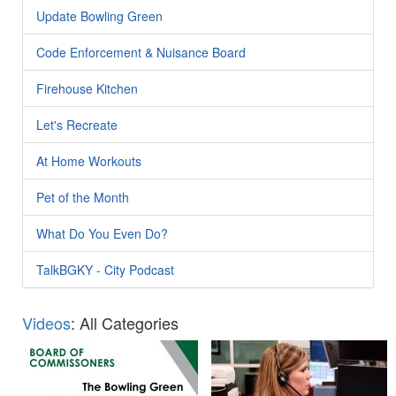
Update Bowling Green
Code Enforcement & Nuisance Board
Firehouse Kitchen
Let's Recreate
At Home Workouts
Pet of the Month
What Do You Even Do?
TalkBGKY - City Podcast
Videos
: All Categories