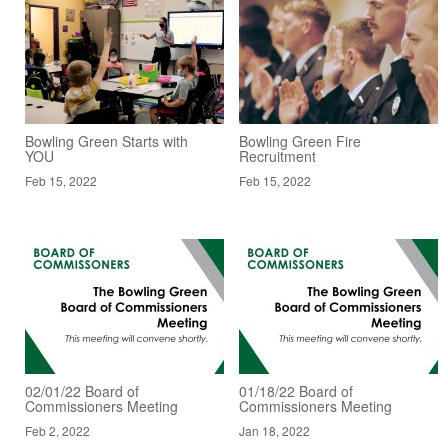
Bowling Green Starts with
Bowling Green Fire
YOU
Recruitment
Feb 15, 2022
Feb 15, 2022
02/01/22 Board of
01/18/22 Board of
Commissioners Meeting
Commissioners Meeting
Feb 2, 2022
Jan 18, 2022