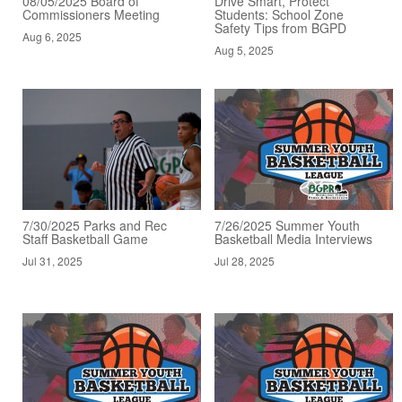
08/05/2025 Board of
Drive Smart, Protect
Commissioners Meeting
Students: School Zone
Safety Tips from BGPD
Aug 6, 2025
Aug 5, 2025
7/30/2025 Parks and Rec
7/26/2025 Summer Youth
Staff Basketball Game
Basketball Media Interviews
Jul 31, 2025
Jul 28, 2025