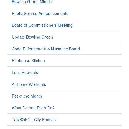
Bowling Green Minute
Public Service Announcements
Board of Commissioners Meeting
Update Bowling Green
Code Enforcement & Nuisance Board
Firehouse Kitchen
Let's Recreate
At Home Workouts
Pet of the Month
What Do You Even Do?
TalkBGKY - City Podcast