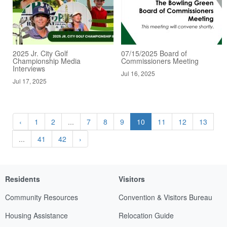
2025 Jr. City Golf
07/15/2025 Board of
Championship Media
Commissioners Meeting
Interviews
Jul 16, 2025
Jul 17, 2025
‹
1
2
...
7
8
9
10
11
12
13
...
41
42
›
Residents
Visitors
Community Resources
Convention & Visitors Bureau
Housing Assistance
Relocation Guide