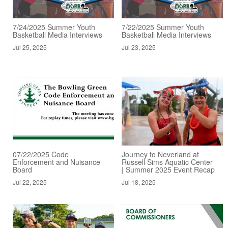
7/24/2025 Summer Youth
7/22/2025 Summer Youth
Basketball Media Interviews
Basketball Media Interviews
Jul 25, 2025
Jul 23, 2025
07/22/2025 Code
Journey to Neverland at
Enforcement and Nuisance
Russell Sims Aquatic Center
Board
| Summer 2025 Event Recap
Jul 22, 2025
Jul 18, 2025