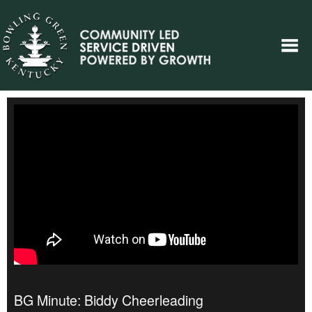
BG Minute: Biddy Cheerleading