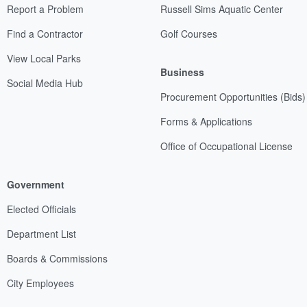
Report a Problem
Russell Sims Aquatic Center
Find a Contractor
Golf Courses
View Local Parks
Business
Social Media Hub
Procurement Opportunities (Bids)
Forms & Applications
Office of Occupational License
Government
Elected Officials
Department List
Boards & Commissions
City Employees