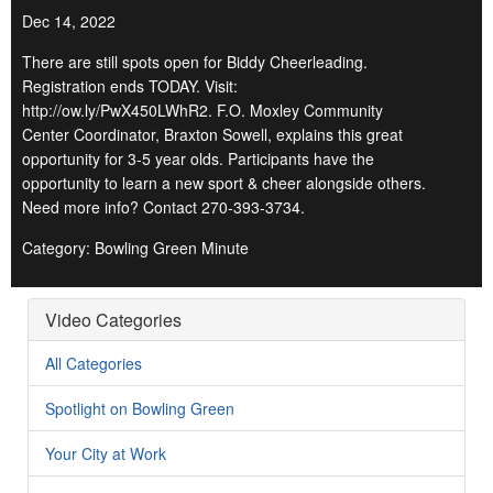
Dec 14, 2022
There are still spots open for Biddy Cheerleading.
Registration ends TODAY. Visit:
http://ow.ly/PwX450LWhR2. F.O. Moxley Community
Center Coordinator, Braxton Sowell, explains this great
opportunity for 3-5 year olds. Participants have the
opportunity to learn a new sport & cheer alongside others.
Need more info? Contact 270-393-3734.
Category: Bowling Green Minute
Video Categories
All Categories
Spotlight on Bowling Green
Your City at Work