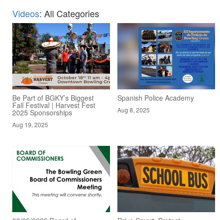
Videos
: All Categories
Be Part of BGKY’s Biggest
Spanish Police Academy
Fall Festival | Harvest Fest
Aug 8, 2025
2025 Sponsorships
Aug 19, 2025