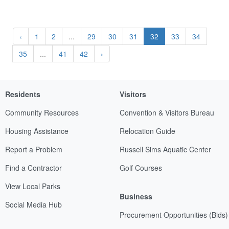
‹
1
2
...
29
30
31
32
33
34
35
...
41
42
›
Residents
Visitors
Community Resources
Convention & Visitors Bureau
Housing Assistance
Relocation Guide
Report a Problem
Russell Sims Aquatic Center
Find a Contractor
Golf Courses
View Local Parks
Business
Social Media Hub
Procurement Opportunities (Bids)