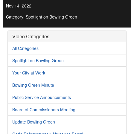
Nov 14, 2022
Category: Spotlight on Bowling Green
Video Categories
All Categories
Spotlight on Bowling Green
Your City at Work
Bowling Green Minute
Public Service Announcements
Board of Commissioners Meeting
Update Bowling Green
Code Enforcement & Nuisance Board