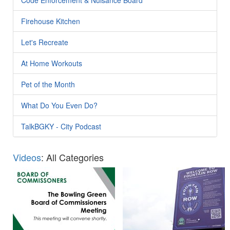
Firehouse Kitchen
Let's Recreate
At Home Workouts
Pet of the Month
What Do You Even Do?
TalkBGKY - City Podcast
Videos
: All Categories