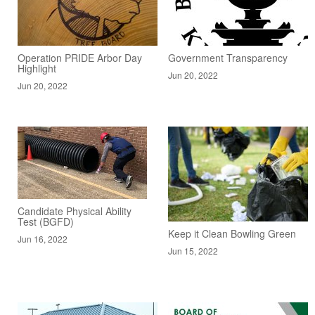
Operation PRIDE Arbor Day
Government Transparency
Highlight
Jun 20, 2022
Jun 20, 2022
Candidate Physical Ability
Test (BGFD)
Keep it Clean Bowling Green
Jun 16, 2022
Jun 15, 2022