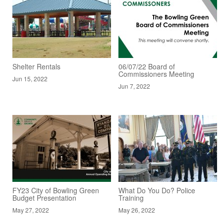
Shelter Rentals
06/07/22 Board of
Commissioners Meeting
Jun 15, 2022
Jun 7, 2022
FY23 City of Bowling Green
What Do You Do? Police
Budget Presentation
Training
May 27, 2022
May 26, 2022