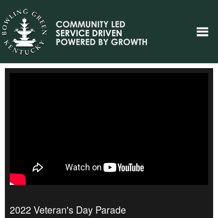
2022 Veteran's Day Parade