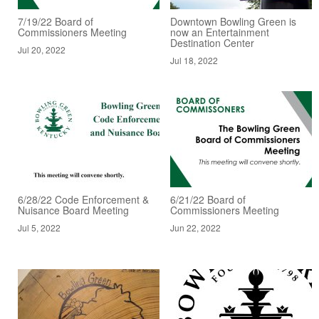
7/19/22 Board of
Downtown Bowling Green is
Commissioners Meeting
now an Entertainment
Destination Center
Jul 20, 2022
Jul 18, 2022
6/28/22 Code Enforcement &
6/21/22 Board of
Nuisance Board Meeting
Commissioners Meeting
Jul 5, 2022
Jun 22, 2022