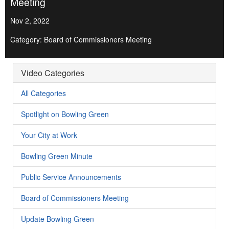
Meeting
Nov 2, 2022
Category: Board of Commissioners Meeting
Video Categories
All Categories
Spotlight on Bowling Green
Your City at Work
Bowling Green Minute
Public Service Announcements
Board of Commissioners Meeting
Update Bowling Green