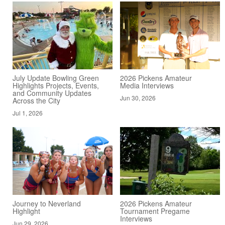
July Update Bowling Green
2026 Pickens Amateur
Highlights Projects, Events,
Media Interviews
and Community Updates
Jun 30, 2026
Across the City
Jul 1, 2026
Journey to Neverland
2026 Pickens Amateur
Highlight
Tournament Pregame
Interviews
Jun 29, 2026