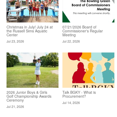
Christmas in July! July 24 at
07/21/2026 Board of
the Russell Sims Aquatic
Commissioner's Regular
Center
Meeting
Jul 23, 2026
Jul 22, 2026
2026 Junior Boys & Girls
Talk BGKY - What is
Golf Championship Awards
Procurement?
Ceremony
Jul 14, 2026
Jul 21, 2026