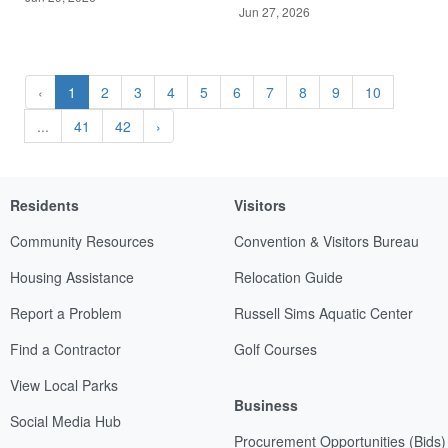
Jun 27, 2026
‹
1
2
3
4
5
6
7
8
9
10
...
41
42
›
Residents
Visitors
Community Resources
Convention & Visitors Bureau
Housing Assistance
Relocation Guide
Report a Problem
Russell Sims Aquatic Center
Find a Contractor
Golf Courses
View Local Parks
Business
Social Media Hub
Procurement Opportunities (Bids)