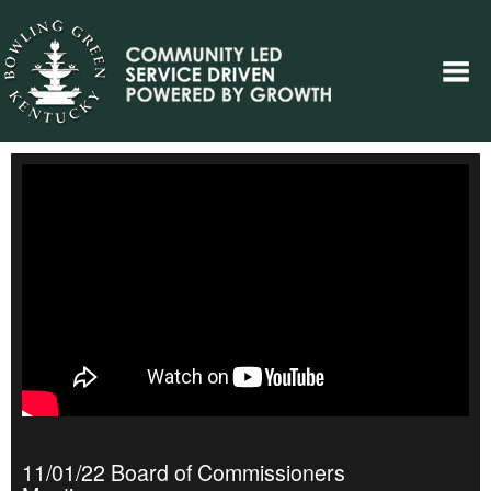
11/01/22 Board of Commissioners