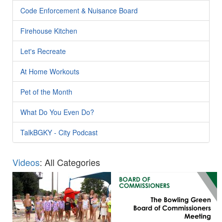
Code Enforcement & Nuisance Board
Firehouse Kitchen
Let's Recreate
At Home Workouts
Pet of the Month
What Do You Even Do?
TalkBGKY - City Podcast
Videos
: All Categories