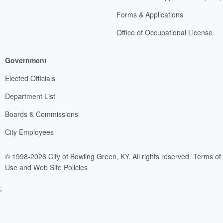
Forms & Applications
Office of Occupational License
Government
Elected Officials
Department List
Boards & Commissions
City Employees
© 1998-2026 City of Bowling Green, KY. All rights reserved.
Terms of
Use and Web Site Policies
;