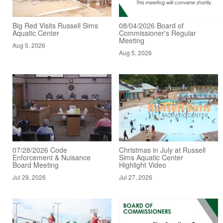
Big Red Visits Russell Sims
08/04/2026 Board of
Aquatic Center
Commissioner's Regular
Meeting
Aug 5, 2026
Aug 5, 2026
07/28/2026 Code
Christmas in July at Russell
Enforcement & Nuisance
Sims Aquatic Center
Board Meeting
Highlight Video
Jul 29, 2026
Jul 27, 2026