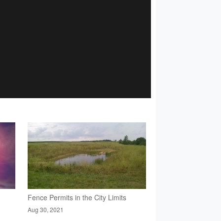
Fence Permits in the City Limits
Aug 30, 2021