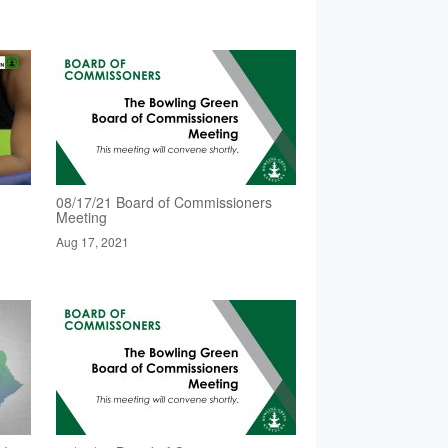
08/17/21 Board of Commissioners
Meeting
Aug 17, 2021