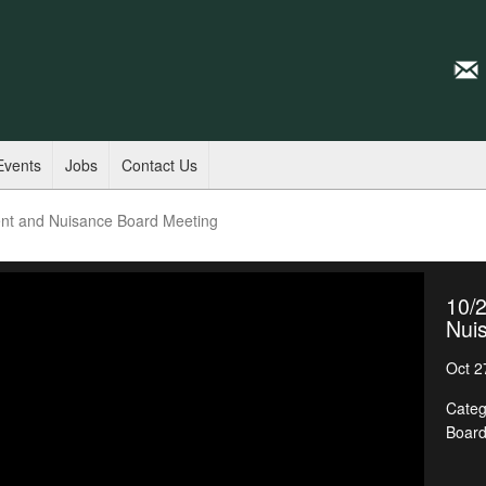
Events
Jobs
Contact Us
nt and Nuisance Board Meeting
10/
Nui
Oct 2
Categ
Boar