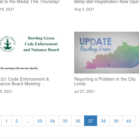
al to the Medal This Thursday!
Biddy Ball Registration Now Ope
16, 2021
Aug 3, 2021
2/21 Code Enforcement &
Reporting a Problem in the City
sance Board Meeting
Limits
30, 2021
Jul 27, 2021
1
2
...
33
34
35
36
37
38
39
40