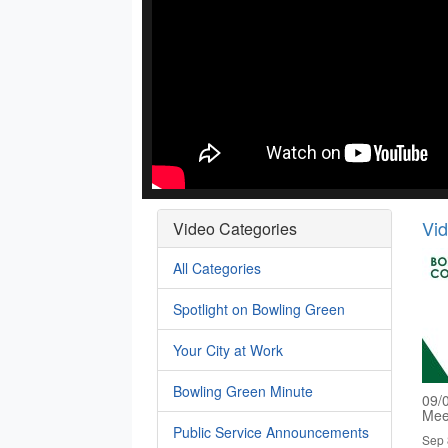
Vi
Video Categories
All Categories
Spotlight on Bowling Green
Your City at Work
Bowling Green Minute
09/
Mee
Public Service Announcements
Sep 