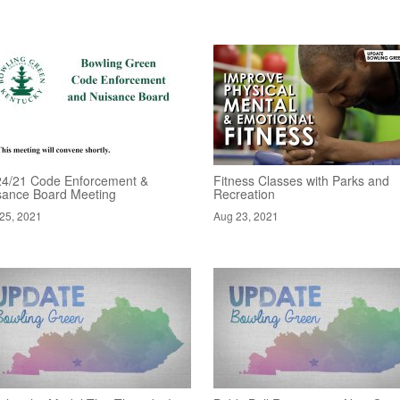
24/21 Code Enforcement &
Fitness Classes with Parks and
sance Board Meeting
Recreation
25, 2021
Aug 23, 2021