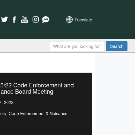
Translate
Search
25/22 Code Enforcement and
sance Board Meeting
7, 2022
ory: Code Enforcement & Nuisance
d