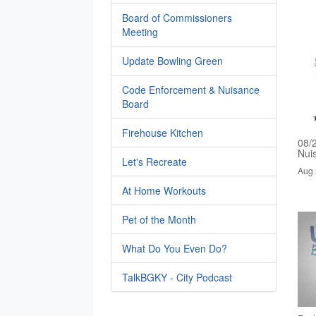
Board of Commissioners
Meeting
Update Bowling Green
Code Enforcement & Nuisance
Board
Firehouse Kitchen
08/
Nui
Let's Recreate
Aug 
At Home Workouts
Pet of the Month
What Do You Even Do?
TalkBGKY - City Podcast