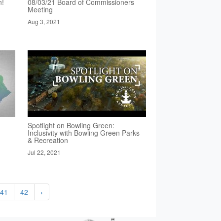
n!
08/03/21 Board of Commissioners
Meeting
Aug 3, 2021
Spotlight on Bowling Green:
Inclusivity with Bowling Green Parks
& Recreation
Jul 22, 2021
41
42
›