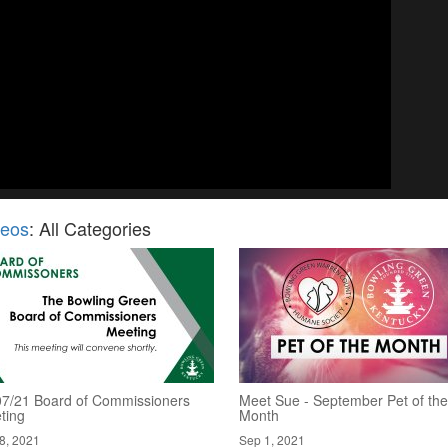
deos
: All Categories
07/21 Board of Commissioners
Meet Sue - September Pet of the
ting
Month
8, 2021
Sep 1, 2021