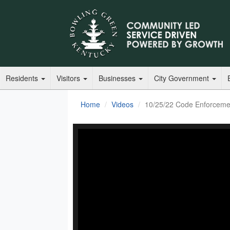
Residents
Visitors
Businesses
City Government
Home
Videos
10/25/22 Code Enforceme