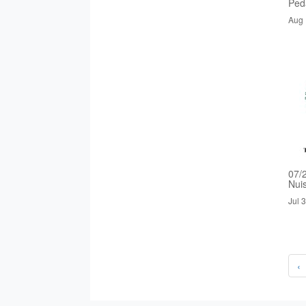
Ped
Aug 
07/
Nui
Jul 
‹