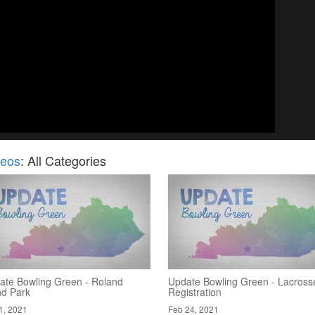
deos
: All Categories
ate Bowling Green - Roland
Update Bowling Green - Lacross
nd Park
Registration
1, 2021
Feb 24, 2021