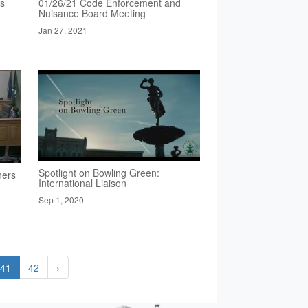
rs
01/26/21 Code Enforcement and
Nuisance Board Meeting
Jan 27, 2021
Spotlight on Bowling Green:
ners
International Liaison
Sep 1, 2020
41
42
›