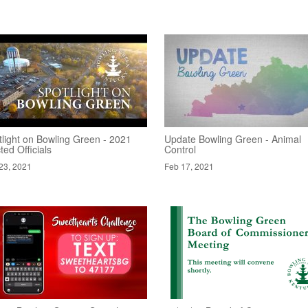
tlight on Bowling Green - 2021
Update Bowling Green - Animal
ted Officials
Control
23, 2021
Feb 17, 2021