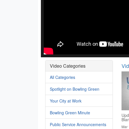
Vi
Video Categories
All Categories
Spotlight on Bowling Green
Your City at Work
Bowling Green Minute
Upd
Bla
Public Service Announcements
Mar 