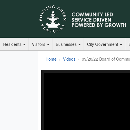
Residents
Visitors
Businesses
City Government
Home
Videos
09/20/22 Board of Commi