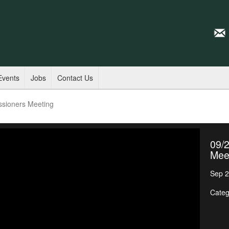
Events
Jobs
Contact Us
ssioners Meeting
09/
Mee
Sep 2
Categ