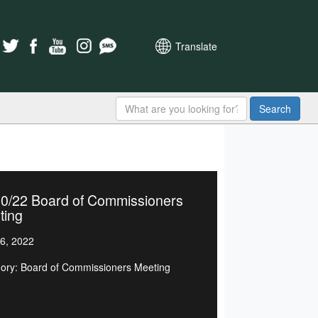
Translate
Search
20/22 Board of Commissioners
ting
6, 2022
ory: Board of Commissioners Meeting