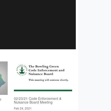
02/23/21 Code Enforcement &
e
Nuisance Board Meeting
Feb 24, 2021