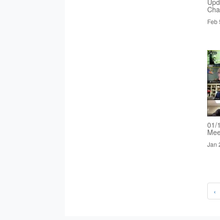
Upd
Cha
Feb 
01/
Mee
Jan 
‹