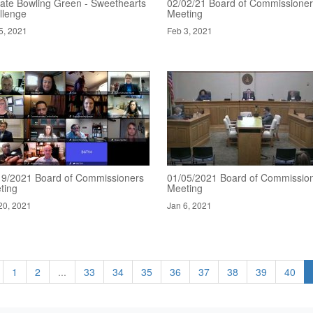
ate Bowling Green - Sweethearts
02/02/21 Board of Commissione
llenge
Meeting
5, 2021
Feb 3, 2021
19/2021 Board of Commissioners
01/05/2021 Board of Commissio
ting
Meeting
20, 2021
Jan 6, 2021
1
2
...
33
34
35
36
37
38
39
40