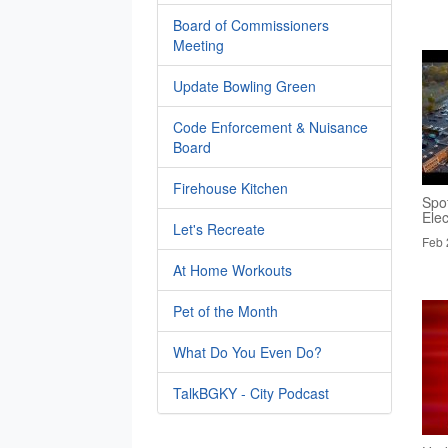
Board of Commissioners
Meeting
Update Bowling Green
Code Enforcement & Nuisance
Board
Firehouse Kitchen
Spo
Elec
Let's Recreate
Feb 
At Home Workouts
Pet of the Month
What Do You Even Do?
TalkBGKY - City Podcast