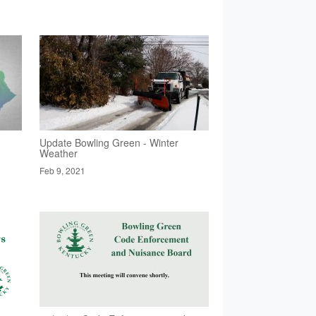
Update Bowling Green - Winter
Weather
Feb 9, 2021