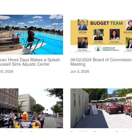
can Hines Days Makes a Splash
06/02/2026 Board of Commissio
ussell Sims Aquatic Center
Meeting
10, 2026
Jun 3, 2026