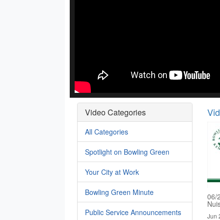
Vi
Video Categories
All Categories
Spotlight on Bowling Green
Your City at Work
Bowling Green Minute
06/
Nui
Public Service Announcements
Jun 