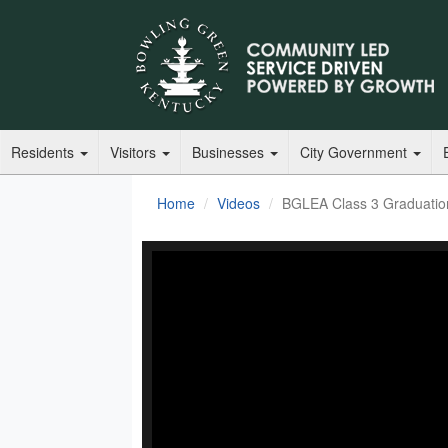
Residents
Visitors
Businesses
City Government
Home
Videos
BGLEA Class 3 Graduati