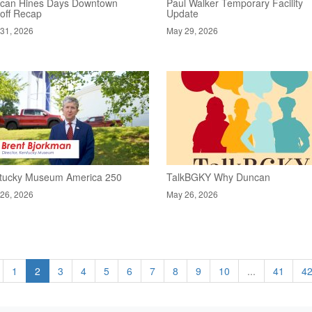
can Hines Days Downtown
Paul Walker Temporary Facility
koff Recap
Update
31, 2026
May 29, 2026
tucky Museum America 250
TalkBGKY Why Duncan
26, 2026
May 26, 2026
1
2
3
4
5
6
7
8
9
10
...
41
4