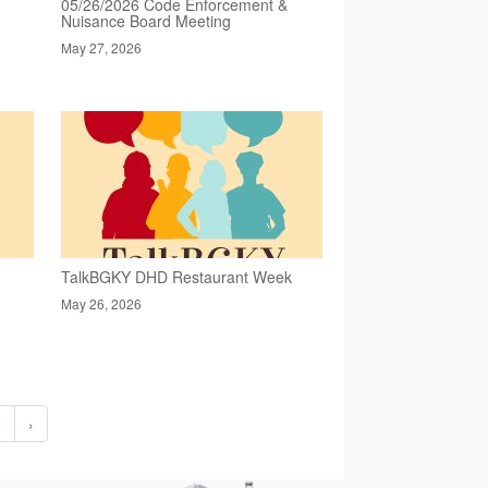
05/26/2026 Code Enforcement &
Nuisance Board Meeting
May 27, 2026
TalkBGKY DHD Restaurant Week
May 26, 2026
2
›