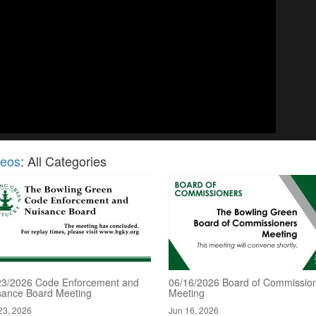
deos
: All Categories
23/2026 Code Enforcement and
06/16/2026 Board of Commissio
sance Board Meeting
Meeting
23, 2026
Jun 16, 2026