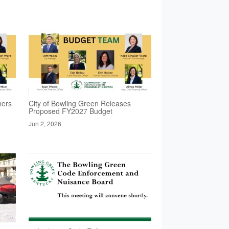
ners
City of Bowling Green Releases
Proposed FY2027 Budget
Jun 2, 2026