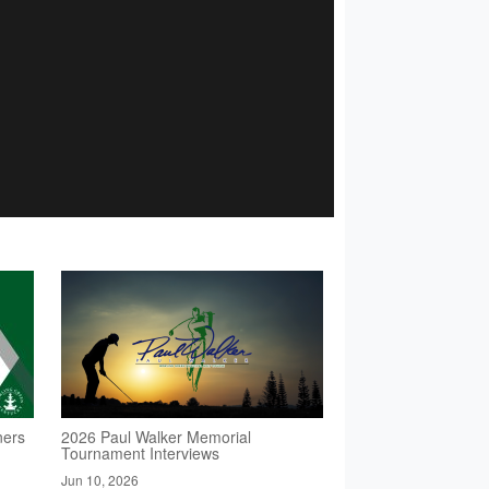
ners
2026 Paul Walker Memorial
Tournament Interviews
Jun 10, 2026