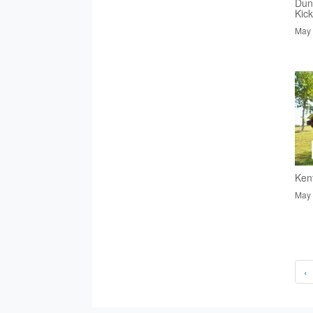
Dun
Kic
May 
Ken
May 
‹