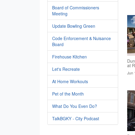
Board of Commissioners
Meeting
Update Bowling Green
Code Enforcement & Nuisance
Board
Firehouse Kitchen
Dun
at R
Let's Recreate
Jun 
At Home Workouts
Pet of the Month
What Do You Even Do?
TalkBGKY - City Podcast