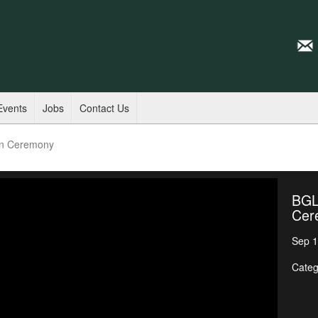
Events
Jobs
Contact Us
on Ceremony
BGL
Cer
Sep 1
Categ