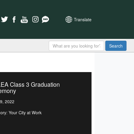
Translate
Search
EA Class 3 Graduation
emony
9, 2022
ory: Your City at Work