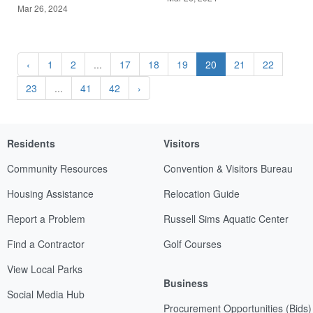
Mar 26, 2024
‹
1
2
...
17
18
19
20
21
22
23
...
41
42
›
Residents
Visitors
Community Resources
Convention & Visitors Bureau
Housing Assistance
Relocation Guide
Report a Problem
Russell Sims Aquatic Center
Find a Contractor
Golf Courses
View Local Parks
Business
Social Media Hub
Procurement Opportunities (Bids)