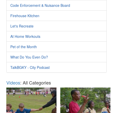
Code Enforcement & Nuisance Board
Firehouse Kitchen
Let's Recreate
At Home Workouts
Pet of the Month
What Do You Even Do?
TalkBGKY - City Podcast
Videos
: All Categories