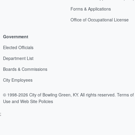
Forms & Applications
Office of Occupational License
Government
Elected Officials
Department List
Boards & Commissions
City Employees
© 1998-2026 City of Bowling Green, KY. All rights reserved.
Terms of
Use and Web Site Policies
;