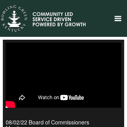
08/02/22 Board of Commissioners