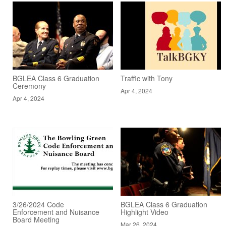
BGLEA Class 6 Graduation
Traffic with Tony
Ceremony
Apr 4, 2024
Apr 4, 2024
3/26/2024 Code
BGLEA Class 6 Graduation
Enforcement and Nuisance
Highlight Video
Board Meeting
Mar 26, 2024