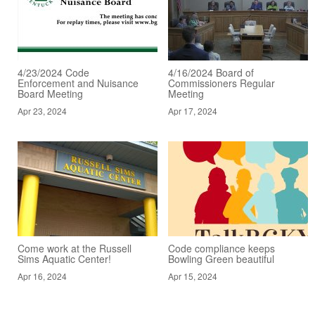
4/23/2024 Code
4/16/2024 Board of
Enforcement and Nuisance
Commissioners Regular
Board Meeting
Meeting
Apr 23, 2024
Apr 17, 2024
Come work at the Russell
Code compliance keeps
Sims Aquatic Center!
Bowling Green beautiful
Apr 16, 2024
Apr 15, 2024