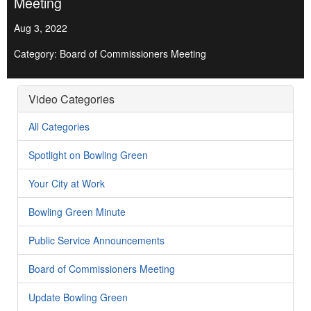
Meeting
Aug 3, 2022
Category: Board of Commissioners Meeting
Video Categories
All Categories
Spotlight on Bowling Green
Your City at Work
Bowling Green Minute
Public Service Announcements
Board of Commissioners Meeting
Update Bowling Green