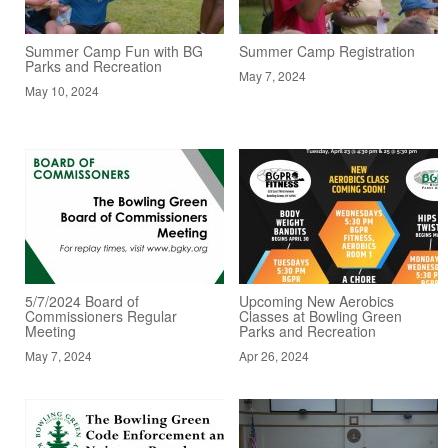
Summer Camp Fun with BG
Summer Camp Registration
Parks and Recreation
May 7, 2024
May 10, 2024
5/7/2024 Board of
Upcoming New Aerobics
Commissioners Regular
Classes at Bowling Green
Meeting
Parks and Recreation
May 7, 2024
Apr 26, 2024