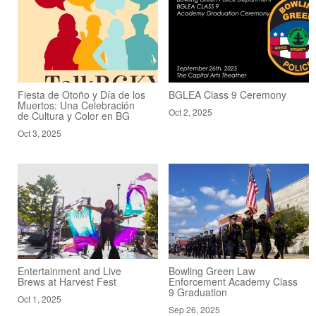
Fiesta de Otoño y Día de los
BGLEA Class 9 Ceremony
Muertos: Una Celebración
Oct 2, 2025
de Cultura y Color en BG
Oct 3, 2025
Entertainment and Live
Bowling Green Law
Brews at Harvest Fest
Enforcement Academy Class
9 Graduation
Oct 1, 2025
Sep 26, 2025