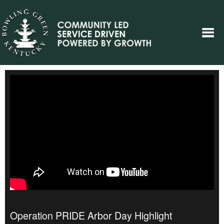
Operation PRIDE Arbor Day Highlight