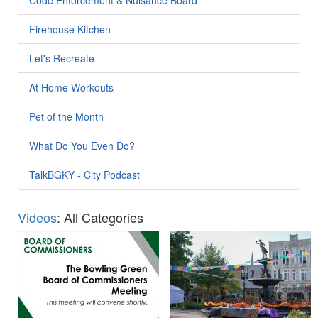
Firehouse Kitchen
Let's Recreate
At Home Workouts
Pet of the Month
What Do You Even Do?
TalkBGKY - City Podcast
Videos
: All Categories