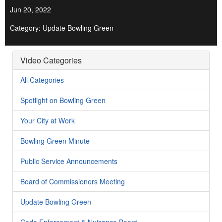
Jun 20, 2022
Category: Update Bowling Green
Video Categories
All Categories
Spotlight on Bowling Green
Your City at Work
Bowling Green Minute
Public Service Announcements
Board of Commissioners Meeting
Update Bowling Green
Code Enforcement & Nuisance Board