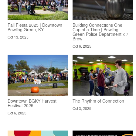
Fall Fiesta 2025 | Downtown
Building Connections One
Bowling Green, KY
Cup at a Time | Bowling
Green Police Department x 7
Oct 13, 2025
Brew
Oct 6, 2025
Downtown BGKY Harvest
The Rhythm of Connection
Festival 2025
Oct 3, 2025
Oct 6, 2025