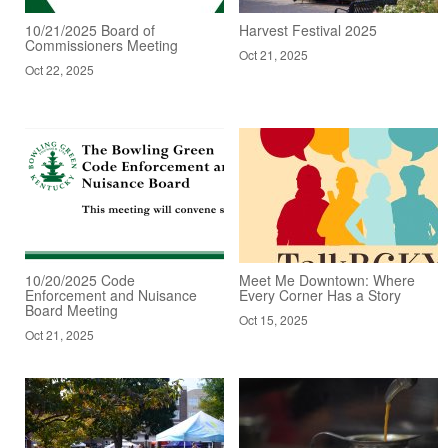
10/21/2025 Board of
Harvest Festival 2025
Commissioners Meeting
Oct 21, 2025
Oct 22, 2025
10/20/2025 Code
Meet Me Downtown: Where
Enforcement and Nuisance
Every Corner Has a Story
Board Meeting
Oct 15, 2025
Oct 21, 2025