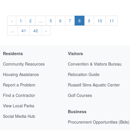
‹
1
2
...
5
6
7
8
9
10
11
...
41
42
›
Residents
Visitors
Community Resources
Convention & Visitors Bureau
Housing Assistance
Relocation Guide
Report a Problem
Russell Sims Aquatic Center
Find a Contractor
Golf Courses
View Local Parks
Business
Social Media Hub
Procurement Opportunities (Bids)