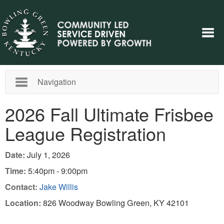
Navigation
2026 Fall Ultimate Frisbee
League Registration
Date:
July 1, 2026
Time:
5:40pm - 9:00pm
Contact:
Jake Willis
Location:
826 Woodway Bowling Green, KY 42101