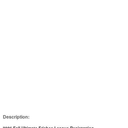
Description: