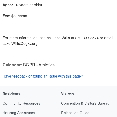
Ages:
16 years or older
Fee:
$80/team
For more information, contact Jake Willis at 270-393-3574 or email
Jake.Willis@bgky.org
Calendar:
BGPR - Athletics
Have feedback or found an issue with this page?
Residents
Visitors
Community Resources
Convention & Visitors Bureau
Housing Assistance
Relocation Guide