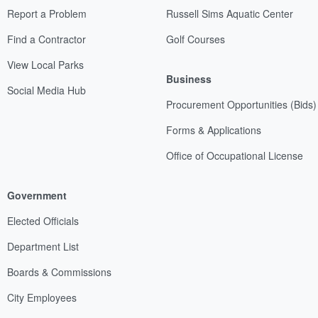
Report a Problem
Russell Sims Aquatic Center
Find a Contractor
Golf Courses
View Local Parks
Business
Social Media Hub
Procurement Opportunities (Bids)
Forms & Applications
Office of Occupational License
Government
Elected Officials
Department List
Boards & Commissions
City Employees