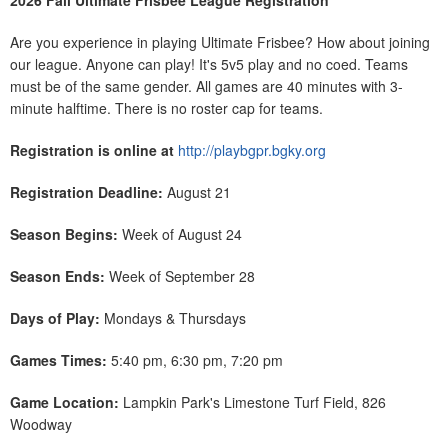
2026 Fall Ultimate Frisbee League Registration
Are you experience in playing Ultimate Frisbee? How about joining
our league. Anyone can play! It's 5v5 play and no coed. Teams
must be of the same gender. All games are 40 minutes with 3-
minute halftime. There is no roster cap for teams.
Registration is online at
http://playbgpr.bgky.org
Registration Deadline:
August 21
Season Begins:
Week of August 24
Season Ends:
Week of September 28
Days of Play:
Mondays & Thursdays
Games Times:
5:40 pm, 6:30 pm, 7:20 pm
Game Location:
Lampkin Park's Limestone Turf Field, 826
Woodway