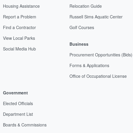
Housing Assistance
Relocation Guide
Report a Problem
Russell Sims Aquatic Center
Find a Contractor
Golf Courses
View Local Parks
Business
Social Media Hub
Procurement Opportunities (Bids)
Forms & Applications
Office of Occupational License
Government
Elected Officials
Department List
Boards & Commissions