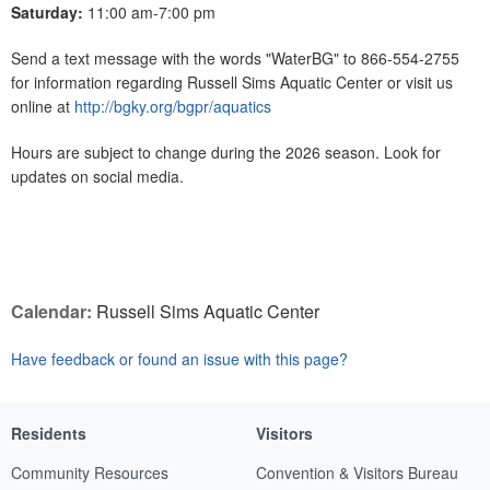
Saturday:
11:00 am-7:00 pm
Send a text message with the words "WaterBG" to 866-554-2755
for information regarding Russell Sims Aquatic Center or visit us
online at
http://bgky.org/bgpr/aquatics
Hours are subject to change during the 2026 season. Look for
updates on social media.
Calendar:
Russell Sims Aquatic Center
Have feedback or found an issue with this page?
Residents
Visitors
Community Resources
Convention & Visitors Bureau