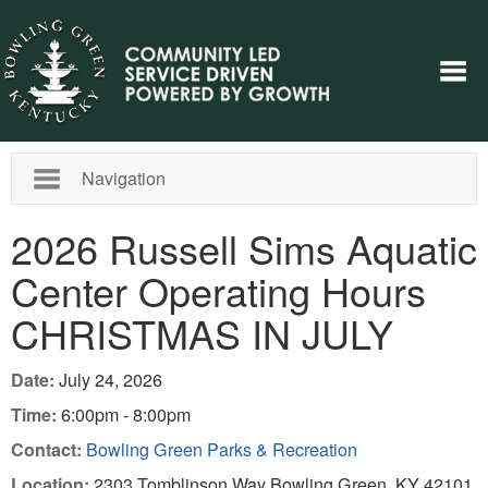
Navigation
2026 Russell Sims Aquatic
Center Operating Hours
CHRISTMAS IN JULY
Date:
July 24, 2026
Time:
6:00pm - 8:00pm
Contact:
Bowling Green Parks & Recreation
Location:
2303 Tomblinson Way Bowling Green, KY 42101