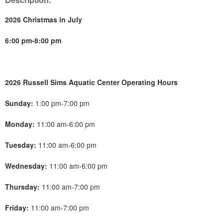
2026 Christmas in July
6:00 pm-8:00 pm
2026 Russell Sims Aquatic Center Operating Hours
Sunday:
1:00 pm-7:00 pm
Monday:
11:00 am-6:00 pm
Tuesday:
11:00 am-6:00 pm
Wednesday:
11:00 am-6:00 pm
Thursday:
11:00 am-7:00 pm
Friday:
11:00 am-7:00 pm