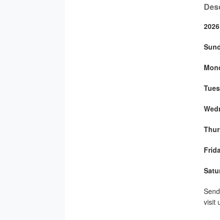
Desc
2026
Sun
Mon
Tues
Wed
Thur
Frid
Satu
Send 
visit