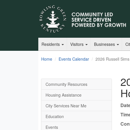
Residents
Visitors
Businesses
Ci
Home
Events Calendar
2026 Russell Sims
2
Community Resources
H
Housing Assistance
Date
City Services Near Me
Tim
Education
Cont
Events