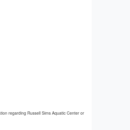
ion regarding Russell Sims Aquatic Center or