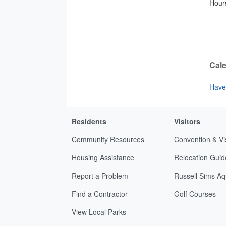
Hours
Cale
Have 
Residents
Visitors
Community Resources
Convention & Vi
Housing Assistance
Relocation Guid
Report a Problem
Russell Sims Aq
Find a Contractor
Golf Courses
View Local Parks