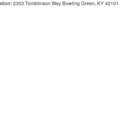
tion:
2303 Tomblinson Way Bowling Green, KY 42101