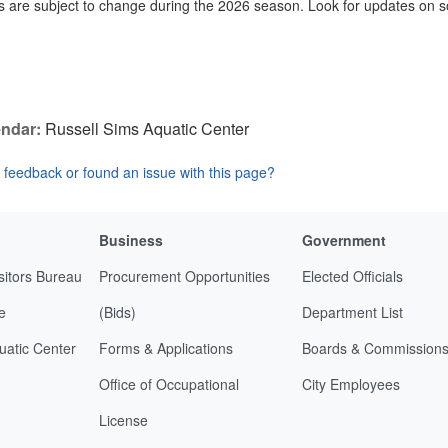
 are subject to change during the 2026 season. Look for updates on s
ndar:
Russell Sims Aquatic Center
feedback or found an issue with this page?
Business
Government
sitors Bureau
Procurement Opportunities
Elected Officials
e
(Bids)
Department List
uatic Center
Forms & Applications
Boards & Commission
Office of Occupational
City Employees
License