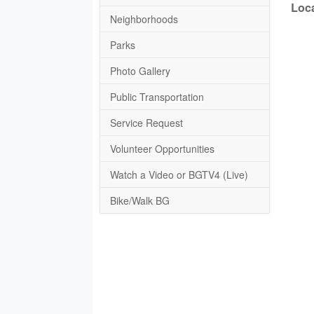
Loca
Neighborhoods
Parks
Photo Gallery
Public Transportation
Service Request
Volunteer Opportunities
Watch a Video or BGTV4 (Live)
Bike/Walk BG