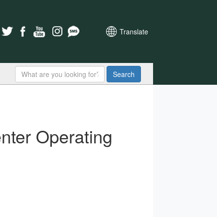
Translate
Search
nter Operating