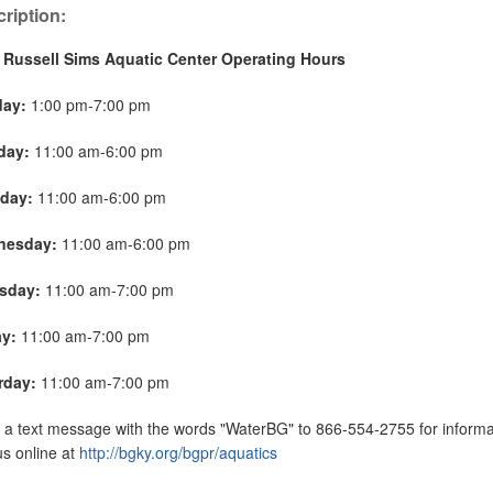
ription:
 Russell Sims Aquatic Center Operating Hours
day:
1:00 pm-7:00 pm
day:
11:00 am-6:00 pm
day:
11:00 am-6:00 pm
nesday:
11:00 am-6:00 pm
sday:
11:00 am-7:00 pm
ay:
11:00 am-7:00 pm
rday:
11:00 am-7:00 pm
a text message with the words "WaterBG" to 866-554-2755 for informat
 us online at
http://bgky.org/bgpr/aquatics