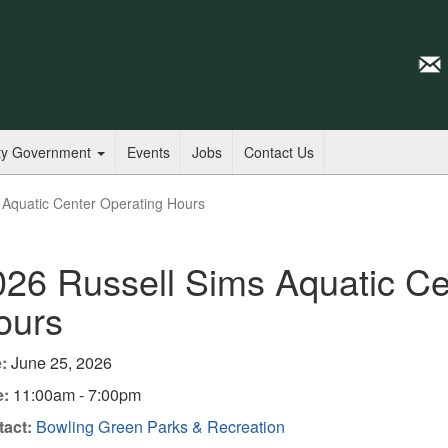
ty Government
Events
Jobs
Contact Us
 Aquatic Center Operating Hours
026 Russell Sims Aquatic Ce
ours
:
June 25, 2026
e:
11:00am - 7:00pm
act:
Bowling Green Parks & Recreation