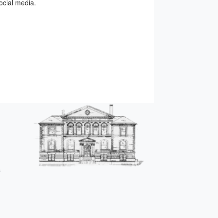
ocial media.
s