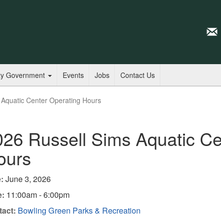
ty Government
Events
Jobs
Contact Us
 Aquatic Center Operating Hours
026 Russell Sims Aquatic Ce
ours
:
June 3, 2026
e:
11:00am - 6:00pm
act:
Bowling Green Parks & Recreation