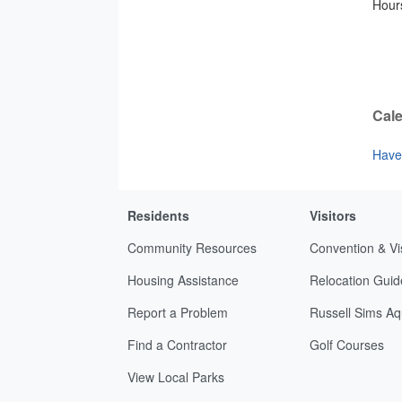
Hours
Cale
Have 
Residents
Visitors
Community Resources
Convention & Vi
Housing Assistance
Relocation Guid
Report a Problem
Russell Sims Aq
Find a Contractor
Golf Courses
View Local Parks