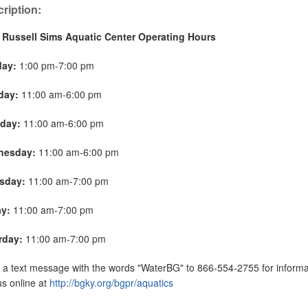
ription:
 Russell Sims Aquatic Center Operating Hours
day:
1:00 pm-7:00 pm
day:
11:00 am-6:00 pm
day:
11:00 am-6:00 pm
nesday:
11:00 am-6:00 pm
sday:
11:00 am-7:00 pm
ay:
11:00 am-7:00 pm
rday:
11:00 am-7:00 pm
a text message with the words "WaterBG" to 866-554-2755 for informat
 us online at
http://bgky.org/bgpr/aquatics