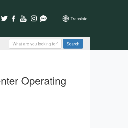
Translate
Search
nter Operating