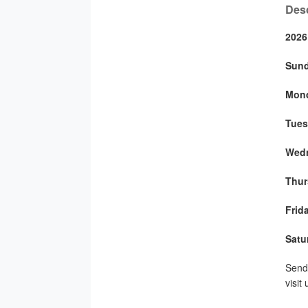
Desc
2026
Sun
Mon
Tues
Wed
Thur
Frid
Satu
Send 
visit