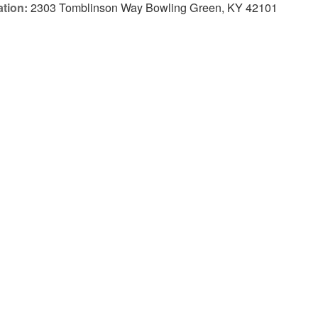
tion:
2303 Tomblinson Way Bowling Green, KY 42101