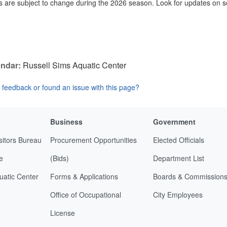
 are subject to change during the 2026 season. Look for updates on s
ndar:
Russell Sims Aquatic Center
feedback or found an issue with this page?
Business
Government
sitors Bureau
Procurement Opportunities
Elected Officials
e
(Bids)
Department List
uatic Center
Forms & Applications
Boards & Commission
Office of Occupational
City Employees
License