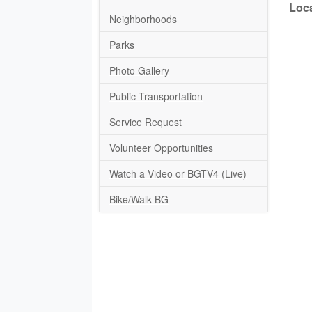
Loca
Neighborhoods
Parks
Photo Gallery
Public Transportation
Service Request
Volunteer Opportunities
Watch a Video or BGTV4 (Live)
Bike/Walk BG