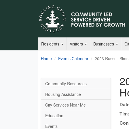
Residents
Visitors
Businesses
Ci
Home
Events Calendar
2026 Russell Sims
2
Community Resources
H
Housing Assistance
Date
City Services Near Me
Tim
Education
Cont
Events