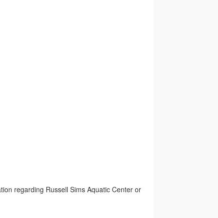
ion regarding Russell Sims Aquatic Center or