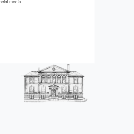
ocial media.
s