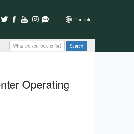
Translate
Search
nter Operating