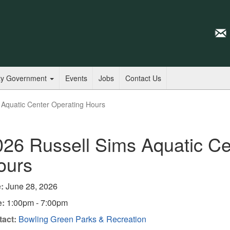
ty Government
Events
Jobs
Contact Us
 Aquatic Center Operating Hours
026 Russell Sims Aquatic Ce
ours
:
June 28, 2026
e:
1:00pm - 7:00pm
act:
Bowling Green Parks & Recreation