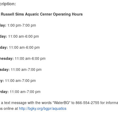
ription:
 Russell Sims Aquatic Center Operating Hours
day:
1:00 pm-7:00 pm
day:
11:00 am-6:00 pm
day:
11:00 am-6:00 pm
nesday:
11:00 am-6:00 pm
sday:
11:00 am-7:00 pm
ay:
11:00 am-7:00 pm
rday:
11:00 am-7:00 pm
a text message with the words "WaterBG" to 866-554-2755 for informat
 us online at
http://bgky.org/bgpr/aquatics