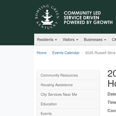
Residents
Visitors
Businesses
Ci
Home
Events Calendar
2026 Russell Sims
2
Community Resources
H
Housing Assistance
Date
City Services Near Me
Tim
Education
Cont
Events