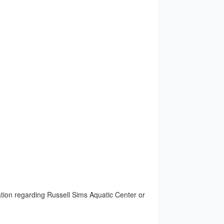
ion regarding Russell Sims Aquatic Center or