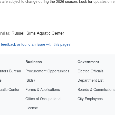
 are subject to change during the 2026 season. Look for updates on s
ndar:
Russell Sims Aquatic Center
feedback or found an issue with this page?
Business
Government
sitors Bureau
Procurement Opportunities
Elected Officials
e
(Bids)
Department List
uatic Center
Forms & Applications
Boards & Commission
Office of Occupational
City Employees
License