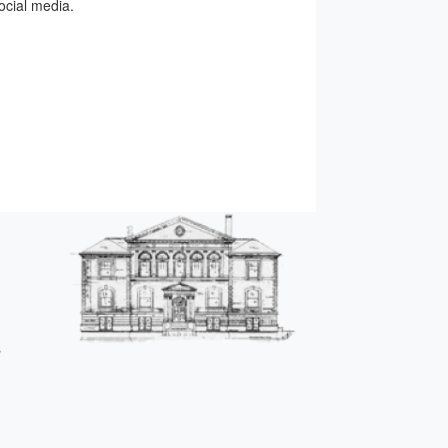
ocial media.
s