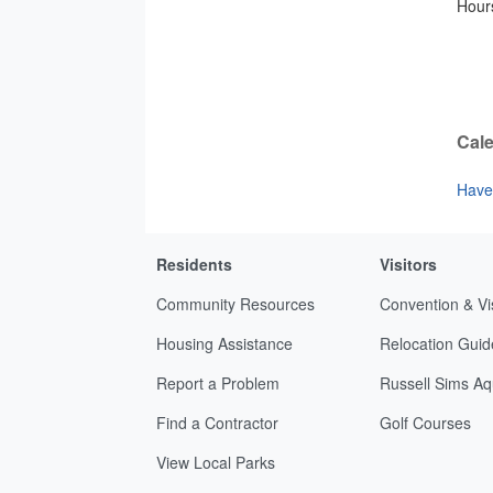
Hours
Cale
Have 
Residents
Visitors
Community Resources
Convention & Vi
Housing Assistance
Relocation Guid
Report a Problem
Russell Sims Aq
Find a Contractor
Golf Courses
View Local Parks