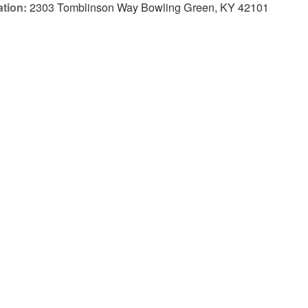
tion:
2303 Tomblinson Way Bowling Green, KY 42101