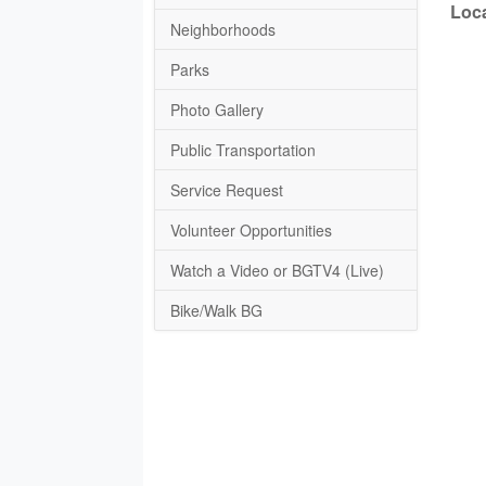
Loca
Neighborhoods
Parks
Photo Gallery
Public Transportation
Service Request
Volunteer Opportunities
Watch a Video or BGTV4 (Live)
Bike/Walk BG