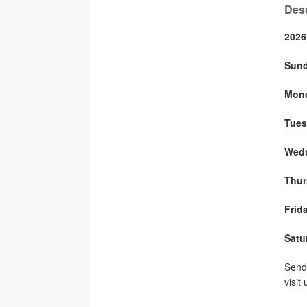
Desc
2026
Sun
Mon
Tues
Wed
Thur
Frid
Satu
Send 
visit