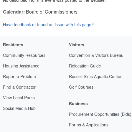
No description for this event was posted to the website.
Calendar:
Board of Commissioners
Have feedback or found an issue with this page?
Residents
Visitors
Community Resources
Convention & Visitors Bureau
Housing Assistance
Relocation Guide
Report a Problem
Russell Sims Aquatic Center
Find a Contractor
Golf Courses
View Local Parks
Business
Social Media Hub
Procurement Opportunities (Bids)
Forms & Applications