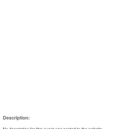
Description: