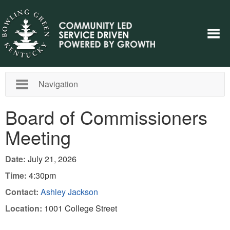
Navigation
Board of Commissioners
Meeting
Date:
July 21, 2026
Time:
4:30pm
Contact:
Ashley Jackson
Location:
1001 College Street