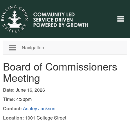
Navigation
Board of Commissioners
Meeting
Date:
June 16, 2026
Time:
4:30pm
Contact:
Ashley Jackson
Location:
1001 College Street