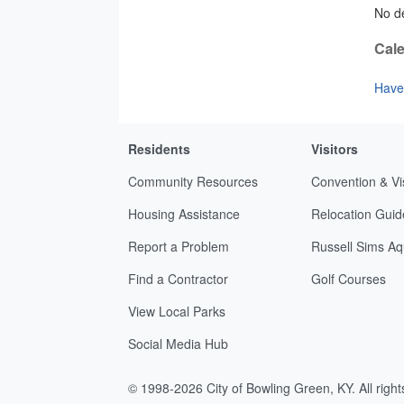
No de
Cale
Have 
Residents
Visitors
Community Resources
Convention & Vi
Housing Assistance
Relocation Guid
Report a Problem
Russell Sims Aq
Find a Contractor
Golf Courses
View Local Parks
Social Media Hub
© 1998-2026 City of Bowling Green, KY. All righ