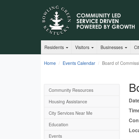
Residents
Visitors
Businesses
Ci
Home
Events Calendar
Board of Commiss
B
Community Resources
Date
Housing Assistance
Tim
City Services Near Me
Cont
Education
Loca
Events