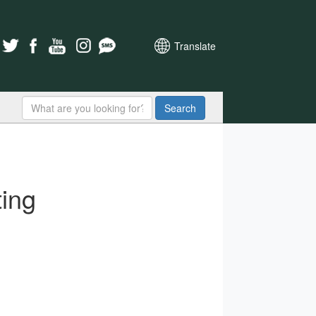
Translate
Search
ing