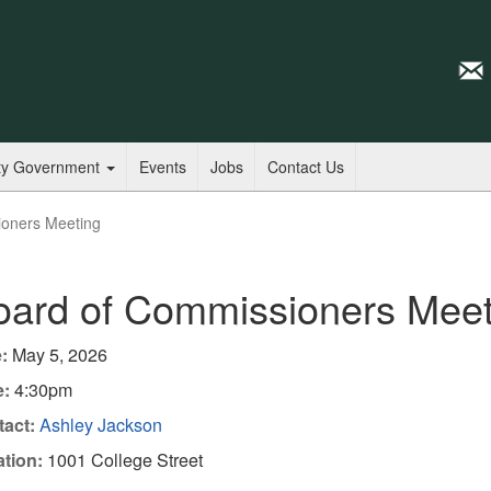
ty Government
Events
Jobs
Contact Us
ioners Meeting
oard of Commissioners Meet
:
May 5, 2026
e:
4:30pm
act:
Ashley Jackson
tion:
1001 College Street