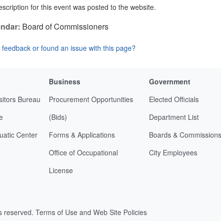
scription for this event was posted to the website.
ndar:
Board of Commissioners
feedback or found an issue with this page?
Business
Government
sitors Bureau
Procurement Opportunities
Elected Officials
e
(Bids)
Department List
uatic Center
Forms & Applications
Boards & Commission
Office of Occupational
City Employees
License
ts reserved.
Terms of Use and Web Site Policies