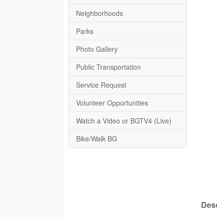
Neighborhoods
Parks
Photo Gallery
Public Transportation
Service Request
Volunteer Opportunities
Watch a Video or BGTV4 (Live)
Bike/Walk BG
Desc