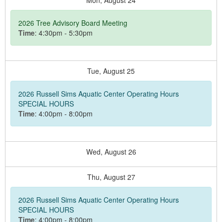
Mon,
August
24
2026 Tree Advisory Board Meeting
Time
: 4:30pm - 5:30pm
Tue,
August
25
2026 Russell Sims Aquatic Center Operating Hours
SPECIAL HOURS
Time
: 4:00pm - 8:00pm
Wed,
August
26
Thu,
August
27
2026 Russell Sims Aquatic Center Operating Hours
SPECIAL HOURS
Time
: 4:00pm - 8:00pm