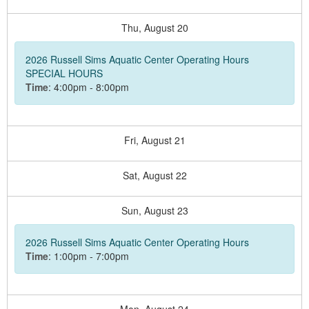
Thu,
August
20
2026 Russell Sims Aquatic Center Operating Hours
SPECIAL HOURS
Time
: 4:00pm - 8:00pm
Fri,
August
21
Sat,
August
22
Sun,
August
23
2026 Russell Sims Aquatic Center Operating Hours
Time
: 1:00pm - 7:00pm