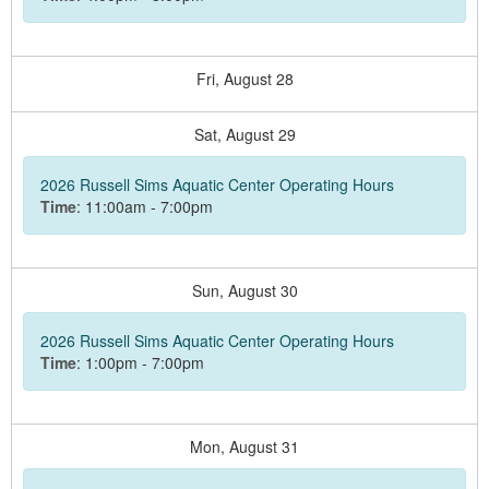
Fri,
August
28
Sat,
August
29
2026 Russell Sims Aquatic Center Operating Hours
Time
: 11:00am - 7:00pm
Sun,
August
30
2026 Russell Sims Aquatic Center Operating Hours
Time
: 1:00pm - 7:00pm
Mon,
August
31