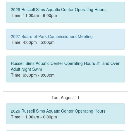
2026 Russell Sims Aquatic Center Operating Hours
Time
: 11:00am - 6:00pm
2027 Board of Park Commissioners Meeting
Time
: 4:00pm - 5:00pm
Russell Sims Aquatic Center Operating Hours-21 and Over
Adult Night Swim
Time
: 6:00pm - 8:00pm
Tue,
August
11
2026 Russell Sims Aquatic Center Operating Hours
Time
: 11:00am - 6:00pm