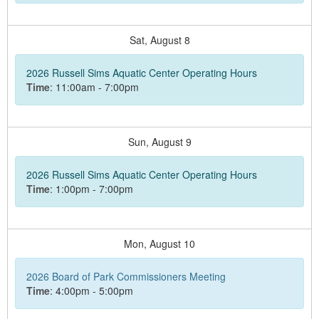
Sat,
August
8
2026 Russell Sims Aquatic Center Operating Hours
Time
: 11:00am - 7:00pm
Sun,
August
9
2026 Russell Sims Aquatic Center Operating Hours
Time
: 1:00pm - 7:00pm
Mon,
August
10
2026 Board of Park Commissioners Meeting
Time
: 4:00pm - 5:00pm