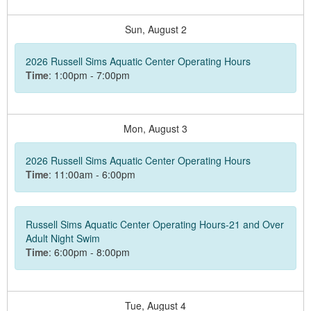
Sun,
August
2
2026 Russell Sims Aquatic Center Operating Hours
Time
: 1:00pm - 7:00pm
Mon,
August
3
2026 Russell Sims Aquatic Center Operating Hours
Time
: 11:00am - 6:00pm
Russell Sims Aquatic Center Operating Hours-21 and Over
Adult Night Swim
Time
: 6:00pm - 8:00pm
Tue,
August
4