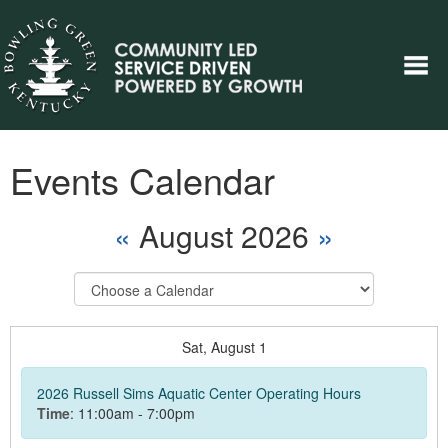
Events Calendar
«
August 2026
»
Select
Calendar
Sat,
August
1
2026 Russell Sims Aquatic Center Operating Hours
Time
: 11:00am - 7:00pm