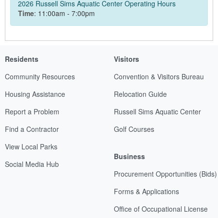
2026 Russell Sims Aquatic Center Operating Hours
Time
: 11:00am - 7:00pm
Residents
Visitors
Community Resources
Convention & Visitors Bureau
Housing Assistance
Relocation Guide
Report a Problem
Russell Sims Aquatic Center
Find a Contractor
Golf Courses
View Local Parks
Business
Social Media Hub
Procurement Opportunities (Bids)
Forms & Applications
Office of Occupational License