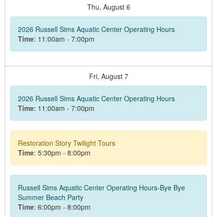
Thu,
August
6
2026 Russell Sims Aquatic Center Operating Hours
Time
: 11:00am - 7:00pm
Fri,
August
7
2026 Russell Sims Aquatic Center Operating Hours
Time
: 11:00am - 7:00pm
Restoration Story Twilight Tours
Time
: 5:30pm - 8:00pm
Russell Sims Aquatic Center Operating Hours-Bye Bye
Summer Beach Party
Time
: 6:00pm - 8:00pm