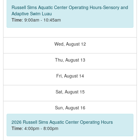
Russell Sims Aquatic Center Operating Hours-Sensory and
Adaptive Swim Luau
Time
: 9:00am - 10:45am
Wed,
August
12
Thu,
August
13
Fri,
August
14
Sat,
August
15
Sun,
August
16
2026 Russell Sims Aquatic Center Operating Hours
Time
: 4:00pm - 8:00pm