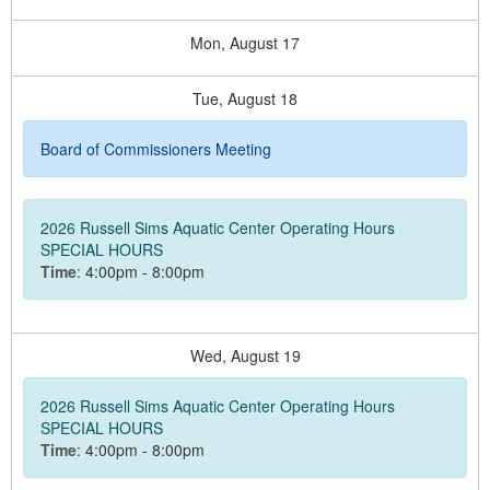
Mon,
August
17
Tue,
August
18
Board of Commissioners Meeting
2026 Russell Sims Aquatic Center Operating Hours
SPECIAL HOURS
Time
: 4:00pm - 8:00pm
Wed,
August
19
2026 Russell Sims Aquatic Center Operating Hours
SPECIAL HOURS
Time
: 4:00pm - 8:00pm