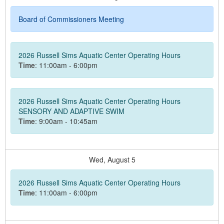
Board of Commissioners Meeting
2026 Russell Sims Aquatic Center Operating Hours
Time
: 11:00am - 6:00pm
2026 Russell Sims Aquatic Center Operating Hours
SENSORY AND ADAPTIVE SWIM
Time
: 9:00am - 10:45am
Wed,
August
5
2026 Russell Sims Aquatic Center Operating Hours
Time
: 11:00am - 6:00pm